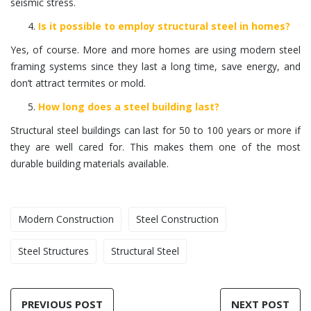
seismic stress.
Is it possible to employ structural steel in homes?
Yes, of course. More and more homes are using modern steel
framing systems since they last a long time, save energy, and
don’t attract termites or mold.
How long does a steel building last?
Structural steel buildings can last for 50 to 100 years or more if
they are well cared for. This makes them one of the most
durable building materials available.
Modern Construction
Steel Construction
Steel Structures
Structural Steel
PREVIOUS POST
NEXT POST