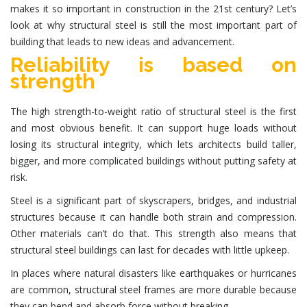
makes it so important in construction in the 21st century? Let’s
look at why structural steel is still the most important part of
building that leads to new ideas and advancement.
Reliability is based on
strength
The high strength-to-weight ratio of
structural steel
is the first
and most obvious benefit. It can support huge loads without
losing its structural integrity, which lets architects build taller,
bigger, and more complicated buildings without putting safety at
risk.
Steel is a significant part of skyscrapers, bridges, and
industrial
structures
because it can handle both strain and compression.
Other materials can’t do that. This strength also means that
structural steel buildings
can last for decades with little upkeep.
In places where natural disasters like earthquakes or hurricanes
are common, structural steel frames are more durable because
they can bend and absorb force without breaking.