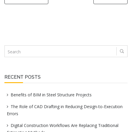
RECENT POSTS
Benefits of BIM in Steel Structure Projects
The Role of CAD Drafting in Reducing Design-to-Execution
Errors
Digital Construction Workflows Are Replacing Traditional