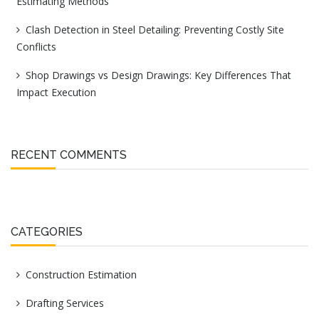
Estimating Methods
Clash Detection in Steel Detailing: Preventing Costly Site
Conflicts
Shop Drawings vs Design Drawings: Key Differences That
Impact Execution
RECENT COMMENTS
CATEGORIES
Construction Estimation
Drafting Services