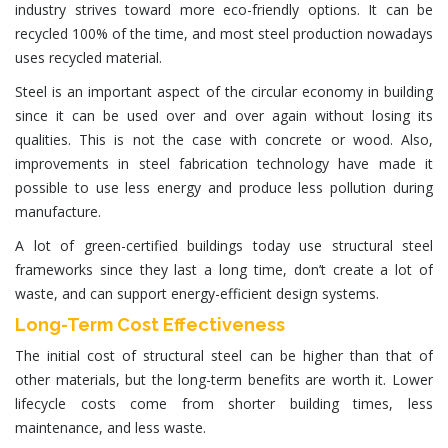
industry strives toward more
eco-friendly
options. It can be
recycled 100%
of the time, and most steel production nowadays
uses recycled material.
Steel is an important aspect of the circular economy in building
since it can be used over and over again without losing its
qualities. This is not the case with concrete or wood. Also,
improvements in
steel fabrication technology
have made it
possible to use less energy and produce less pollution during
manufacture.
A lot of
green-certified buildings
today use
structural steel
frameworks
since they last a long time, don’t create a lot of
waste, and can support energy-efficient
design systems
.
Long-Term Cost Effectiveness
The initial
cost of structural steel
can be higher than that of
other materials, but the long-term benefits are worth it. Lower
lifecycle costs come from shorter building times, less
maintenance, and less waste.