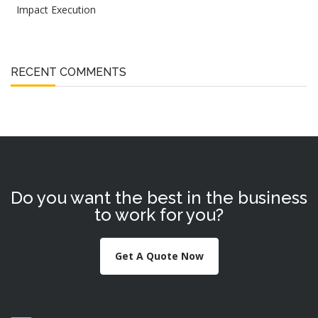
Impact Execution
RECENT COMMENTS
Do you want the best in the business
to work for you?
Get A Quote Now