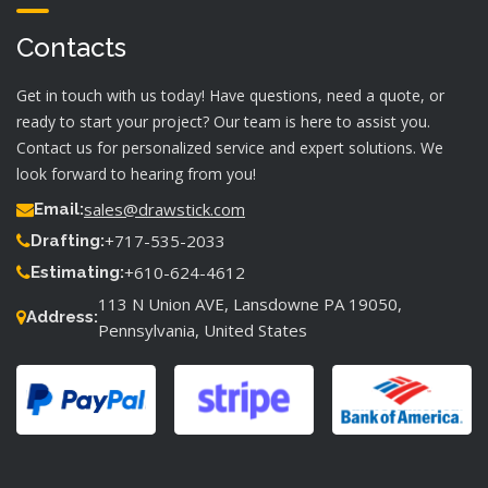
Contacts
Get in touch with us today! Have questions, need a quote, or
ready to start your project? Our team is here to assist you.
Contact us for personalized service and expert solutions. We
look forward to hearing from you!
sales@drawstick.com
Email:
+717-535-2033
Drafting:
+610-624-4612
Estimating:
113 N Union AVE, Lansdowne PA 19050,
Address:
Pennsylvania, United States