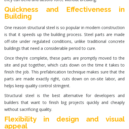
Quickness and Effectiveness in
Building
One reason structural steel is so popular in modern construction
is that it speeds up the building process.
Steel parts
are made
off-site under regulated conditions, unlike traditional concrete
buildings that need a considerable period to cure.
Once they’re complete, these parts are promptly moved to the
site and put together, which cuts down on the time it takes to
finish the job. This prefabrication technique makes sure that the
parts are made exactly right, cuts down on on-site labor, and
helps keep quality control stringent.
Structural steel
is the best alternative for developers and
builders that want to finish big projects quickly and cheaply
without sacrificing quality.
Flexibility in design and visual
appeal