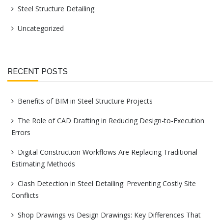
Steel Structure Detailing
Uncategorized
RECENT POSTS
Benefits of BIM in Steel Structure Projects
The Role of CAD Drafting in Reducing Design-to-Execution
Errors
Digital Construction Workflows Are Replacing Traditional
Estimating Methods
Clash Detection in Steel Detailing: Preventing Costly Site
Conflicts
Shop Drawings vs Design Drawings: Key Differences That