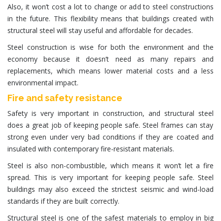
Also, it won’t cost a lot to change or add to steel constructions
in the future. This flexibility means that buildings created with
structural steel will stay useful and affordable for decades.
Steel construction
is wise for both the environment and the
economy because it doesn’t need as many repairs and
replacements, which means lower material costs and a less
environmental impact.
Fire and safety resistance
Safety is very important in construction, and
structural steel
does a great job of keeping people safe.
Steel frames
can stay
strong even under very bad conditions if they are coated and
insulated with contemporary fire-resistant materials.
Steel is also non-combustible, which means it won’t let a fire
spread. This is very important for keeping people safe. Steel
buildings may also exceed the strictest seismic and wind-load
standards if they are built correctly.
Structural steel is one of the safest materials to employ in big