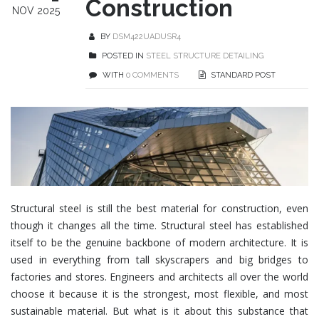
Construction
NOV 2025
BY
DSM422UADUSR4
POSTED IN
STEEL STRUCTURE DETAILING
WITH
0 COMMENTS
STANDARD POST
Structural steel
is still the best material for construction, even
though it changes all the time. Structural steel has established
itself to be the genuine backbone of modern architecture. It is
used in everything from tall skyscrapers and big bridges to
factories and stores. Engineers and architects all over the world
choose it because it is the strongest, most flexible, and most
sustainable material
. But what is it about this substance that