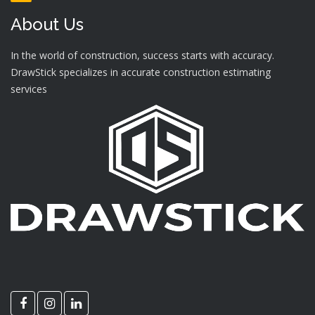
About Us
In the world of construction, success starts with accuracy.
DrawStick specializes in accurate construction estimating
services