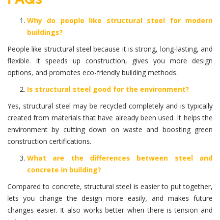
Why do people like structural steel for modern
buildings?
People like structural steel because it is strong, long-lasting, and
flexible. It speeds up construction, gives you more design
options, and promotes eco-friendly building methods.
Is structural steel good for the environment?
Yes, structural steel may be recycled completely and is typically
created from materials that have already been used. It helps the
environment by cutting down on waste and boosting green
construction certifications.
What are the differences between steel and
concrete in building?
Compared to concrete, structural steel is easier to put together,
lets you change the design more easily, and makes future
changes easier. It also works better when there is tension and