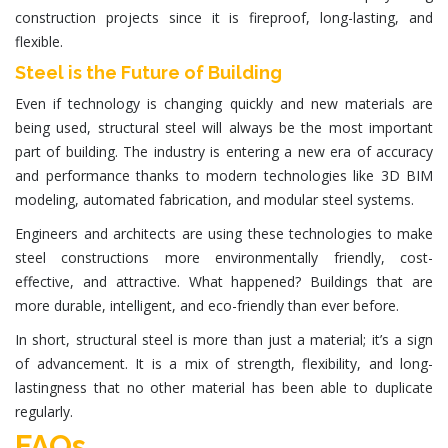
construction projects since it is fireproof, long-lasting, and
flexible.
Steel is the Future of Building
Even if technology is changing quickly and new materials are
being used, structural steel will always be the most important
part of building. The industry is entering a new era of accuracy
and performance thanks to modern technologies like
3D BIM
modeling
, automated fabrication, and modular steel systems.
Engineers and architects are using these technologies to make
steel constructions more environmentally friendly, cost-
effective, and attractive. What happened? Buildings that are
more durable, intelligent, and eco-friendly than ever before.
In short, structural steel is more than just a material; it’s a sign
of advancement. It is a mix of strength, flexibility, and long-
lastingness that no other material has been able to duplicate
regularly.
FAQs