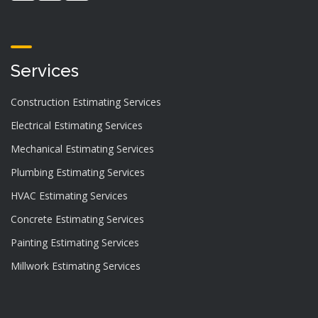
Services
Construction Estimating Services
Electrical Estimating Services
Mechanical Estimating Services
Plumbing Estimating Services
HVAC Estimating Services
Concrete Estimating Services
Painting Estimating Services
Millwork Estimating Services