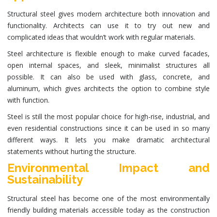
Structural steel
gives modern architecture both innovation and
functionality. Architects can use it to try out new and
complicated ideas that wouldn’t work with regular materials.
Steel architecture
is flexible enough to make curved facades,
open internal spaces, and sleek, minimalist structures all
possible. It can also be used with glass, concrete, and
aluminum, which gives architects the option to combine style
with function.
Steel is still the most popular choice for high-rise, industrial, and
even residential constructions since it can be used in so many
different ways. It lets you make dramatic architectural
statements without hurting the structure.
Environmental Impact and
Sustainability
Structural steel
has become one of the most environmentally
friendly building materials accessible today as the construction