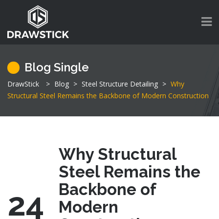
Blog Single
DrawStick
>
Blog
>
Steel Structure Detailing
>
Why
Structural Steel Remains the Backbone of Modern Construction
Why Structural
Steel Remains the
Backbone of
24
Modern