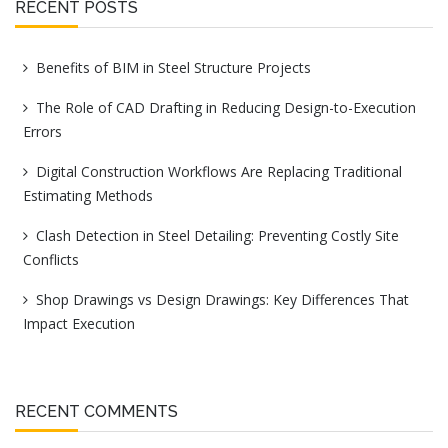
RECENT POSTS
Benefits of BIM in Steel Structure Projects
The Role of CAD Drafting in Reducing Design-to-Execution
Errors
Digital Construction Workflows Are Replacing Traditional
Estimating Methods
Clash Detection in Steel Detailing: Preventing Costly Site
Conflicts
Shop Drawings vs Design Drawings: Key Differences That
Impact Execution
RECENT COMMENTS