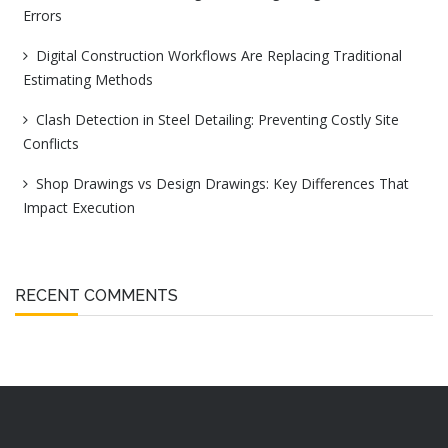
Errors
Digital Construction Workflows Are Replacing Traditional
Estimating Methods
Clash Detection in Steel Detailing: Preventing Costly Site
Conflicts
Shop Drawings vs Design Drawings: Key Differences That
Impact Execution
RECENT COMMENTS