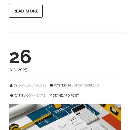
READ MORE
26
JUN 2025
BY
DSM422UADUSR4
POSTED IN
UNCATEGORIZED
WITH
0 COMMENTS
STANDARD POST