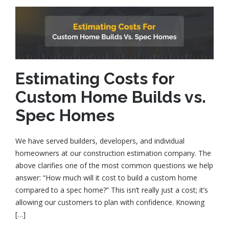
Estimating Costs for
Custom Home Builds vs.
Spec Homes
We have served builders, developers, and individual
homeowners at our construction estimation company. The
above clarifies one of the most common questions we help
answer: “How much will it cost to build a custom home
compared to a spec home?” This isn’t really just a cost; it’s
allowing our customers to plan with confidence. Knowing
[…]