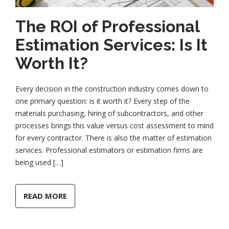
The ROI of Professional
Estimation Services: Is It
Worth It?
Every decision in the construction industry comes down to
one primary question: is it worth it? Every step of the
materials purchasing, hiring of subcontractors, and other
processes brings this value versus cost assessment to mind
for every contractor. There is also the matter of estimation
services. Professional estimators or estimation firms are
being used […]
READ MORE