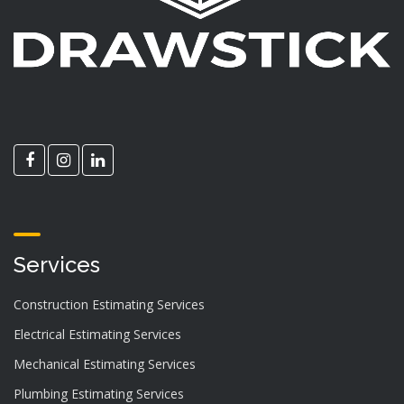
Services
Construction Estimating Services
Electrical Estimating Services
Mechanical Estimating Services
Plumbing Estimating Services