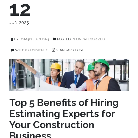
12
JUN 2025
BY
DSM422UADUSR4
POSTED IN
UNCATEGORIZED
WITH
0 COMMENTS
STANDARD POST
Top 5 Benefits of Hiring
Estimating Experts for
Your Construction
Business