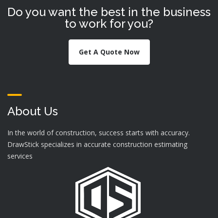
Do you want the best in the business
to work for you?
Get A Quote Now
About Us
In the world of construction, success starts with accuracy.
DrawStick specializes in accurate construction estimating
services