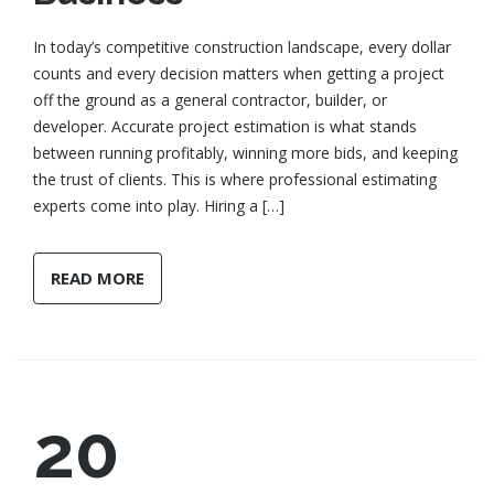
In today’s competitive construction landscape, every dollar
counts and every decision matters when getting a project
off the ground as a general contractor, builder, or
developer. Accurate project estimation is what stands
between running profitably, winning more bids, and keeping
the trust of clients. This is where professional estimating
experts come into play. Hiring a […]
READ MORE
20