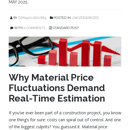
MAY 2025
BY
DSM422UADUSR4
POSTED IN
UNCATEGORIZED
WITH
0 COMMENTS
STANDARD POST
Why Material Price
Fluctuations Demand
Real-Time Estimation
If you’ve ever been part of a construction project, you know
one thing’s for sure: costs can spiral out of control. And one
of the biggest culprits? You guessed it. Material price