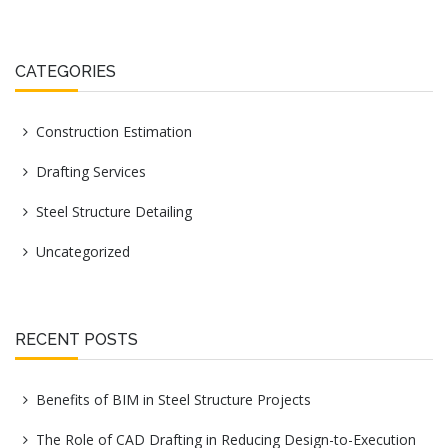
CATEGORIES
Construction Estimation
Drafting Services
Steel Structure Detailing
Uncategorized
RECENT POSTS
Benefits of BIM in Steel Structure Projects
The Role of CAD Drafting in Reducing Design-to-Execution