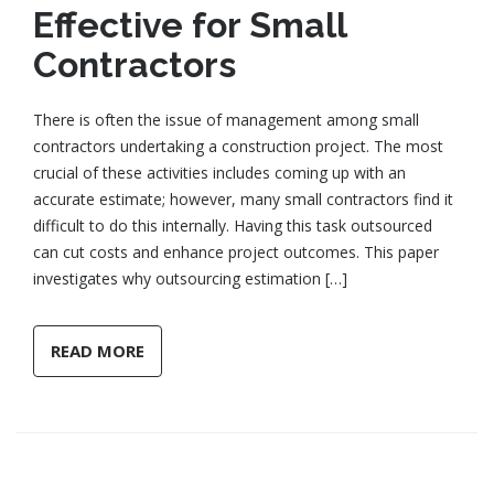
Effective for Small
Contractors
There is often the issue of management among small
contractors undertaking a construction project. The most
crucial of these activities includes coming up with an
accurate estimate; however, many small contractors find it
difficult to do this internally. Having this task outsourced
can cut costs and enhance project outcomes. This paper
investigates why outsourcing estimation […]
READ MORE