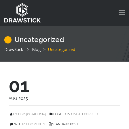
Uncategorized
DrawStick
>
Blog
>
Uncategorized
01
AUG 2025
BY
DSM422UADUSR4
POSTED IN
UNCATEGORIZED
WITH
0 COMMENTS
STANDARD POST