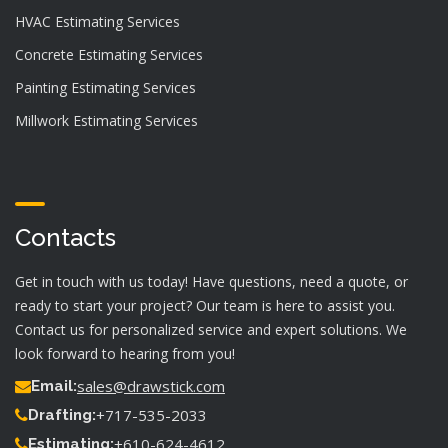
HVAC Estimating Services
Concrete Estimating Services
Painting Estimating Services
Millwork Estimating Services
Contacts
Get in touch with us today! Have questions, need a quote, or
ready to start your project? Our team is here to assist you.
Contact us for personalized service and expert solutions. We
look forward to hearing from you!
sales@drawstick.com
Email:
+717-535-2033
Drafting:
+610-624-4612
Estimating: