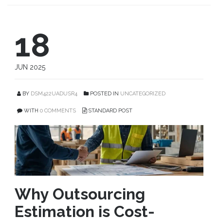
18
JUN 2025
BY
DSM422UADUSR4
POSTED IN
UNCATEGORIZED
WITH
0 COMMENTS
STANDARD POST
Why Outsourcing
Estimation is Cost-