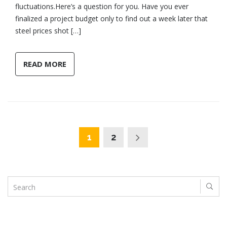
fluctuations.Here’s a question for you. Have you ever
finalized a project budget only to find out a week later that
steel prices shot […]
READ MORE
1
2