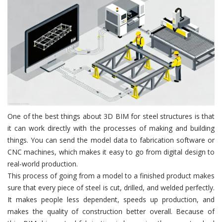
One of the best things about 3D BIM for steel structures is that
it can work directly with the processes of making and building
things. You can send the model data to fabrication software or
CNC machines, which makes it easy to go from digital design to
real-world production.
This process of going from a model to a finished product makes
sure that every piece of steel is cut, drilled, and welded perfectly.
It makes people less dependent, speeds up production, and
makes the quality of construction better overall. Because of