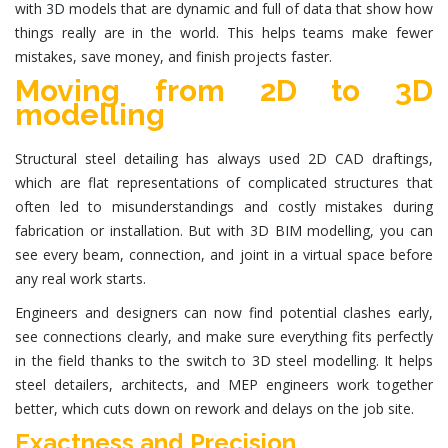
with 3D models that are dynamic and full of data that show how
things really are in the world. This helps teams make fewer
mistakes, save money, and finish projects faster.
Moving from 2D to 3D
modelling
Structural steel detailing has always used 2D CAD draftings,
which are flat representations of complicated structures that
often led to misunderstandings and costly mistakes during
fabrication or installation. But with 3D BIM modelling, you can
see every beam, connection, and joint in a virtual space before
any real work starts.
Engineers and designers can now find potential clashes early,
see connections clearly, and make sure everything fits perfectly
in the field thanks to the switch to 3D steel modelling. It helps
steel detailers, architects, and MEP engineers work together
better, which cuts down on rework and delays on the job site.
Exactness and Precision