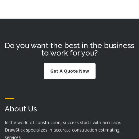
Do you want the best in the business
to work for you?
Get A Quote Now
About Us
In the world of construction, success starts with accuracy.
DrawStick specializes in accurate construction estimating
services