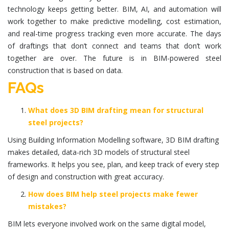
technology keeps getting better. BIM, AI, and automation will
work together to make predictive modelling, cost estimation,
and real-time progress tracking even more accurate. The days
of draftings that don’t connect and teams that don’t work
together are over. The future is in BIM-powered steel
construction that is based on data.
FAQs
What does 3D BIM drafting mean for structural
steel projects?
Using Building Information Modelling software, 3D BIM drafting
makes detailed, data-rich 3D models of structural steel
frameworks. It helps you see, plan, and keep track of every step
of design and construction with great accuracy.
How does BIM help steel projects make fewer
mistakes?
BIM lets everyone involved work on the same digital model,