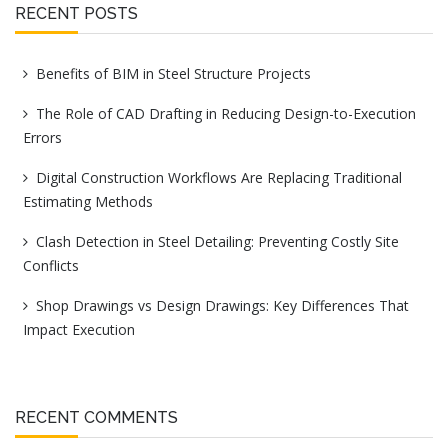
RECENT POSTS
Benefits of BIM in Steel Structure Projects
The Role of CAD Drafting in Reducing Design-to-Execution
Errors
Digital Construction Workflows Are Replacing Traditional
Estimating Methods
Clash Detection in Steel Detailing: Preventing Costly Site
Conflicts
Shop Drawings vs Design Drawings: Key Differences That
Impact Execution
RECENT COMMENTS