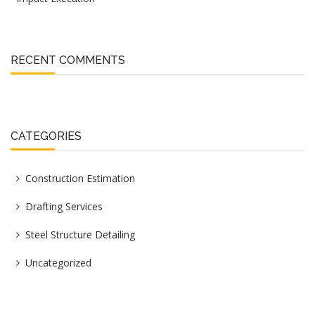
RECENT COMMENTS
CATEGORIES
Construction Estimation
Drafting Services
Steel Structure Detailing
Uncategorized