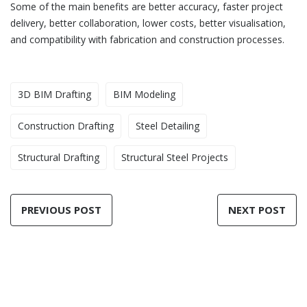
Some of the main benefits are better accuracy, faster project
delivery, better collaboration, lower costs, better visualisation,
and compatibility with fabrication and construction processes.
3D BIM Drafting
BIM Modeling
Construction Drafting
Steel Detailing
Structural Drafting
Structural Steel Projects
PREVIOUS POST
NEXT POST