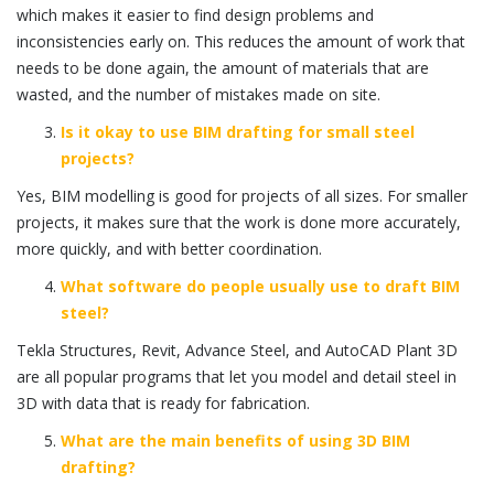
which makes it easier to find design problems and
inconsistencies early on. This reduces the amount of work that
needs to be done again, the amount of materials that are
wasted, and the number of mistakes made on site.
Is it okay to use BIM drafting for small steel
projects?
Yes, BIM modelling is good for projects of all sizes. For smaller
projects, it makes sure that the work is done more accurately,
more quickly, and with better coordination.
What software do people usually use to draft BIM
steel?
Tekla Structures
,
Revit
, Advance Steel, and
AutoCAD
Plant 3D
are all popular programs that let you model and detail steel in
3D with data that is ready for fabrication.
What are the main benefits of using 3D BIM
drafting?