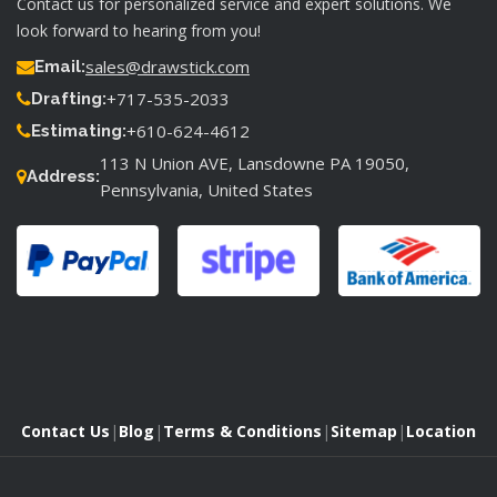
Contact us for personalized service and expert solutions. We
look forward to hearing from you!
sales@drawstick.com
Email:
+717-535-2033
Drafting:
+610-624-4612
Estimating:
113 N Union AVE, Lansdowne PA 19050,
Address:
Pennsylvania, United States
Contact Us
|
Blog
|
Terms & Conditions
|
Sitemap
|
Location