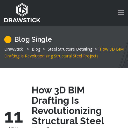
Blog Single
DrawStick
>
Blog
>
Steel Structure Detailing
>
How 3D BIM
Drafting Is Revolutionizing Structural Steel Projects
How 3D BIM
Drafting Is
11
Revolutionizing
Structural Steel