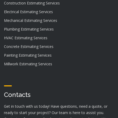
Construction Estimating Services
Electrical Estimating Services
Mechanical Estimating Services
Plumbing Estimating Services
HVAC Estimating Services
Concrete Estimating Services
Painting Estimating Services
Millwork Estimating Services
Contacts
Get in touch with us today! Have questions, need a quote, or
ready to start your project? Our team is here to assist you.