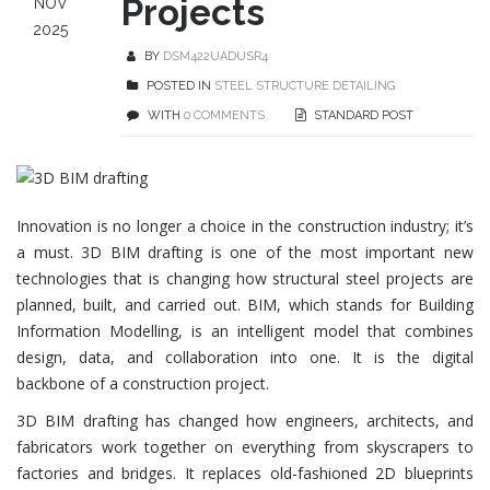
Projects
NOV
2025
BY
DSM422UADUSR4
POSTED IN
STEEL STRUCTURE DETAILING
WITH
0 COMMENTS
STANDARD POST
Innovation is no longer a choice in the construction industry; it’s
a must. 3D BIM drafting is one of the most important new
technologies that is changing how structural steel projects are
planned, built, and carried out. BIM, which stands for Building
Information Modelling, is an intelligent model that combines
design, data, and collaboration into one. It is the digital
backbone of a construction project.
3D BIM drafting has changed how engineers, architects, and
fabricators work together on everything from skyscrapers to
factories and bridges. It replaces old-fashioned 2D blueprints