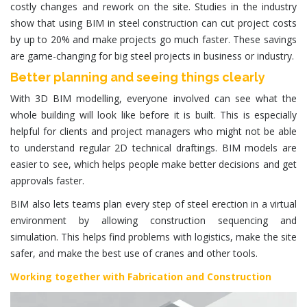
costly changes and rework on the site. Studies in the industry
show that using BIM in steel construction can cut project costs
by up to 20% and make projects go much faster. These savings
are game-changing for big steel projects in business or industry.
Better planning and seeing things clearly
With 3D BIM modelling, everyone involved can see what the
whole building will look like before it is built. This is especially
helpful for clients and project managers who might not be able
to understand regular 2D technical draftings. BIM models are
easier to see, which helps people make better decisions and get
approvals faster.
BIM also lets teams plan every step of steel erection in a virtual
environment by allowing construction sequencing and
simulation. This helps find problems with logistics, make the site
safer, and make the best use of cranes and other tools.
Working together with Fabrication and Construction