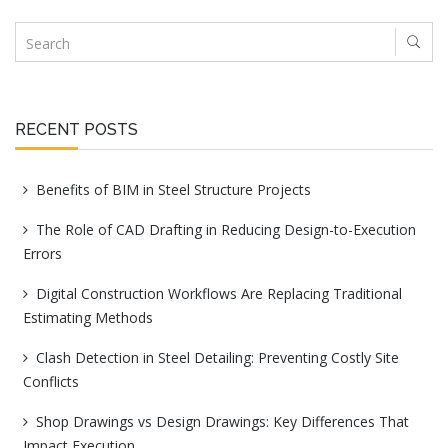
RECENT POSTS
Benefits of BIM in Steel Structure Projects
The Role of CAD Drafting in Reducing Design-to-Execution
Errors
Digital Construction Workflows Are Replacing Traditional
Estimating Methods
Clash Detection in Steel Detailing: Preventing Costly Site
Conflicts
Shop Drawings vs Design Drawings: Key Differences That
Impact Execution