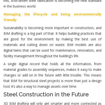
this, BIM-driven
steel fabrication
is becoming the new standard
in the business world.
Managing the lifecycle and being environmentally
friendly
Sustainability is becoming more important in construction, and
BIM drafting is a big part of that. It helps building practices that
are good for the environment by making the best use of
materials and cutting down on waste. BIM models are also
digital twins that can be used for maintenance, renovation, and
facility management throughout the building’s life.
A single digital record that holds all the information, from
material grades to assembly sequences, makes it easy to make
changes or add on in the future with little trouble. This means
that BIM for
structural steel
projects is more than just a design
tool; it’s also a way to manage assets over time.
Steel Construction in the Future
3D BIM drafting will only get smarter and more connected as