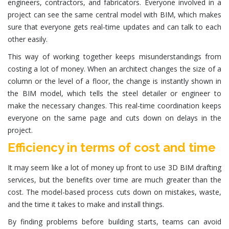
engineers, contractors, and fabricators. Everyone involved in a
project can see the same central model with BIM, which makes
sure that everyone gets real-time updates and can talk to each
other easily.
This way of working together keeps misunderstandings from
costing a lot of money. When an architect changes the size of a
column or the level of a floor, the change is instantly shown in
the BIM model, which tells the steel detailer or engineer to
make the necessary changes. This real-time coordination keeps
everyone on the same page and cuts down on delays in the
project.
Efficiency in terms of cost and time
It may seem like a lot of money up front to use 3D BIM drafting
services, but the benefits over time are much greater than the
cost. The model-based process cuts down on mistakes, waste,
and the time it takes to make and install things.
By finding problems before building starts, teams can avoid