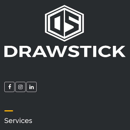
Services