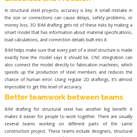
In structural steel projects, accuracy is key. A small mistake in
the size or connections can cause delays, safety problems, or
money loss. 3D BIM drafting gets rid of these risks by making a
smart model that has information about material specifications,
load calculations, and connection details built into it.
BIM helps make sure that every part of a steel structure is made
exactly how the model says it should be. CNC integration can
also connect the model directly to fabrication machines, which
speeds up the production of steel members and reduces the
chance of human error. Using regular 2D draftings, it’s almost
impossible to get this level of accuracy.
Better teamwork between teams
BIM drafting for structural steel has another big benefit: it
makes it easier for people to work together. There are usually
several teams working on different parts of the same
construction project. These teams include designers, structural