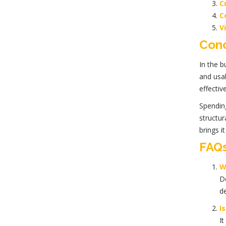
C
C
V
Conc
In the b
and usab
effectiv
Spendin
structur
brings it 
FAQ
W
De
de
I
It