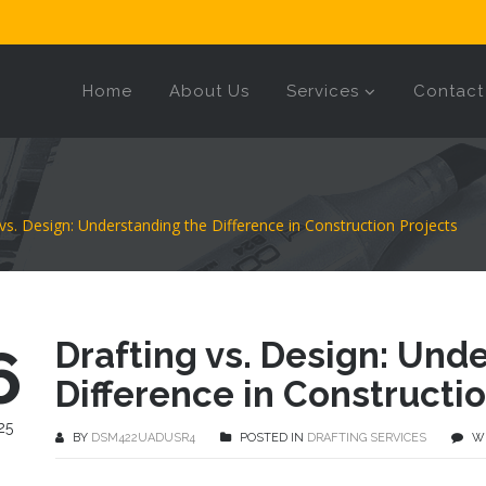
Home
About Us
Services
Contact
 vs. Design: Understanding the Difference in Construction Projects
Drafting vs. Design: Und
6
Difference in Constructio
25
BY
DSM422UADUSR4
POSTED IN
DRAFTING SERVICES
W