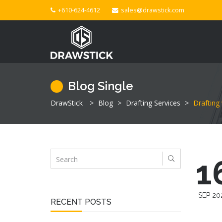
+610-624-4612
sales@drawstick.com
Blog Single
DrawStick
>
Blog
>
Drafting Services
>
Drafting
1
SEP 20
RECENT POSTS