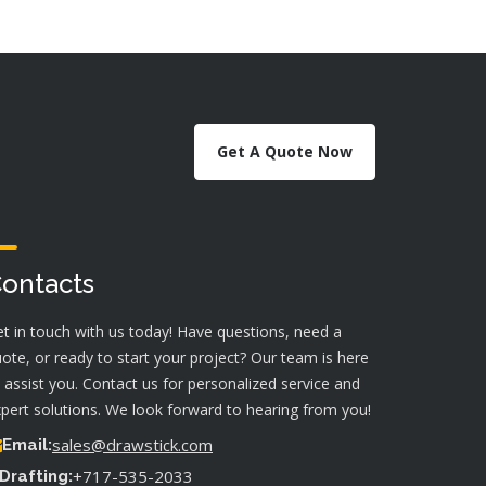
Get A Quote Now
ontacts
t in touch with us today! Have questions, need a
ote, or ready to start your project? Our team is here
 assist you. Contact us for personalized service and
pert solutions. We look forward to hearing from you!
sales@drawstick.com
Email:
+717-535-2033
Drafting: