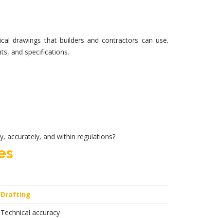
cal drawings that builders and contractors can use.
ts, and specifications.
y, accurately, and within regulations?
es
Drafting
Technical accuracy