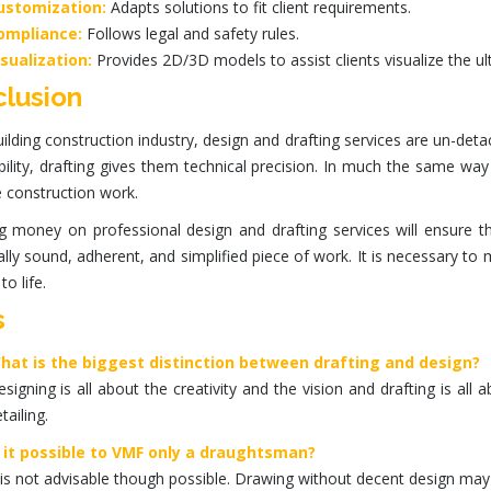
ustomization:
Adapts solutions to fit client requirements.
ompliance:
Follows legal and safety rules.
isualization:
Provides
2D/3D models
to assist clients visualize the u
lusion
uilding construction industry, design and drafting services are un-detac
ility, drafting gives them technical precision. In much the same wa
e construction work.
g money on professional
design
and
drafting services
will ensure t
ally sound, adherent, and simplified piece of work. It is necessary to
to life.
s
hat is the biggest distinction between drafting and design?
signing is all about the creativity and the vision and drafting is all
tailing.
s it possible to VMF only a draughtsman?
 is not advisable though possible. Drawing without decent design may