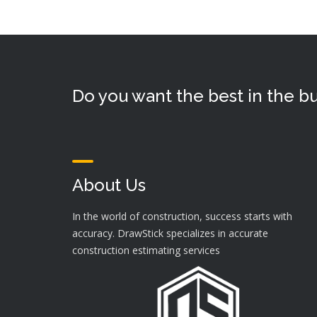
Do you want the best in the bu
About Us
In the world of construction, success starts with
accuracy. DrawStick specializes in accurate
construction estimating services