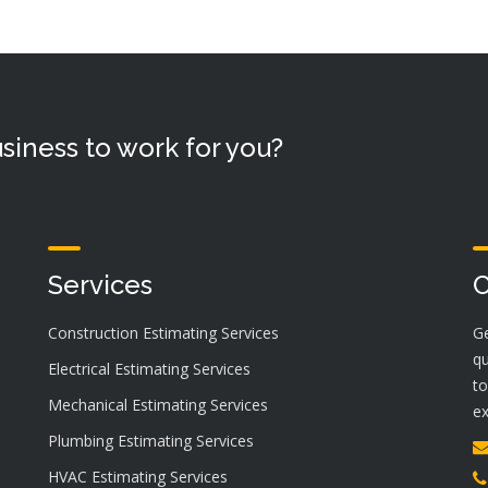
siness to work for you?
Services
C
Construction Estimating Services
Ge
qu
Electrical Estimating Services
to
Mechanical Estimating Services
ex
Plumbing Estimating Services
HVAC Estimating Services