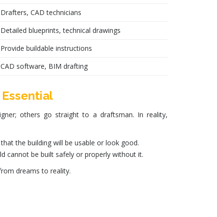
Drafters, CAD technicians
Detailed blueprints, technical drawings
Provide buildable instructions
CAD software, BIM drafting
 Essential
ner; others go straight to a draftsman. In reality,
 that the building will be usable or look good.
 cannot be built safely or properly without it.
rom dreams to reality.