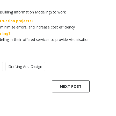
Building Information Modeling) to work.
truction projects?
 minimize errors, and increase cost efficiency.
eling?
ling in their offered services to provide visualisation
Drafting And Design
NEXT POST