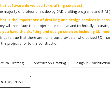
hat software do we use for drafting services?
e majority of professionals deploy CAD drafting programs and BIM (
hat is the importance of drafting and design services in cons
ey will make sure that projects are creative and technically accurate,
o you have the drafting and design services including 3D mod
 is quite true that there are numerous providers, who utilized 3D mode
 the project prior to the construction.
ectural Drafting
Construction Drafting
Design In Construction
EVIOUS POST