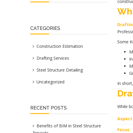
construc
Wha
Drafti
CATEGORIES
Professi
Some
K
Construction Estimation
Ma
Drafting Services
In
Ma
Steel Structure Detailing
Gi
Uncategorized
In short
Dra
While bo
RECENT POSTS
Aspect
Benefits of BIM in Steel Structure
Focus
Projects