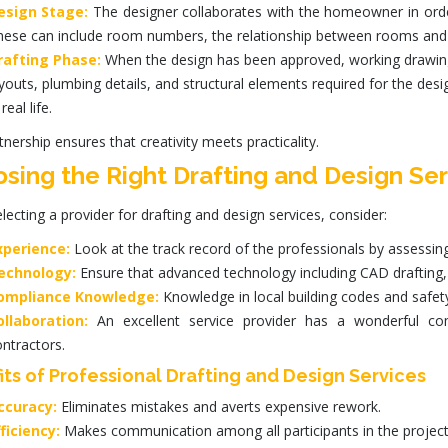
esign Stage:
The designer collaborates with the homeowner in order t
hese can include room numbers, the relationship between rooms and c
rafting Phase:
When the design has been approved, working drawings 
youts, plumbing details, and structural elements required for the des
 real life.
tnership ensures that creativity meets practicality.
sing the Right Drafting and Design Ser
lecting a provider for
drafting and design services
, consider:
xperience:
Look at the track record of the professionals by assessin
echnology:
Ensure that advanced technology including CAD drafting
ompliance Knowledge:
Knowledge in local building codes and safety
ollaboration:
An excellent service provider has a wonderful c
ntractors.
its of Professional Drafting and Design Services
ccuracy:
Eliminates mistakes and averts expensive rework.
ficiency:
Makes communication among all participants in the project 