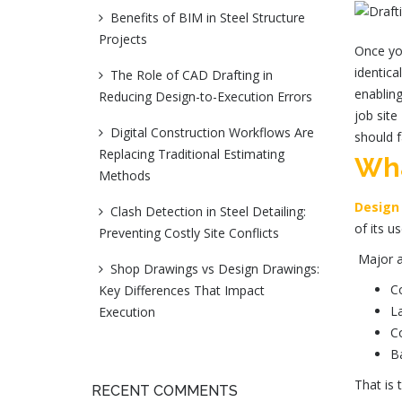
Benefits of BIM in Steel Structure
Projects
Once you
identica
The Role of CAD Drafting in
enabling
Reducing Design-to-Execution Errors
job sit
Digital Construction Workflows Are
should f
Replacing Traditional Estimating
Wha
Methods
Design
Clash Detection in Steel Detailing:
of its u
Preventing Costly Site Conflicts
Major a
Shop Drawings vs Design Drawings:
Co
Key Differences That Impact
La
Execution
Co
B
That is
RECENT COMMENTS