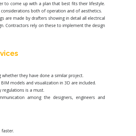
o come up with a plan that best fits their lifestyle.
onsiderations both of operation and of aesthetics.
are made by drafters showing in detail all electrical
ign. Contractors rely on these to implement the design
vices
g whether they have done a similar project.
,
BIM models
and visualization in 3D are included.
 regulations is a must.
ommunication among the designers, engineers and
faster.