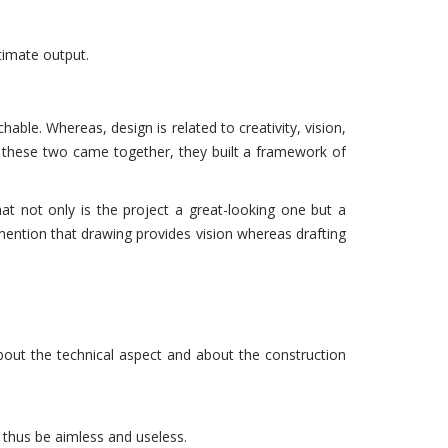
ltimate output.
hable. Whereas, design is related to creativity, vision,
y these two came together, they built a framework of
hat not only is the project a great-looking one but a
 mention that drawing provides vision whereas drafting
 about the technical aspect and about the construction
 thus be aimless and useless.