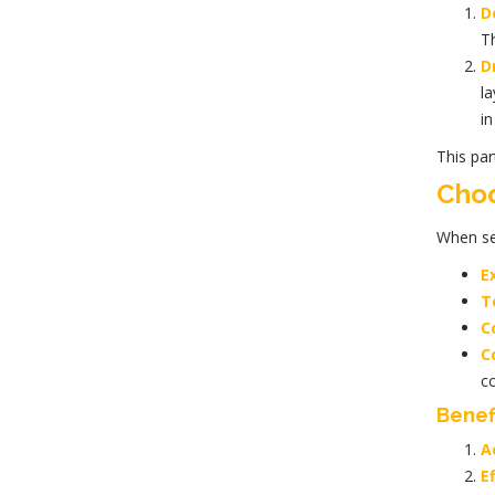
D
T
D
la
in
This par
Choo
When se
E
T
C
C
co
Benef
A
Ef