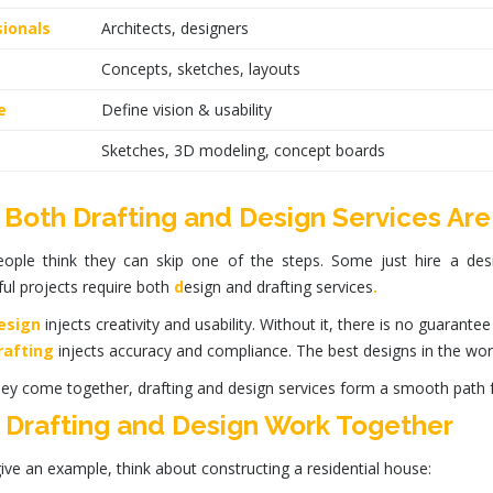
ionals
Architects, designers
Concepts, sketches, layouts
e
Define vision & usability
Sketches, 3D modeling, concept boards
Both Drafting and Design Services Are
ople think they can skip one of the steps. Some just hire a desig
ul projects require both
d
esign
and
drafting services
.
esign
injects creativity and usability. Without it, there is no guarantee
rafting
injects accuracy and compliance. The best designs in the world
ey come together,
drafting
and
design services
form a smooth path f
Drafting and Design Work Together
give an example, think about constructing a residential house: