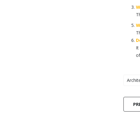
W
Th
W
Th
D
It
of
Archit
PR