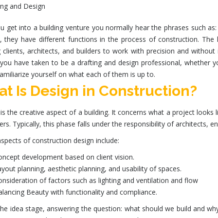
 get into a building venture you normally hear the phrases such as:
l, they have different functions in the process of construction. The
 clients, architects, and builders to work with precision and without
e you have taken to be a drafting and design professional, whether 
amiliarize yourself on what each of them is up to.
t Is Design in Construction?
is the creative aspect of a building. It concerns what a project looks 
sers. Typically, this phase falls under the responsibility of architects, e
spects of
construction design
include:
ncept development based on client vision.
yout planning, aesthetic planning, and usability of spaces.
nsideration of factors such as lighting and ventilation and flow
alancing
Beauty with functionality and compliance.
 the idea stage, answering the question: what should we build and w