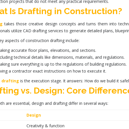
tion projects that do not meet any practical requirements.
t Is Drafting in Construction?
ng
takes those creative
design concepts
and turns them into techni
onals utilize
CAD drafting services
to generate detailed plans, blueprin
ey aspects of
construction drafting
include:
king accurate floor plans, elevations, and sections.
cluding technical details like dimensions, materials, and regulations.
king sure everything is up to the regulations of building regulations.
ving a contractor exact instructions on how to execute it.
,
drafting
is the execution stage. It answers: How do we build it safel
fting vs. Design: Core Differenc
th are essential,
design
and
drafting
differ in several ways:
Design
Creativity & function