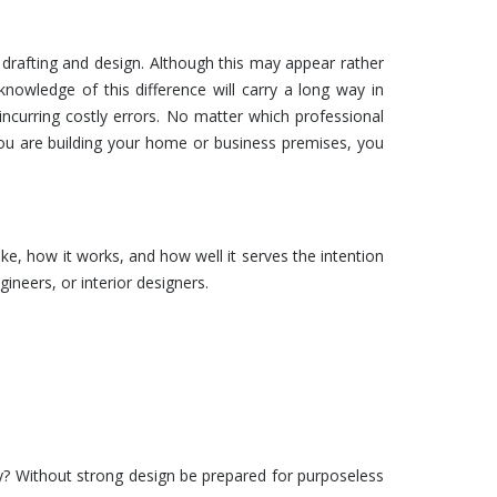
drafting
and
design
. Although this may appear rather
 knowledge of this difference will carry a long way in
 incurring costly errors. No matter which professional
you are building your home or business premises, you
like, how it works, and how well it serves the intention
ngineers, or interior designers.
hy? Without strong
design
be prepared for purposeless