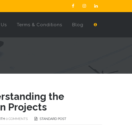
 Us
Terms & Conditions
Blog
erstanding the
n Projects
ITH
0 COMMENTS
STANDARD POST