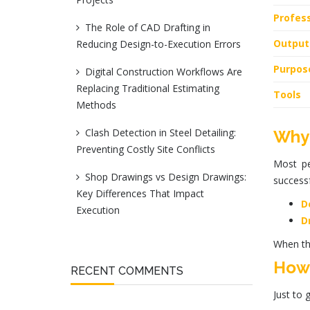
Profess
The Role of CAD Drafting in
Output
Reducing Design-to-Execution Errors
Purpos
Digital Construction Workflows Are
Replacing Traditional Estimating
Tools
Methods
Clash Detection in Steel Detailing:
Why 
Preventing Costly Site Conflicts
Most pe
Shop Drawings vs Design Drawings:
successf
Key Differences That Impact
D
Execution
D
When th
How 
RECENT COMMENTS
Just to 