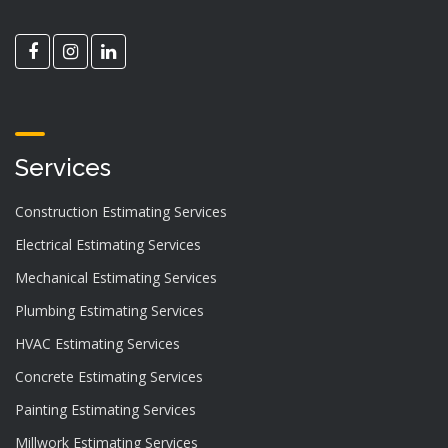
Services
Construction Estimating Services
Electrical Estimating Services
Mechanical Estimating Services
Plumbing Estimating Services
HVAC Estimating Services
Concrete Estimating Services
Painting Estimating Services
Millwork Estimating Services