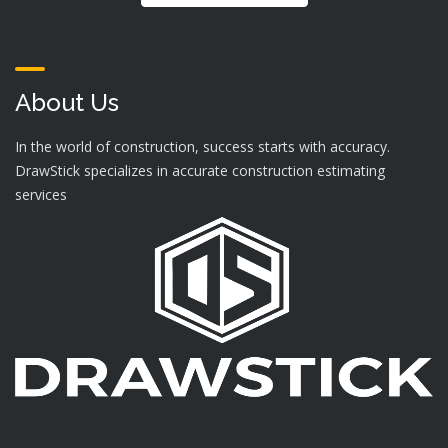
About Us
In the world of construction, success starts with accuracy.
DrawStick specializes in accurate construction estimating
services