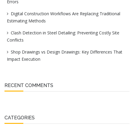
Errors
Digital Construction Workflows Are Replacing Traditional
Estimating Methods
Clash Detection in Steel Detailing: Preventing Costly Site
Conflicts
Shop Drawings vs Design Drawings: Key Differences That
Impact Execution
RECENT COMMENTS
CATEGORIES