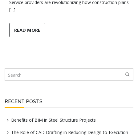
Service providers are revolutionizing how construction plans
[…]
READ MORE
RECENT POSTS
Benefits of BIM in Steel Structure Projects
The Role of CAD Drafting in Reducing Design-to-Execution