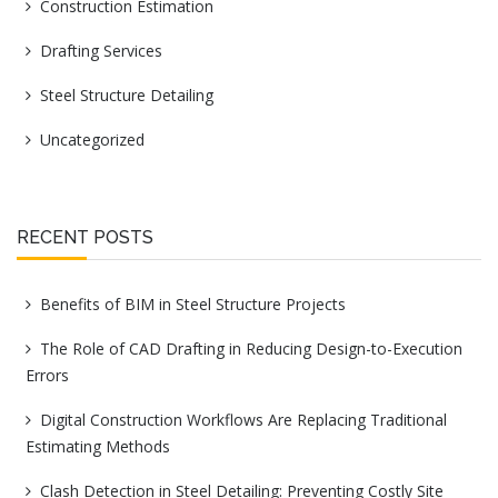
Construction Estimation
Drafting Services
Steel Structure Detailing
Uncategorized
RECENT POSTS
Benefits of BIM in Steel Structure Projects
The Role of CAD Drafting in Reducing Design-to-Execution
Errors
Digital Construction Workflows Are Replacing Traditional
Estimating Methods
Clash Detection in Steel Detailing: Preventing Costly Site