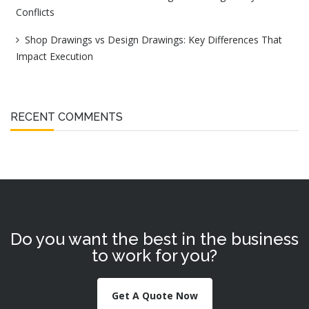
Conflicts
Shop Drawings vs Design Drawings: Key Differences That
Impact Execution
RECENT COMMENTS
Do you want the best in the business
to work for you?
Get A Quote Now