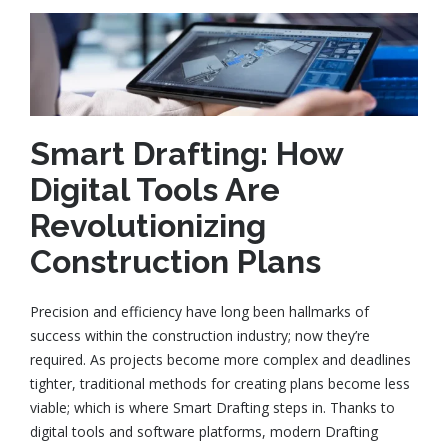
Smart Drafting: How
Digital Tools Are
Revolutionizing
Construction Plans
Precision and efficiency have long been hallmarks of
success within the construction industry; now they’re
required. As projects become more complex and deadlines
tighter, traditional methods for creating plans become less
viable; which is where Smart Drafting steps in. Thanks to
digital tools and software platforms, modern Drafting