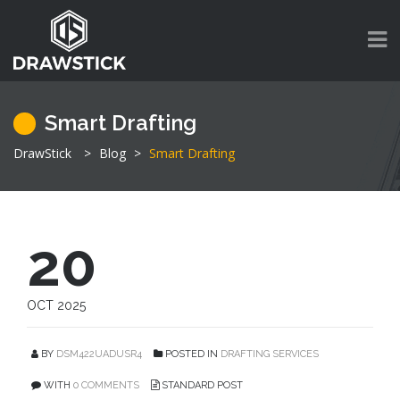
Smart Drafting
DrawStick
>
Blog
>
Smart Drafting
20
OCT 2025
BY
DSM422UADUSR4
POSTED IN
DRAFTING SERVICES
WITH
0 COMMENTS
STANDARD POST