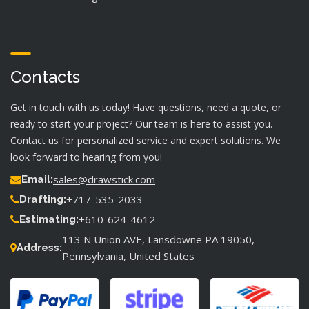
Contacts
Get in touch with us today! Have questions, need a quote, or
ready to start your project? Our team is here to assist you.
Contact us for personalized service and expert solutions. We
look forward to hearing from you!
sales@drawstick.com
Email:
+717-535-2033
Drafting:
+610-624-4612
Estimating:
113 N Union AVE, Lansdowne PA 19050,
Address:
Pennsylvania, United States