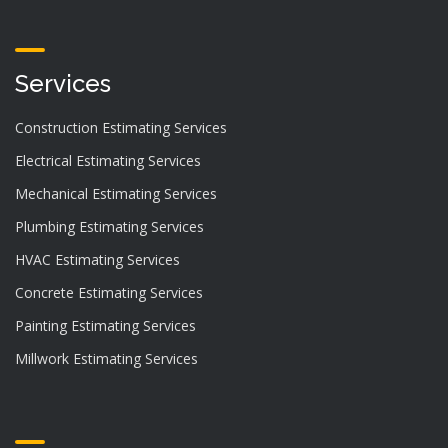
Services
Construction Estimating Services
Electrical Estimating Services
Mechanical Estimating Services
Plumbing Estimating Services
HVAC Estimating Services
Concrete Estimating Services
Painting Estimating Services
Millwork Estimating Services