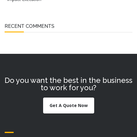
RECENT COMMENTS
Do you want the best in the business
to work for you?
Get A Quote Now