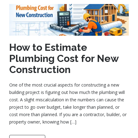
How to Estimate
Plumbing Cost for New
Construction
One of the most crucial aspects for constructing a new
building project is figuring out how much the plumbing will
cost. A slight miscalculation in the numbers can cause the
project to go over budget, take longer than planned, or
cost more than planned. If you are a contractor, builder, or
property owner, knowing how […]