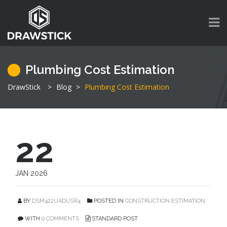
Plumbing Cost Estimation
DrawStick
>
Blog
>
Plumbing Cost Estimation
22
JAN 2026
BY
DSM422UADUSR4
POSTED IN
CONSTRUCTION ESTIMATION
WITH
0 COMMENTS
STANDARD POST