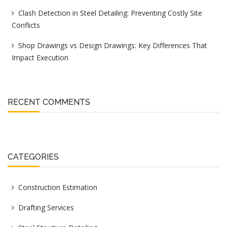
Clash Detection in Steel Detailing: Preventing Costly Site
Conflicts
Shop Drawings vs Design Drawings: Key Differences That
Impact Execution
RECENT COMMENTS
CATEGORIES
Construction Estimation
Drafting Services