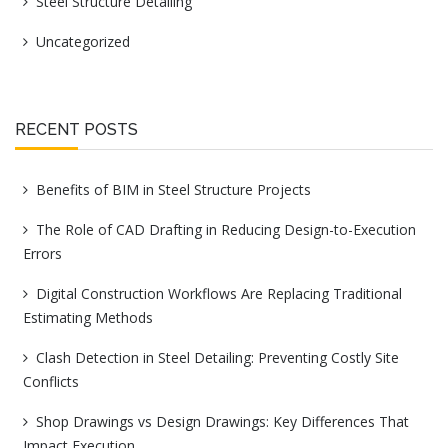
Steel Structure Detailing
Uncategorized
RECENT POSTS
Benefits of BIM in Steel Structure Projects
The Role of CAD Drafting in Reducing Design-to-Execution
Errors
Digital Construction Workflows Are Replacing Traditional
Estimating Methods
Clash Detection in Steel Detailing: Preventing Costly Site
Conflicts
Shop Drawings vs Design Drawings: Key Differences That
Impact Execution