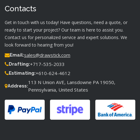
Contacts
Get in touch with us today! Have questions, need a quote, or
ready to start your project? Our team is here to assist you.
Contact us for personalized service and expert solutions. We
look forward to hearing from you!
sales@drawstick.com
Email:
+717-535-2033
Drafting:
+610-624-4612
Estimating:
113 N Union AVE, Lansdowne PA 19050,
Address:
Pennsylvania, United States