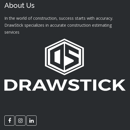
About Us
In the world of construction, success starts with accuracy.
DrawStick specializes in accurate construction estimating
services