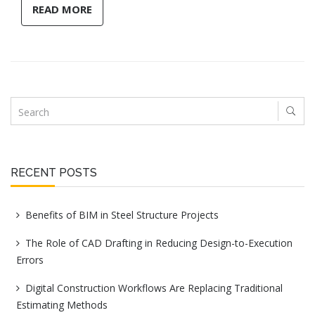
READ MORE
RECENT POSTS
Benefits of BIM in Steel Structure Projects
The Role of CAD Drafting in Reducing Design-to-Execution
Errors
Digital Construction Workflows Are Replacing Traditional
Estimating Methods