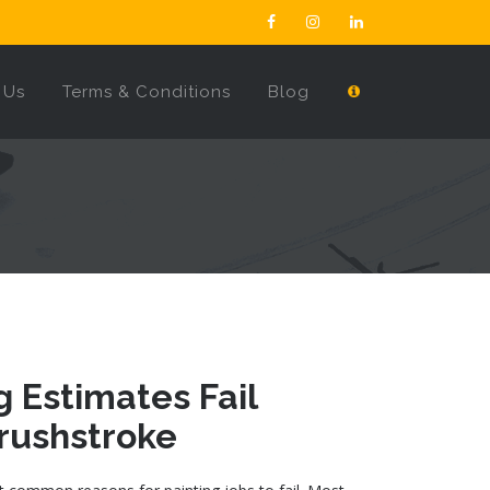
 Us
Terms & Conditions
Blog
 Estimates Fail
Brushstroke