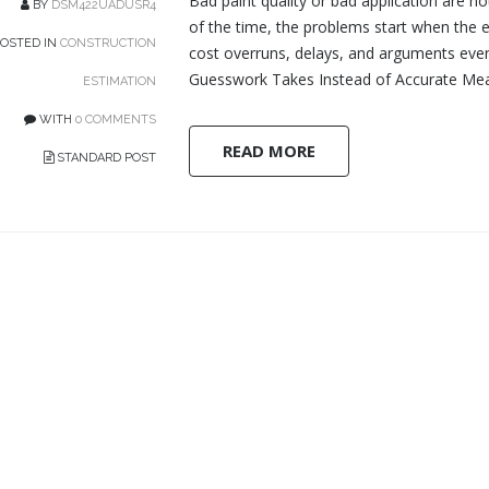
Bad paint quality or bad application are n
BY
DSM422UADUSR4
of the time, the problems start when the 
OSTED IN
CONSTRUCTION
cost overruns, delays, and arguments even
Guesswork Takes Instead of Accurate Mea
ESTIMATION
WITH
0 COMMENTS
READ MORE
STANDARD POST