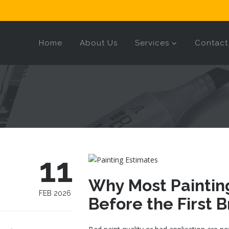
Home
About Us
Services
Contact
11
Why Most Painting
FEB 2026
Before the First 