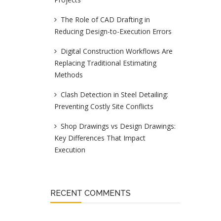
The Role of CAD Drafting in
Reducing Design-to-Execution Errors
Digital Construction Workflows Are
Replacing Traditional Estimating
Methods
Clash Detection in Steel Detailing:
Preventing Costly Site Conflicts
Shop Drawings vs Design Drawings:
Key Differences That Impact
Execution
RECENT COMMENTS