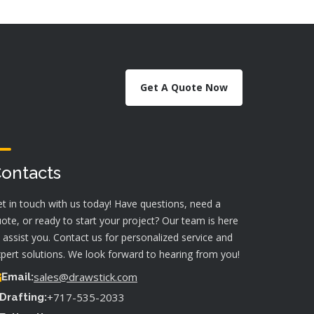
Get A Quote Now
ontacts
t in touch with us today! Have questions, need a
ote, or ready to start your project? Our team is here
 assist you. Contact us for personalized service and
pert solutions. We look forward to hearing from you!
sales@drawstick.com
Email:
+717-535-2033
Drafting: