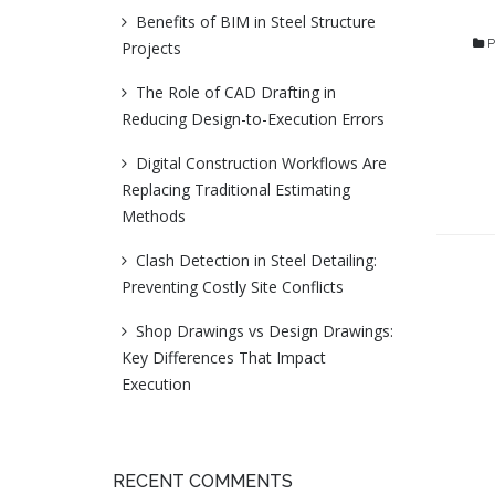
Benefits of BIM in Steel Structure
P
Projects
The Role of CAD Drafting in
Reducing Design-to-Execution Errors
Digital Construction Workflows Are
Replacing Traditional Estimating
Methods
Clash Detection in Steel Detailing:
Preventing Costly Site Conflicts
Shop Drawings vs Design Drawings:
Key Differences That Impact
Execution
RECENT COMMENTS