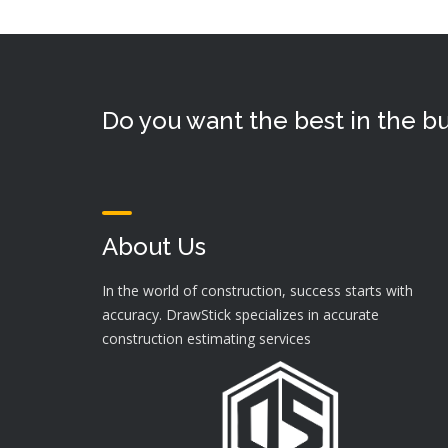
Do you want the best in the bu
About Us
In the world of construction, success starts with
accuracy. DrawStick specializes in accurate
construction estimating services