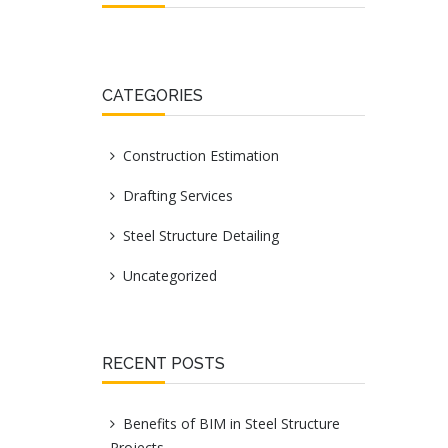
CATEGORIES
Construction Estimation
Drafting Services
Steel Structure Detailing
Uncategorized
RECENT POSTS
Benefits of BIM in Steel Structure
Projects