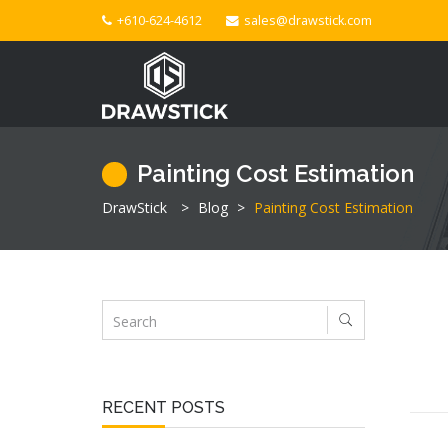
+610-624-4612
sales@drawstick.com
Painting Cost Estimation
DrawStick
>
Blog
>
Painting Cost Estimation
RECENT POSTS