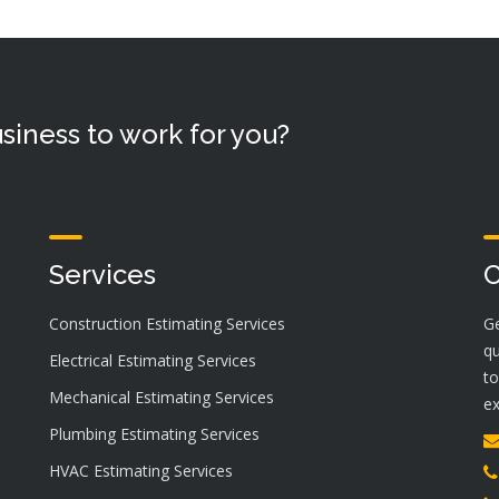
siness to work for you?
Services
C
Construction Estimating Services
Ge
qu
Electrical Estimating Services
to
Mechanical Estimating Services
ex
Plumbing Estimating Services
HVAC Estimating Services