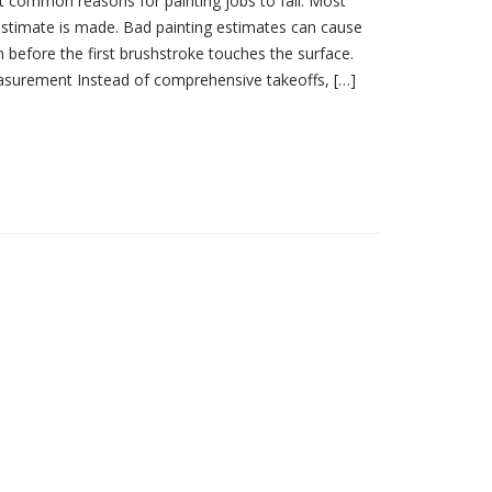
ot common reasons for painting jobs to fail. Most
estimate is made. Bad painting estimates can cause
 before the first brushstroke touches the surface.
surement Instead of comprehensive takeoffs, […]