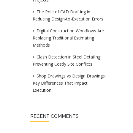
The Role of CAD Drafting in
Reducing Design-to-Execution Errors
Digital Construction Workflows Are
Replacing Traditional Estimating
Methods
Clash Detection in Steel Detailing:
Preventing Costly Site Conflicts
Shop Drawings vs Design Drawings:
Key Differences That Impact
Execution
RECENT COMMENTS