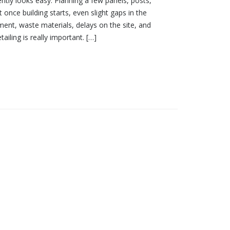
ntly looks easy. Planning a few panels, posts,
 once building starts, even slight gaps in the
nment, waste materials, delays on the site, and
ailing is really important. […]