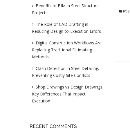
Benefits of BIM in Steel Structure
POS
Projects
The Role of CAD Drafting in
Reducing Design-to-Execution Errors
Digital Construction Workflows Are
Replacing Traditional Estimating
Methods
Clash Detection in Steel Detailing:
Preventing Costly Site Conflicts
Shop Drawings vs Design Drawings:
Key Differences That Impact
Execution
RECENT COMMENTS