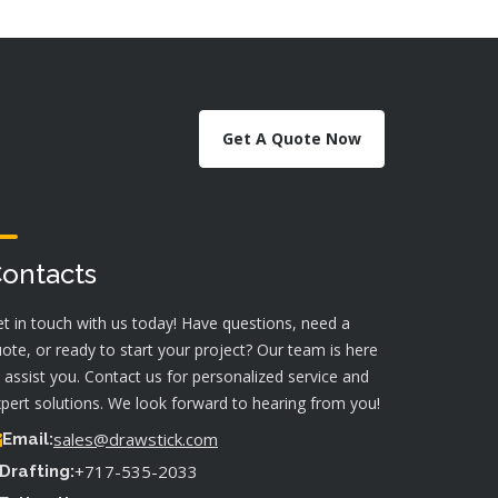
Get A Quote Now
ontacts
t in touch with us today! Have questions, need a
ote, or ready to start your project? Our team is here
 assist you. Contact us for personalized service and
pert solutions. We look forward to hearing from you!
sales@drawstick.com
Email:
+717-535-2033
Drafting: