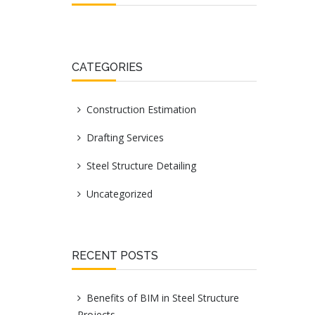
CATEGORIES
Construction Estimation
Drafting Services
Steel Structure Detailing
Uncategorized
RECENT POSTS
Benefits of BIM in Steel Structure
Projects