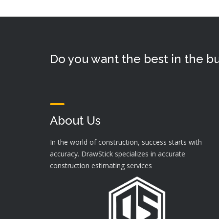
Do you want the best in the bu
About Us
In the world of construction, success starts with
accuracy. DrawStick specializes in accurate
construction estimating services