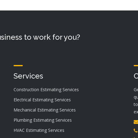
siness to work for you?
Services
C
Construction Estimating Services
Ge
qu
Electrical Estimating Services
to
Mechanical Estimating Services
ex
Plumbing Estimating Services
HVAC Estimating Services