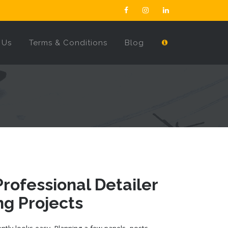
 Us
Terms & Conditions
Blog
rofessional Detailer
ng Projects