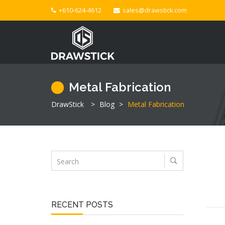
+610-624-4612
sales@drawstick.com
Metal Fabrication
DrawStick
>
Blog
>
Metal Fabrication
RECENT POSTS