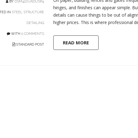
On paper, building fences and gates freque
BY
DSM422UADUSR4
hinges, and finishes can appear simple. But
TED IN
STEEL STRUCTURE
details can cause things to be out of alig
higher prices. This is where professional det
DETAILING
WITH
0 COMMENTS
READ MORE
STANDARD POST