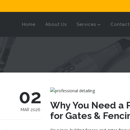
Home
About Us
Services
Contact
02
Why You Need a P
MAR 2026
for Gates & Fenci