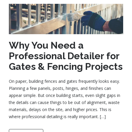
Why You Need a
Professional Detailer for
Gates & Fencing Projects
On paper, building fences and gates frequently looks easy.
Planning a few panels, posts, hinges, and finishes can
appear simple. But once building starts, even slight gaps in
the details can cause things to be out of alignment, waste
materials, delays on the site, and higher prices. This is
where professional detailing is really important. […]