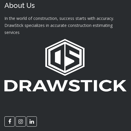
About Us
In the world of construction, success starts with accuracy.
DrawStick specializes in accurate construction estimating
services