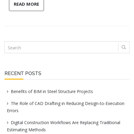
READ MORE
RECENT POSTS
Benefits of BIM in Steel Structure Projects
The Role of CAD Drafting in Reducing Design-to-Execution
Errors
Digital Construction Workflows Are Replacing Traditional
Estimating Methods