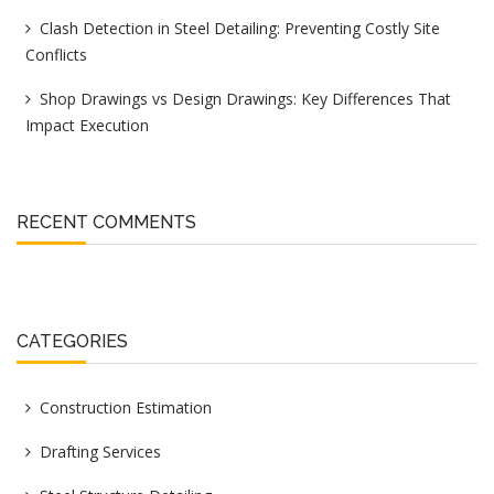
Clash Detection in Steel Detailing: Preventing Costly Site
Conflicts
Shop Drawings vs Design Drawings: Key Differences That
Impact Execution
RECENT COMMENTS
CATEGORIES
Construction Estimation
Drafting Services