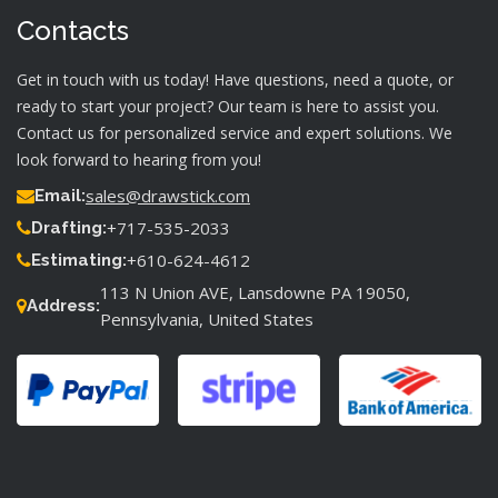
Contacts
Get in touch with us today! Have questions, need a quote, or
ready to start your project? Our team is here to assist you.
Contact us for personalized service and expert solutions. We
look forward to hearing from you!
sales@drawstick.com
Email:
+717-535-2033
Drafting:
+610-624-4612
Estimating:
113 N Union AVE, Lansdowne PA 19050,
Address:
Pennsylvania, United States