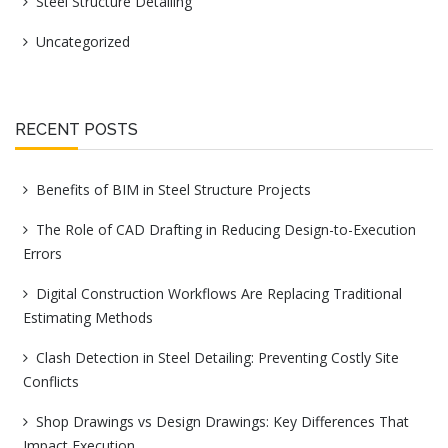
Steel Structure Detailing
Uncategorized
RECENT POSTS
Benefits of BIM in Steel Structure Projects
The Role of CAD Drafting in Reducing Design-to-Execution
Errors
Digital Construction Workflows Are Replacing Traditional
Estimating Methods
Clash Detection in Steel Detailing: Preventing Costly Site
Conflicts
Shop Drawings vs Design Drawings: Key Differences That
Impact Execution