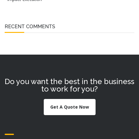
RECENT COMMENTS
Do you want the best in the business
to work for you?
Get A Quote Now