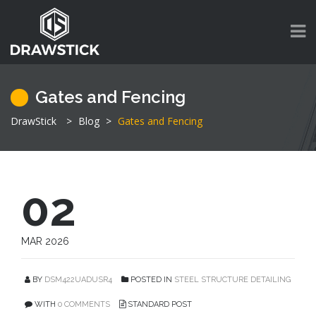
Gates and Fencing
DrawStick
>
Blog
>
Gates and Fencing
02
MAR 2026
BY
DSM422UADUSR4
POSTED IN
STEEL STRUCTURE DETAILING
WITH
0 COMMENTS
STANDARD POST