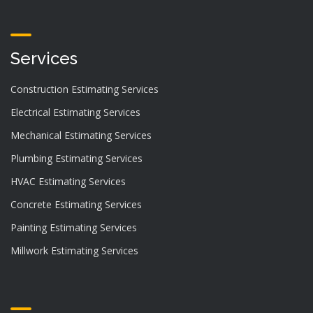
Services
Construction Estimating Services
Electrical Estimating Services
Mechanical Estimating Services
Plumbing Estimating Services
HVAC Estimating Services
Concrete Estimating Services
Painting Estimating Services
Millwork Estimating Services