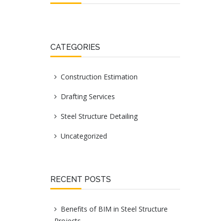
CATEGORIES
Construction Estimation
Drafting Services
Steel Structure Detailing
Uncategorized
RECENT POSTS
Benefits of BIM in Steel Structure
Projects