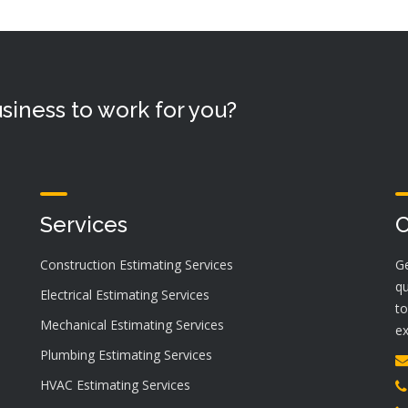
siness to work for you?
Services
C
Construction Estimating Services
Ge
qu
Electrical Estimating Services
to
Mechanical Estimating Services
ex
Plumbing Estimating Services
HVAC Estimating Services