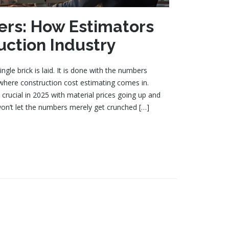
rs: How Estimators
uction Industry
ngle brick is laid. It is done with the numbers
s where construction cost estimating comes in.
crucial in 2025 with material prices going up and
won’t let the numbers merely get crunched […]