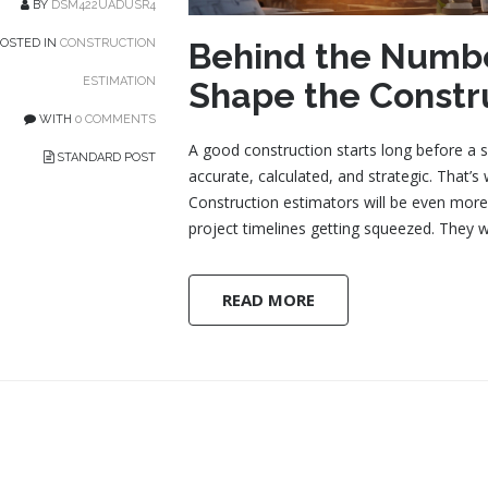
BY
DSM422UADUSR4
Behind the Numbe
OSTED IN
CONSTRUCTION
ESTIMATION
Shape the Constr
WITH
0 COMMENTS
A good construction starts long before a si
STANDARD POST
accurate, calculated, and strategic. That’
Construction estimators will be even more 
project timelines getting squeezed. They 
READ MORE