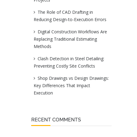
The Role of CAD Drafting in
Reducing Design-to-Execution Errors
Digital Construction Workflows Are
Replacing Traditional Estimating
Methods
Clash Detection in Steel Detailing:
Preventing Costly Site Conflicts
Shop Drawings vs Design Drawings:
Key Differences That Impact
Execution
RECENT COMMENTS