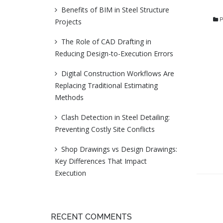
Benefits of BIM in Steel Structure
P
Projects
The Role of CAD Drafting in
Reducing Design-to-Execution Errors
Digital Construction Workflows Are
Replacing Traditional Estimating
Methods
Clash Detection in Steel Detailing:
Preventing Costly Site Conflicts
Shop Drawings vs Design Drawings:
Key Differences That Impact
Execution
RECENT COMMENTS