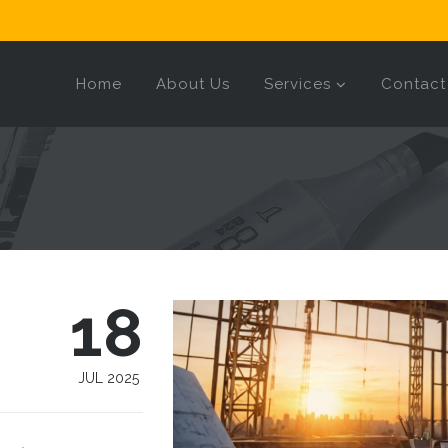
Home
About Us
Services
Contact
18
JUL 2025