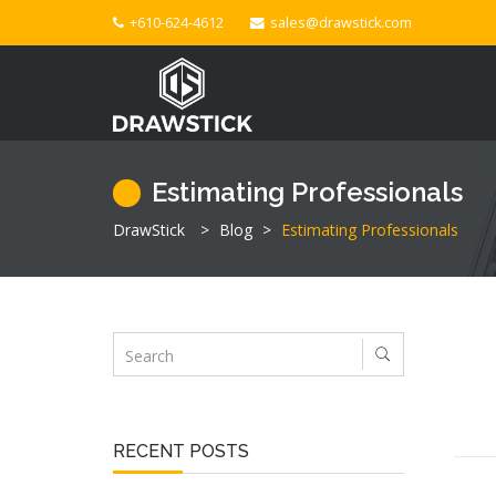
+610-624-4612
sales@drawstick.com
Estimating Professionals
DrawStick
>
Blog
>
Estimating Professionals
RECENT POSTS