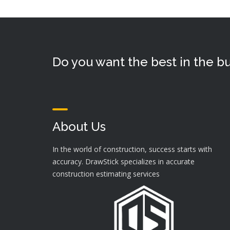
Do you want the best in the bu
About Us
In the world of construction, success starts with
accuracy. DrawStick specializes in accurate
construction estimating services