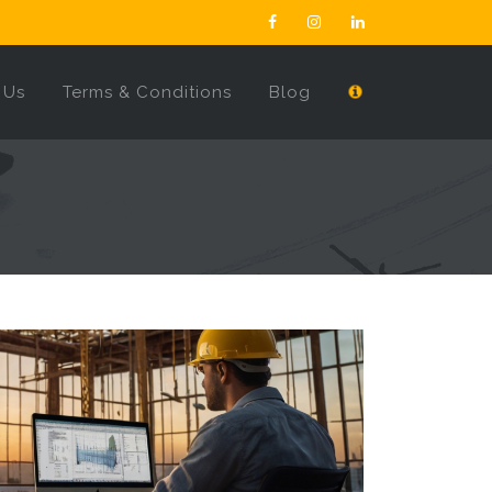
 Us
Terms & Conditions
Blog