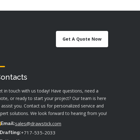
Get A Quote Now
ontacts
t in touch with us today! Have questions, need a
ote, or ready to start your project? Our team is here
 assist you. Contact us for personalized service and
pert solutions. We look forward to hearing from you!
sales@drawstick.com
Email:
+717-535-2033
Drafting: