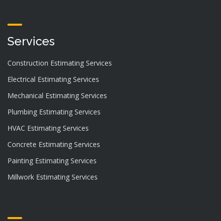
Services
Construction Estimating Services
Electrical Estimating Services
Mechanical Estimating Services
Plumbing Estimating Services
HVAC Estimating Services
Concrete Estimating Services
Painting Estimating Services
Millwork Estimating Services