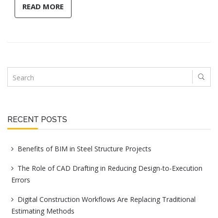
READ MORE
RECENT POSTS
Benefits of BIM in Steel Structure Projects
The Role of CAD Drafting in Reducing Design-to-Execution
Errors
Digital Construction Workflows Are Replacing Traditional
Estimating Methods