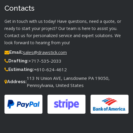
Contacts
Get in touch with us today! Have questions, need a quote, or
ready to start your project? Our team is here to assist you.
Contact us for personalized service and expert solutions. We
look forward to hearing from you!
sales@drawstick.com
Email:
+717-535-2033
Drafting:
+610-624-4612
Estimating:
113 N Union AVE, Lansdowne PA 19050,
Address:
Pennsylvania, United States