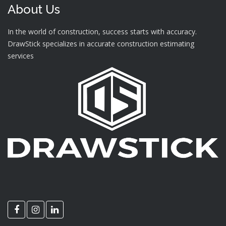
About Us
In the world of construction, success starts with accuracy.
DrawStick specializes in accurate construction estimating
services