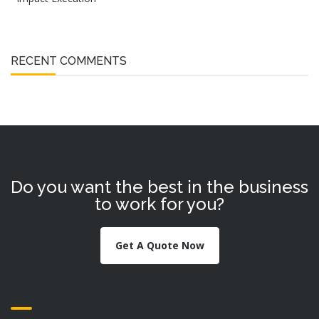
RECENT COMMENTS
Do you want the best in the business
to work for you?
Get A Quote Now