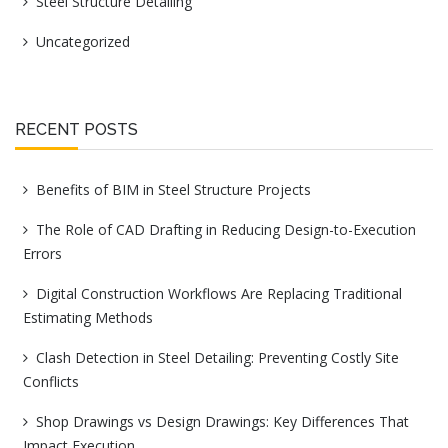
Steel Structure Detailing
Uncategorized
RECENT POSTS
Benefits of BIM in Steel Structure Projects
The Role of CAD Drafting in Reducing Design-to-Execution
Errors
Digital Construction Workflows Are Replacing Traditional
Estimating Methods
Clash Detection in Steel Detailing: Preventing Costly Site
Conflicts
Shop Drawings vs Design Drawings: Key Differences That
Impact Execution