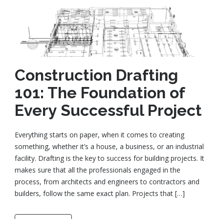
Construction Drafting
101: The Foundation of
Every Successful Project
Everything starts on paper, when it comes to creating
something, whether it’s a house, a business, or an industrial
facility. Drafting is the key to success for building projects. It
makes sure that all the professionals engaged in the
process, from architects and engineers to contractors and
builders, follow the same exact plan. Projects that […]