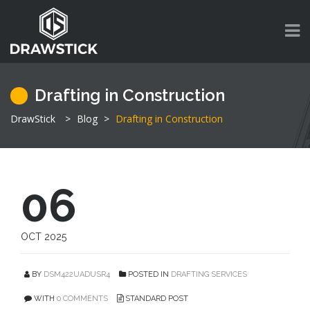
Drafting in Construction
DrawStick
>
Blog
>
Drafting in Construction
06
OCT 2025
BY
DSM422UADUSR4
POSTED IN
DRAFTING SERVICES
WITH
0 COMMENTS
STANDARD POST