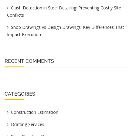
Clash Detection in Steel Detailing: Preventing Costly Site
Conflicts
Shop Drawings vs Design Drawings: Key Differences That
Impact Execution
RECENT COMMENTS
CATEGORIES
Construction Estimation
Drafting Services