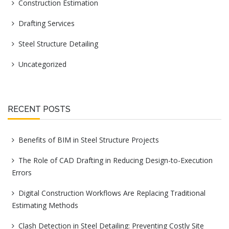
Construction Estimation
Drafting Services
Steel Structure Detailing
Uncategorized
RECENT POSTS
Benefits of BIM in Steel Structure Projects
The Role of CAD Drafting in Reducing Design-to-Execution
Errors
Digital Construction Workflows Are Replacing Traditional
Estimating Methods
Clash Detection in Steel Detailing: Preventing Costly Site