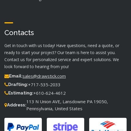
Contacts
Get in touch with us today! Have questions, need a quote, or
ready to start your project? Our team is here to assist you.
Contact us for personalized service and expert solutions. We
look forward to hearing from you!
sales@drawstick.com
Email:
+717-535-2033
Drafting:
+610-624-4612
Estimating:
113 N Union AVE, Lansdowne PA 19050,
Address:
Pennsylvania, United States