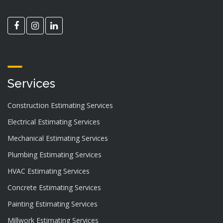
Services
Construction Estimating Services
Electrical Estimating Services
Mechanical Estimating Services
Plumbing Estimating Services
HVAC Estimating Services
Concrete Estimating Services
Painting Estimating Services
Millwork Estimating Services