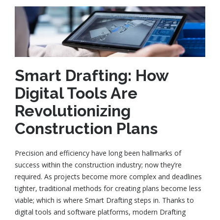
Smart Drafting: How
Digital Tools Are
Revolutionizing
Construction Plans
Precision and efficiency have long been hallmarks of
success within the construction industry; now they’re
required. As projects become more complex and deadlines
tighter, traditional methods for creating plans become less
viable; which is where Smart Drafting steps in. Thanks to
digital tools and software platforms, modern Drafting