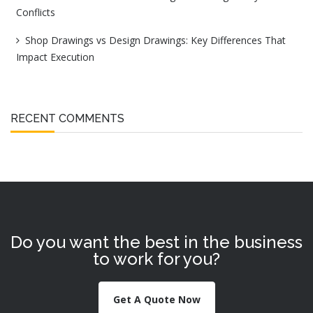
Conflicts
Shop Drawings vs Design Drawings: Key Differences That
Impact Execution
RECENT COMMENTS
Do you want the best in the business
to work for you?
Get A Quote Now