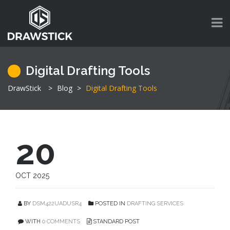
Digital Drafting Tools
DrawStick
>
Blog
>
Digital Drafting Tools
20
OCT 2025
BY
DSM422UADUSR4
POSTED IN
DRAFTING SERVICES
WITH
0 COMMENTS
STANDARD POST