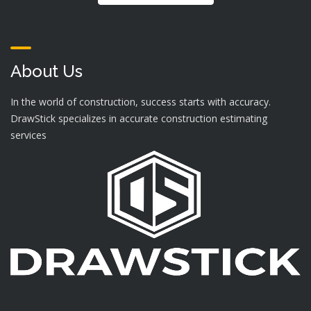
About Us
In the world of construction, success starts with accuracy.
DrawStick specializes in accurate construction estimating
services