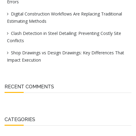
Errors
Digital Construction Workflows Are Replacing Traditional
Estimating Methods
Clash Detection in Steel Detailing: Preventing Costly Site
Conflicts
Shop Drawings vs Design Drawings: Key Differences That
Impact Execution
RECENT COMMENTS
CATEGORIES