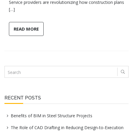
Service providers are revolutionizing how construction plans
[…]
READ MORE
RECENT POSTS
Benefits of BIM in Steel Structure Projects
The Role of CAD Drafting in Reducing Design-to-Execution