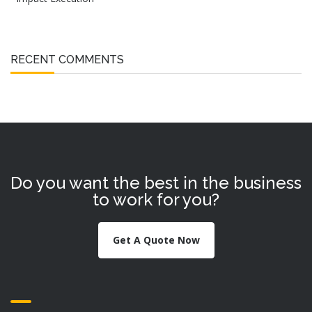
RECENT COMMENTS
Do you want the best in the business
to work for you?
Get A Quote Now