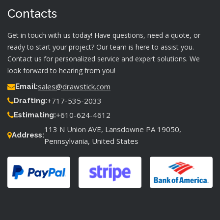
Contacts
Get in touch with us today! Have questions, need a quote, or
ready to start your project? Our team is here to assist you.
Contact us for personalized service and expert solutions. We
look forward to hearing from you!
sales@drawstick.com
Email:
+717-535-2033
Drafting:
+610-624-4612
Estimating:
113 N Union AVE, Lansdowne PA 19050,
Address:
Pennsylvania, United States