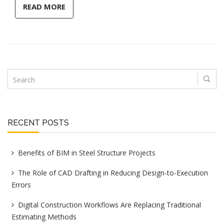
READ MORE
RECENT POSTS
Benefits of BIM in Steel Structure Projects
The Role of CAD Drafting in Reducing Design-to-Execution
Errors
Digital Construction Workflows Are Replacing Traditional
Estimating Methods