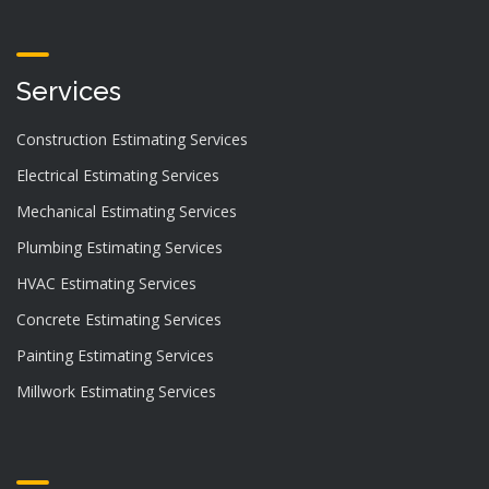
Services
Construction Estimating Services
Electrical Estimating Services
Mechanical Estimating Services
Plumbing Estimating Services
HVAC Estimating Services
Concrete Estimating Services
Painting Estimating Services
Millwork Estimating Services