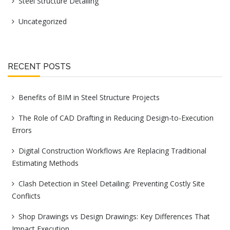
Steel Structure Detailing
Uncategorized
RECENT POSTS
Benefits of BIM in Steel Structure Projects
The Role of CAD Drafting in Reducing Design-to-Execution
Errors
Digital Construction Workflows Are Replacing Traditional
Estimating Methods
Clash Detection in Steel Detailing: Preventing Costly Site
Conflicts
Shop Drawings vs Design Drawings: Key Differences That
Impact Execution