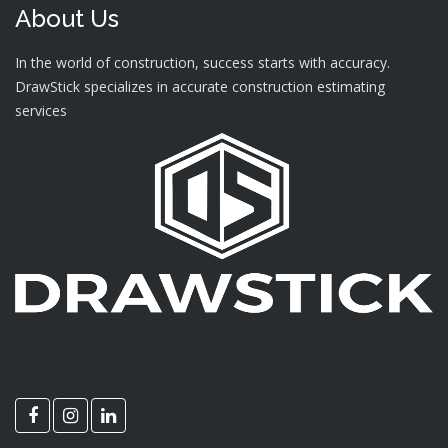
About Us
In the world of construction, success starts with accuracy.
DrawStick specializes in accurate construction estimating
services