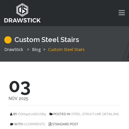
Custom Steel Stairs
DrawStick
>
Blog
>
Custom Steel Stairs
03
NOV 2025
BY
DSM422UADUSR4
POSTED IN
STEEL STRUCTURE DETAILING
WITH
0 COMMENTS
STANDARD POST