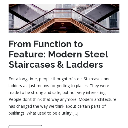
From Function to
Feature: Modern Steel
Staircases & Ladders
For a long time, people thought of steel Staircases and
ladders as just means for getting to places. They were
made to be strong and safe, but not very interesting.
People don’t think that way anymore. Modern architecture
has changed the way we think about certain parts of
buildings. What used to be a utility […]