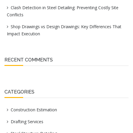
Clash Detection in Steel Detailing: Preventing Costly Site
Conflicts
Shop Drawings vs Design Drawings: Key Differences That
Impact Execution
RECENT COMMENTS
CATEGORIES
Construction Estimation
Drafting Services