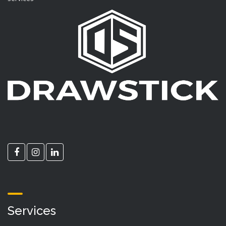
Services