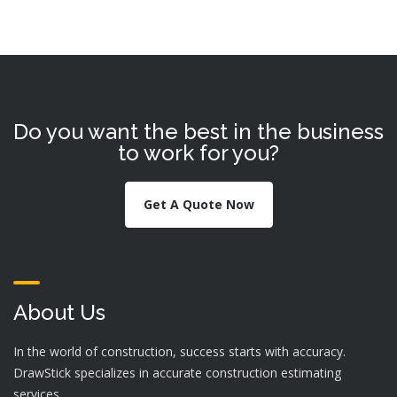
Do you want the best in the business
to work for you?
Get A Quote Now
About Us
In the world of construction, success starts with accuracy.
DrawStick specializes in accurate construction estimating
services