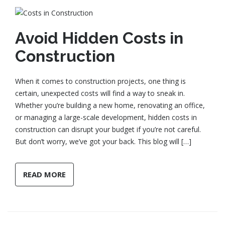
Avoid Hidden Costs in
Construction
When it comes to construction projects, one thing is
certain, unexpected costs will find a way to sneak in.
Whether you’re building a new home, renovating an office,
or managing a large-scale development, hidden costs in
construction can disrupt your budget if you’re not careful.
But don’t worry, we’ve got your back. This blog will […]
READ MORE