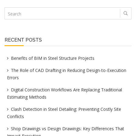
RECENT POSTS
Benefits of BIM in Steel Structure Projects
The Role of CAD Drafting in Reducing Design-to-Execution
Errors
Digital Construction Workflows Are Replacing Traditional
Estimating Methods
Clash Detection in Steel Detailing: Preventing Costly Site
Conflicts
Shop Drawings vs Design Drawings: Key Differences That
Impact Execution