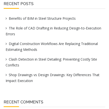
RECENT POSTS
Benefits of BIM in Steel Structure Projects
The Role of CAD Drafting in Reducing Design-to-Execution
Errors
Digital Construction Workflows Are Replacing Traditional
Estimating Methods
Clash Detection in Steel Detailing: Preventing Costly Site
Conflicts
Shop Drawings vs Design Drawings: Key Differences That
Impact Execution
RECENT COMMENTS