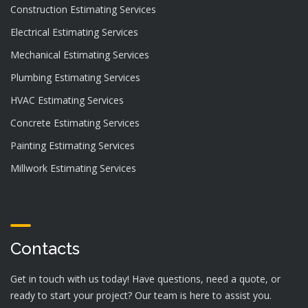
Construction Estimating Services
Electrical Estimating Services
Mechanical Estimating Services
Plumbing Estimating Services
HVAC Estimating Services
Concrete Estimating Services
Painting Estimating Services
Millwork Estimating Services
Contacts
Get in touch with us today! Have questions, need a quote, or
ready to start your project? Our team is here to assist you.