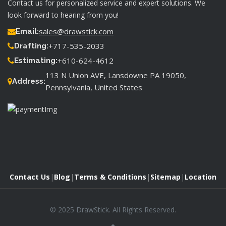
Contact us for personalized service and expert solutions. We
look forward to hearing from you!
sales@drawstick.com
Email:
+717-535-2033
Drafting:
+610-624-4612
Estimating:
113 N Union AVE, Lansdowne PA 19050,
Address:
Pennsylvania, United States
Contact Us
|
Blog
|
Terms & Conditions
|
Sitemap
|
Location
© 2025 DrawStick. All Rights Reserved.