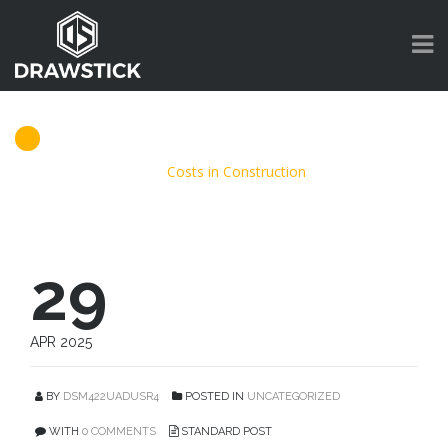
Costs in Construction
DrawStick
>
Blog
>
Costs in Construction
29
APR 2025
BY
DSM422UADUSR4
POSTED IN
UNCATEGORIZED
WITH
0 COMMENTS
STANDARD POST