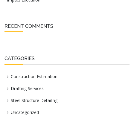
RECENT COMMENTS
CATEGORIES
Construction Estimation
Drafting Services
Steel Structure Detailing
Uncategorized