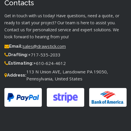
Contacts
Get in touch with us today! Have questions, need a quote, or
ready to start your project? Our team is here to assist you.
Contact us for personalized service and expert solutions. We
look forward to hearing from you!
sales@drawstick.com
Email:
+717-535-2033
Drafting:
+610-624-4612
Estimating:
113 N Union AVE, Lansdowne PA 19050,
Address:
Pennsylvania, United States