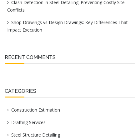
Clash Detection in Steel Detailing: Preventing Costly Site
Conflicts
Shop Drawings vs Design Drawings: Key Differences That
Impact Execution
RECENT COMMENTS
CATEGORIES
Construction Estimation
Drafting Services
Steel Structure Detailing