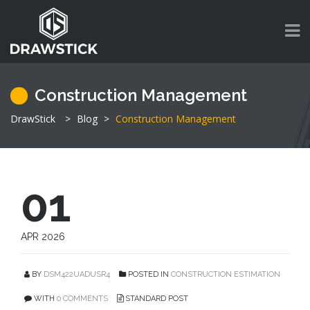
Construction Management
DrawStick
>
Blog
>
Construction Management
01
APR 2026
BY
DSM422UADUSR4
POSTED IN
CONSTRUCTION ESTIMATION
WITH
0 COMMENTS
STANDARD POST