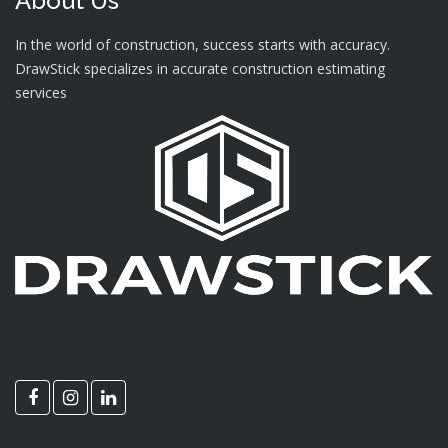
About Us
In the world of construction, success starts with accuracy.
DrawStick specializes in accurate construction estimating
services