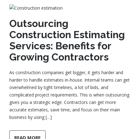
Outsourcing
Construction Estimating
Services: Benefits for
Growing Contractors
As construction companies get bigger, it gets harder and
harder to handle estimates in-house. Internal teams can get
overwhelmed by tight timelines, a lot of bids, and
complicated project requirements. This is when outsourcing
gives you a strategic edge. Contractors can get more
accurate estimates, save time, and focus on their main
business by using […]
READ MORE