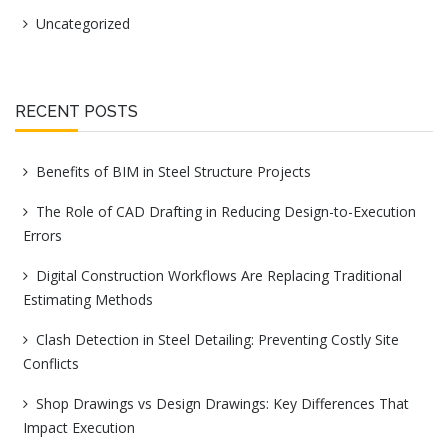
Uncategorized
RECENT POSTS
Benefits of BIM in Steel Structure Projects
The Role of CAD Drafting in Reducing Design-to-Execution
Errors
Digital Construction Workflows Are Replacing Traditional
Estimating Methods
Clash Detection in Steel Detailing: Preventing Costly Site
Conflicts
Shop Drawings vs Design Drawings: Key Differences That
Impact Execution