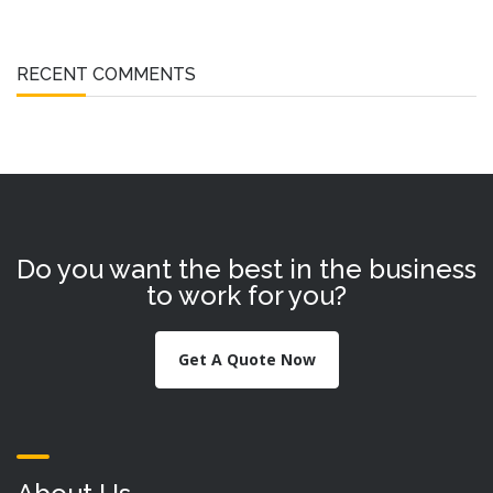
RECENT COMMENTS
Do you want the best in the business
to work for you?
Get A Quote Now