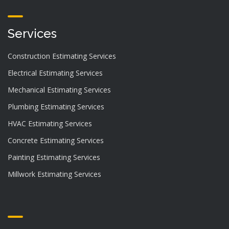
Services
Construction Estimating Services
Electrical Estimating Services
Mechanical Estimating Services
Plumbing Estimating Services
HVAC Estimating Services
Concrete Estimating Services
Painting Estimating Services
Millwork Estimating Services