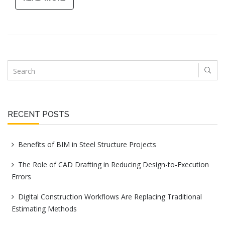
RECENT POSTS
Benefits of BIM in Steel Structure Projects
The Role of CAD Drafting in Reducing Design-to-Execution
Errors
Digital Construction Workflows Are Replacing Traditional
Estimating Methods