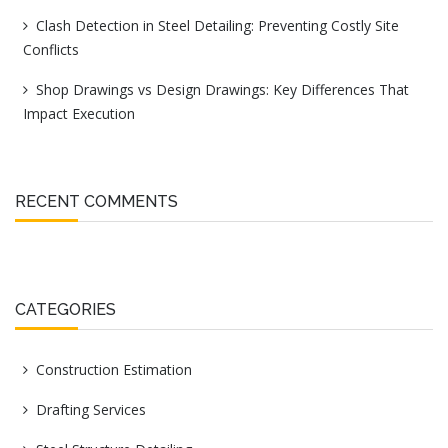
Clash Detection in Steel Detailing: Preventing Costly Site
Conflicts
Shop Drawings vs Design Drawings: Key Differences That
Impact Execution
RECENT COMMENTS
CATEGORIES
Construction Estimation
Drafting Services