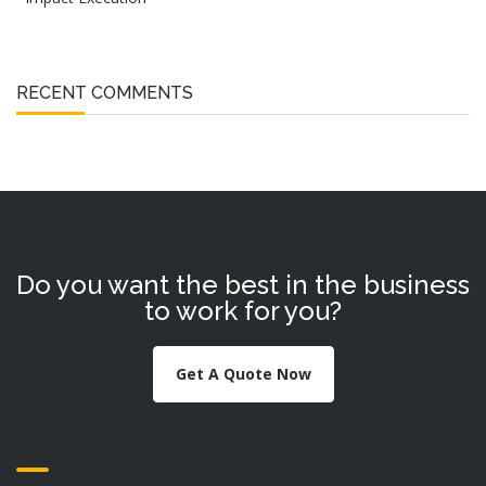
RECENT COMMENTS
Do you want the best in the business
to work for you?
Get A Quote Now