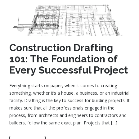
Construction Drafting
101: The Foundation of
Every Successful Project
Everything starts on paper, when it comes to creating
something, whether it’s a house, a business, or an industrial
facility. Drafting is the key to success for building projects. It
makes sure that all the professionals engaged in the
process, from architects and engineers to contractors and
builders, follow the same exact plan. Projects that […]