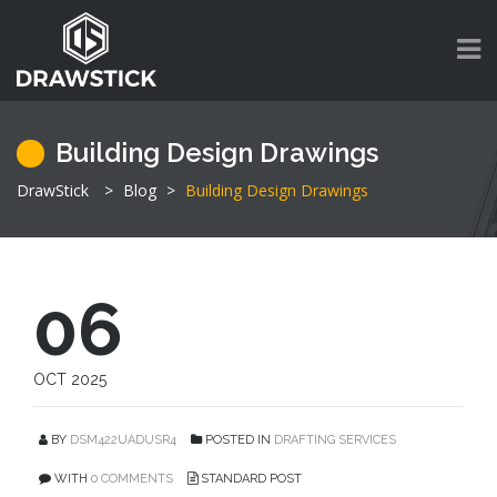
Building Design Drawings
DrawStick
>
Blog
>
Building Design Drawings
06
OCT 2025
BY
DSM422UADUSR4
POSTED IN
DRAFTING SERVICES
WITH
0 COMMENTS
STANDARD POST