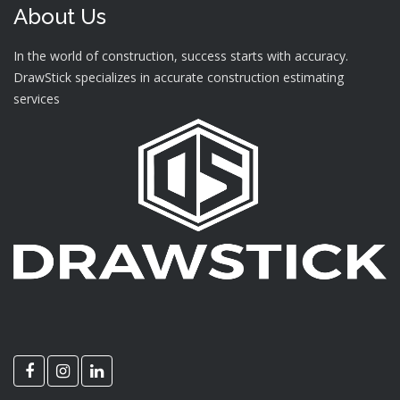
About Us
In the world of construction, success starts with accuracy.
DrawStick specializes in accurate construction estimating
services