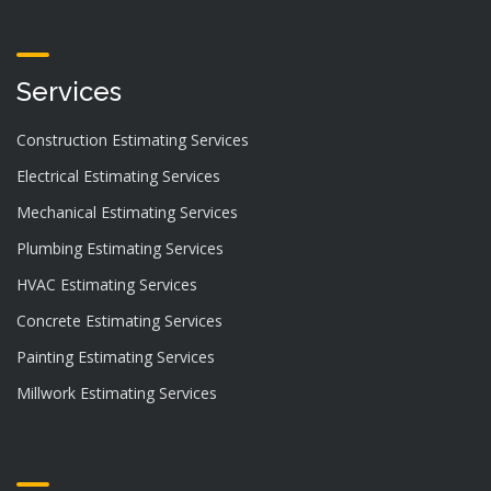
Services
Construction Estimating Services
Electrical Estimating Services
Mechanical Estimating Services
Plumbing Estimating Services
HVAC Estimating Services
Concrete Estimating Services
Painting Estimating Services
Millwork Estimating Services