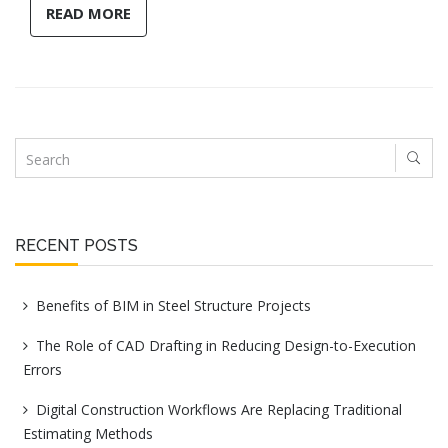
READ MORE
RECENT POSTS
Benefits of BIM in Steel Structure Projects
The Role of CAD Drafting in Reducing Design-to-Execution
Errors
Digital Construction Workflows Are Replacing Traditional
Estimating Methods