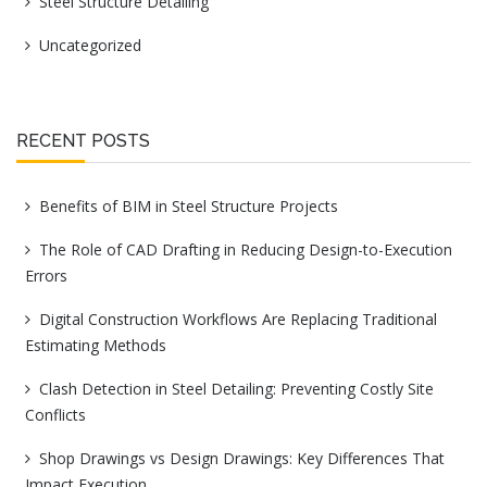
Steel Structure Detailing
Uncategorized
RECENT POSTS
Benefits of BIM in Steel Structure Projects
The Role of CAD Drafting in Reducing Design-to-Execution
Errors
Digital Construction Workflows Are Replacing Traditional
Estimating Methods
Clash Detection in Steel Detailing: Preventing Costly Site
Conflicts
Shop Drawings vs Design Drawings: Key Differences That
Impact Execution