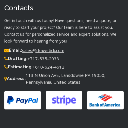
Contacts
Get in touch with us today! Have questions, need a quote, or
ready to start your project? Our team is here to assist you.
Contact us for personalized service and expert solutions. We
look forward to hearing from you!
sales@drawstick.com
Email:
+717-535-2033
Drafting:
+610-624-4612
Estimating:
113 N Union AVE, Lansdowne PA 19050,
Address:
Pennsylvania, United States