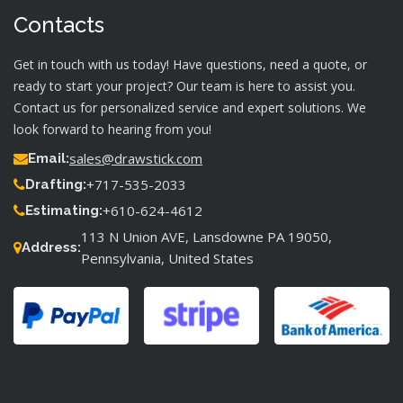
Contacts
Get in touch with us today! Have questions, need a quote, or
ready to start your project? Our team is here to assist you.
Contact us for personalized service and expert solutions. We
look forward to hearing from you!
sales@drawstick.com
Email:
+717-535-2033
Drafting:
+610-624-4612
Estimating:
113 N Union AVE, Lansdowne PA 19050,
Address:
Pennsylvania, United States