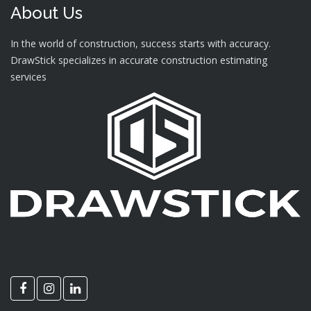
About Us
In the world of construction, success starts with accuracy.
DrawStick specializes in accurate construction estimating
services