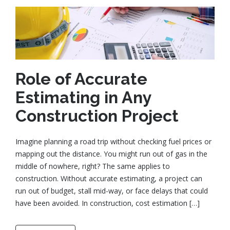
Role of Accurate
Estimating in Any
Construction Project
Imagine planning a road trip without checking fuel prices or
mapping out the distance. You might run out of gas in the
middle of nowhere, right? The same applies to
construction. Without accurate estimating, a project can
run out of budget, stall mid-way, or face delays that could
have been avoided. In construction, cost estimation […]