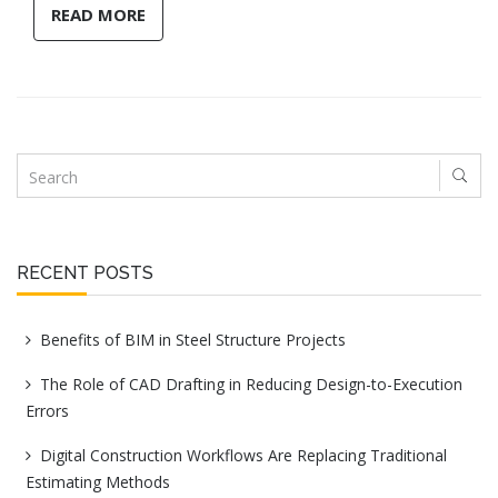
READ MORE
RECENT POSTS
Benefits of BIM in Steel Structure Projects
The Role of CAD Drafting in Reducing Design-to-Execution
Errors
Digital Construction Workflows Are Replacing Traditional
Estimating Methods