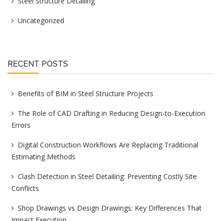
Steel Structure Detailing
Uncategorized
RECENT POSTS
Benefits of BIM in Steel Structure Projects
The Role of CAD Drafting in Reducing Design-to-Execution
Errors
Digital Construction Workflows Are Replacing Traditional
Estimating Methods
Clash Detection in Steel Detailing: Preventing Costly Site
Conflicts
Shop Drawings vs Design Drawings: Key Differences That
Impact Execution