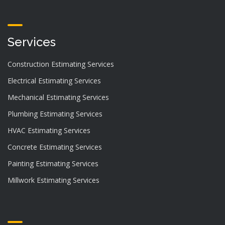
Services
Construction Estimating Services
Electrical Estimating Services
Mechanical Estimating Services
Plumbing Estimating Services
HVAC Estimating Services
Concrete Estimating Services
Painting Estimating Services
Millwork Estimating Services