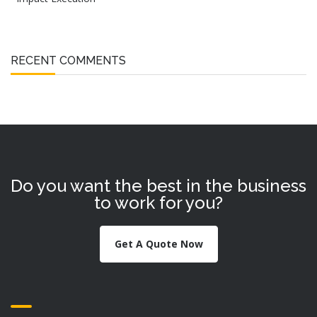
RECENT COMMENTS
Do you want the best in the business
to work for you?
Get A Quote Now