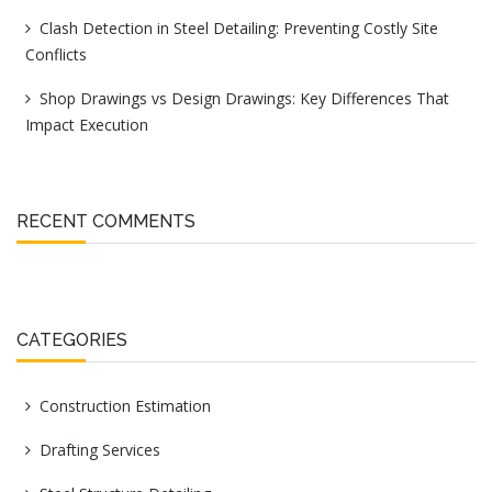
Clash Detection in Steel Detailing: Preventing Costly Site
Conflicts
Shop Drawings vs Design Drawings: Key Differences That
Impact Execution
RECENT COMMENTS
CATEGORIES
Construction Estimation
Drafting Services