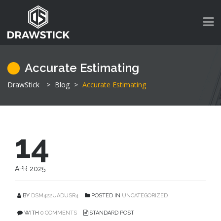
Accurate Estimating
DrawStick
>
Blog
>
Accurate Estimating
14
APR 2025
BY
DSM422UADUSR4
POSTED IN
UNCATEGORIZED
WITH
0 COMMENTS
STANDARD POST