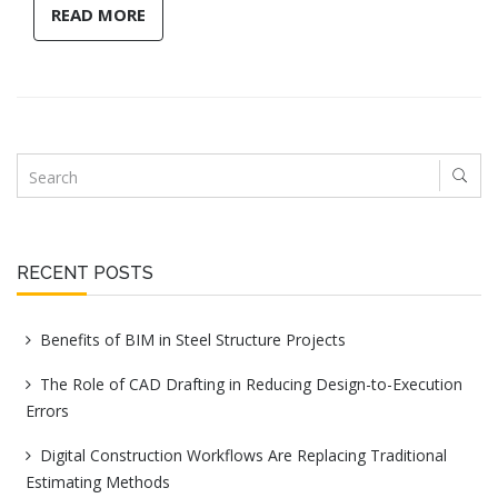
READ MORE
RECENT POSTS
Benefits of BIM in Steel Structure Projects
The Role of CAD Drafting in Reducing Design-to-Execution
Errors
Digital Construction Workflows Are Replacing Traditional
Estimating Methods