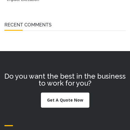
RECENT COMMENTS
Do you want the best in the business
to work for you?
Get A Quote Now