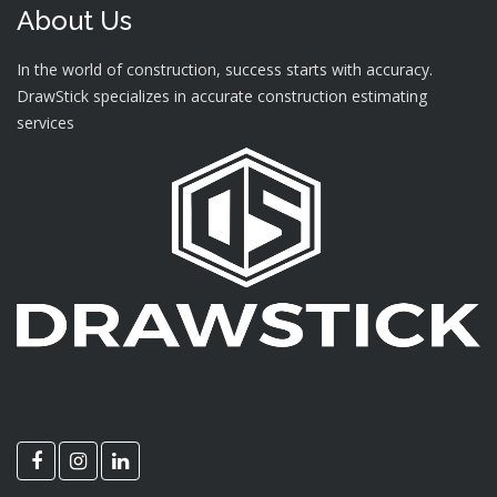
About Us
In the world of construction, success starts with accuracy.
DrawStick specializes in accurate construction estimating
services