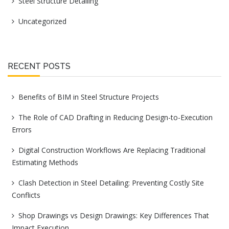
Steel Structure Detailing
Uncategorized
RECENT POSTS
Benefits of BIM in Steel Structure Projects
The Role of CAD Drafting in Reducing Design-to-Execution
Errors
Digital Construction Workflows Are Replacing Traditional
Estimating Methods
Clash Detection in Steel Detailing: Preventing Costly Site
Conflicts
Shop Drawings vs Design Drawings: Key Differences That
Impact Execution