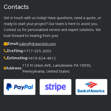
Contacts
Get in touch with us today! Have questions, need a quote, or
ready to start your project? Our team is here to assist you.
Contact us for personalized service and expert solutions. We
look forward to hearing from you!
sales@drawstick.com
Email:
+717-535-2033
Drafting:
+610-624-4612
Estimating:
113 N Union AVE, Lansdowne PA 19050,
Address:
Pennsylvania, United States