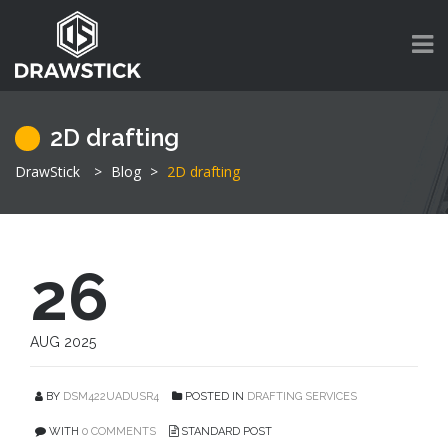
2D drafting
DrawStick
>
Blog
>
2D drafting
26
AUG 2025
BY
DSM422UADUSR4
POSTED IN
DRAFTING SERVICES
WITH
0 COMMENTS
STANDARD POST