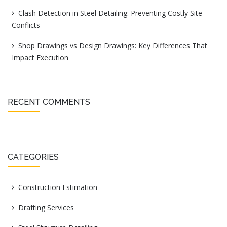
Clash Detection in Steel Detailing: Preventing Costly Site
Conflicts
Shop Drawings vs Design Drawings: Key Differences That
Impact Execution
RECENT COMMENTS
CATEGORIES
Construction Estimation
Drafting Services