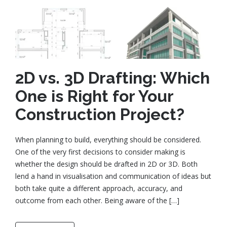
2D vs. 3D Drafting: Which
One is Right for Your
Construction Project?
When planning to build, everything should be considered.
One of the very first decisions to consider making is
whether the design should be drafted in 2D or 3D. Both
lend a hand in visualisation and communication of ideas but
both take quite a different approach, accuracy, and
outcome from each other. Being aware of the […]