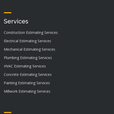
Services
Construction Estimating Services
Electrical Estimating Services
Mechanical Estimating Services
Plumbing Estimating Services
HVAC Estimating Services
Concrete Estimating Services
Painting Estimating Services
Millwork Estimating Services