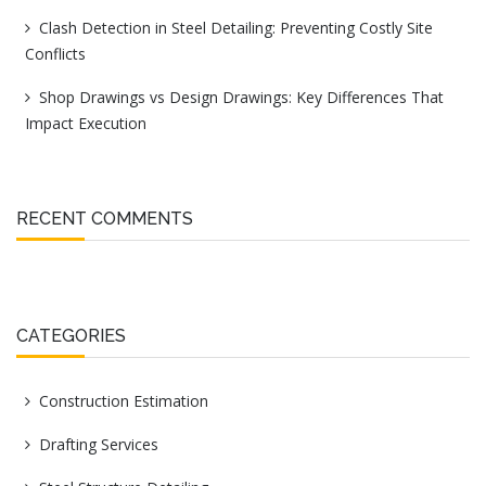
Clash Detection in Steel Detailing: Preventing Costly Site
Conflicts
Shop Drawings vs Design Drawings: Key Differences That
Impact Execution
RECENT COMMENTS
CATEGORIES
Construction Estimation
Drafting Services