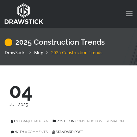
2025 Construction Trends
DrawStick
>
Blog
>
2025 Construction Trends
04
JUL 2025
BY
DSM422UADUSR4
POSTED IN
CONSTRUCTION ESTIMATION
WITH
0 COMMENTS
STANDARD POST