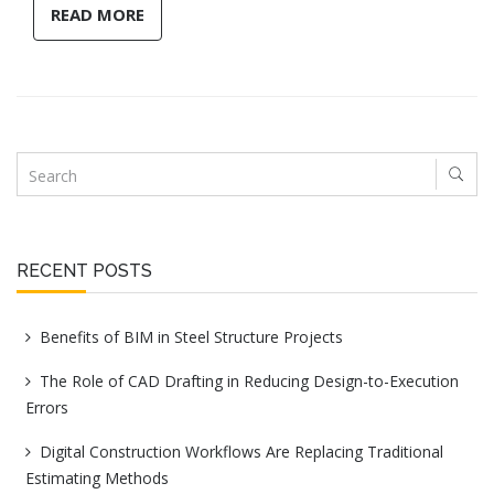
READ MORE
RECENT POSTS
Benefits of BIM in Steel Structure Projects
The Role of CAD Drafting in Reducing Design-to-Execution
Errors
Digital Construction Workflows Are Replacing Traditional
Estimating Methods