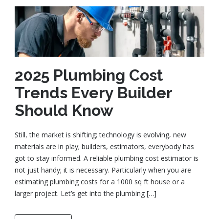
2025 Plumbing Cost
Trends Every Builder
Should Know
Still, the market is shifting; technology is evolving, new
materials are in play; builders, estimators, everybody has
got to stay informed. A reliable plumbing cost estimator is
not just handy; it is necessary. Particularly when you are
estimating plumbing costs for a 1000 sq ft house or a
larger project. Let’s get into the plumbing […]