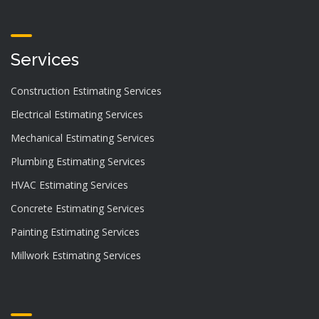
Services
Construction Estimating Services
Electrical Estimating Services
Mechanical Estimating Services
Plumbing Estimating Services
HVAC Estimating Services
Concrete Estimating Services
Painting Estimating Services
Millwork Estimating Services