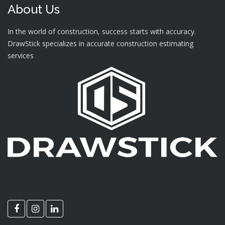
About Us
In the world of construction, success starts with accuracy.
DrawStick specializes in accurate construction estimating
services