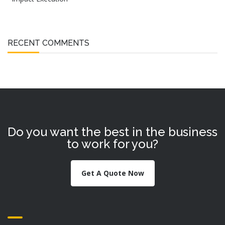
RECENT COMMENTS
Do you want the best in the business
to work for you?
Get A Quote Now