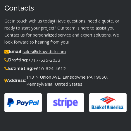
Contacts
Get in touch with us today! Have questions, need a quote, or
ready to start your project? Our team is here to assist you.
Contact us for personalized service and expert solutions. We
look forward to hearing from you!
sales@drawstick.com
Email:
+717-535-2033
Drafting:
+610-624-4612
Estimating:
113 N Union AVE, Lansdowne PA 19050,
Address:
Pennsylvania, United States