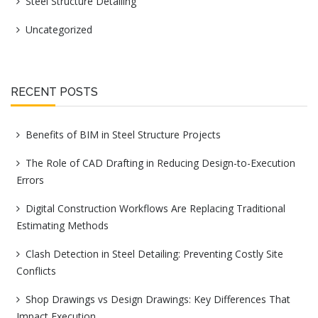
Steel Structure Detailing
Uncategorized
RECENT POSTS
Benefits of BIM in Steel Structure Projects
The Role of CAD Drafting in Reducing Design-to-Execution
Errors
Digital Construction Workflows Are Replacing Traditional
Estimating Methods
Clash Detection in Steel Detailing: Preventing Costly Site
Conflicts
Shop Drawings vs Design Drawings: Key Differences That
Impact Execution