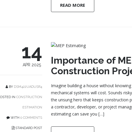
READ MORE
14
Importance of MEP
APR 2025
Construction Proj
Imagine building a house without knowing 
BY
DSM422UADUSR4
mechanical systems will cost. Sounds risky,
OSTED IN
CONSTRUCTION
the unsung hero that keeps construction p
a contractor, developer, or project mana
ESTIMATION
estimating can save you […]
WITH
0 COMMENTS
STANDARD POST