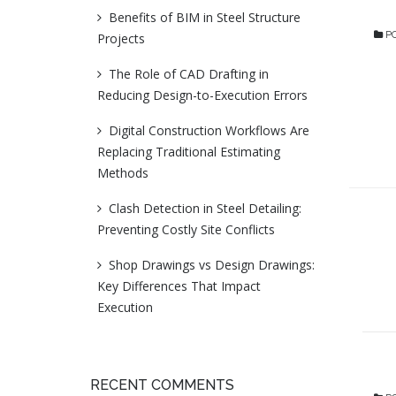
Benefits of BIM in Steel Structure
PO
Projects
The Role of CAD Drafting in
Reducing Design-to-Execution Errors
Digital Construction Workflows Are
Replacing Traditional Estimating
Methods
Clash Detection in Steel Detailing:
Preventing Costly Site Conflicts
Shop Drawings vs Design Drawings:
Key Differences That Impact
Execution
RECENT COMMENTS