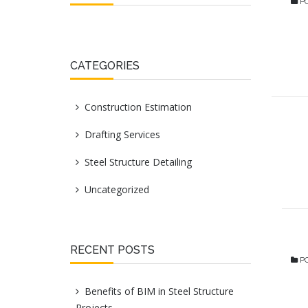
PO
CATEGORIES
Construction Estimation
Drafting Services
Steel Structure Detailing
Uncategorized
RECENT POSTS
PO
Benefits of BIM in Steel Structure
Projects