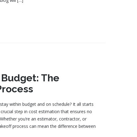
blog will […]
o Budget: The
Process
ay within budget and on schedule? It all starts
 crucial step in cost estimation that ensures no
. Whether you’re an estimator, contractor, or
takeoff process can mean the difference between