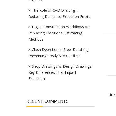
The Role of CAD Drafting in
Reducing Design-to-Execution Errors
Digital Construction Workflows Are
Replacing Traditional Estimating
Methods
Clash Detection in Steel Detailing:
Preventing Costly Site Conflicts
Shop Drawings vs Design Drawings:
Key Differences That Impact
Execution
PO
RECENT COMMENTS