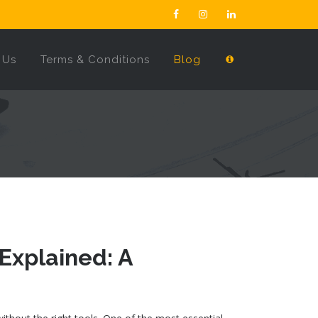
 Us
Terms & Conditions
Blog
 Explained: A