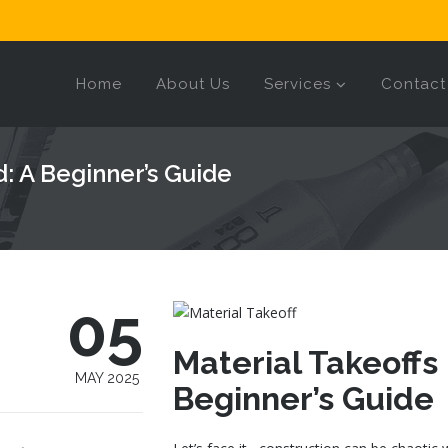
Home
About Us
Services
Contact
d: A Beginner’s Guide
05
Material Takeoffs
MAY 2025
Beginner’s Guide