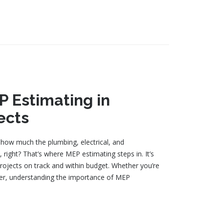
 Estimating in
ects
how much the plumbing, electrical, and
 right? That’s where MEP estimating steps in. It’s
rojects on track and within budget. Whether you’re
ger, understanding the importance of MEP