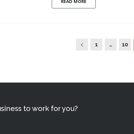
READ MORE
1
…
10
siness to work for you?