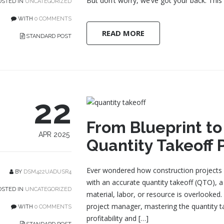
But don’t worry, we’ve got your back. This 
STED IN
UNCATEGORIZED
WITH
0 COMMENTS
READ MORE
STANDARD POST
22
From Blueprint t
APR 2025
Quantity Takeoff 
Ever wondered how construction projects st
BY
DSM422UADUSR4
with an accurate quantity takeoff (QTO), a
STED IN
UNCATEGORIZED
material, labor, or resource is overlooked
project manager, mastering the quantity 
WITH
0 COMMENTS
profitability and […]