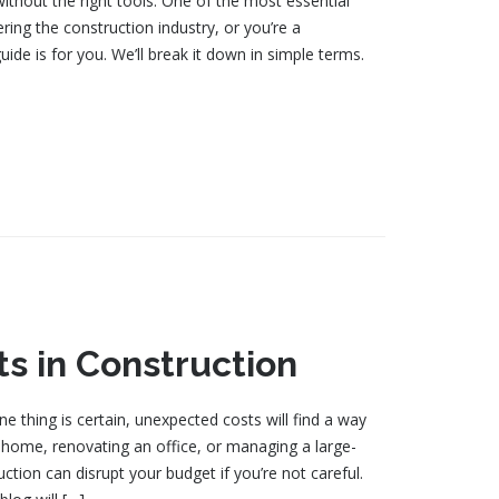
without the right tools. One of the most essential
tering the construction industry, or you’re a
uide is for you. We’ll break it down in simple terms.
s in Construction
e thing is certain, unexpected costs will find a way
 home, renovating an office, or managing a large-
ction can disrupt your budget if you’re not careful.