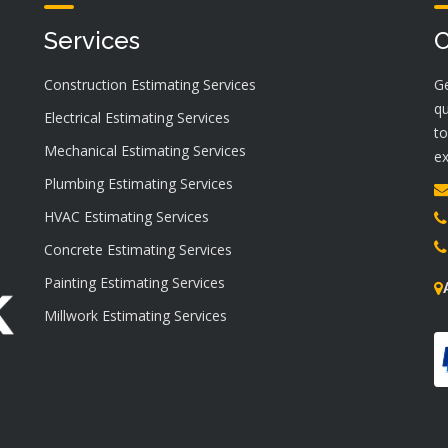
Services
C
Construction Estimating Services
Ge
qu
Electrical Estimating Services
to
Mechanical Estimating Services
ex
Plumbing Estimating Services
HVAC Estimating Services
Concrete Estimating Services
Painting Estimating Services
Millwork Estimating Services