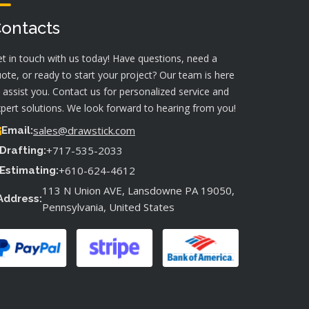
ontacts
t in touch with us today! Have questions, need a
ote, or ready to start your project? Our team is here
 assist you. Contact us for personalized service and
pert solutions. We look forward to hearing from you!
sales@drawstick.com
Email:
+717-535-2033
Drafting:
+610-624-4612
Estimating:
113 N Union AVE, Lansdowne PA 19050,
Address:
Pennsylvania, United States