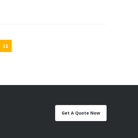
11
Get A Quote Now