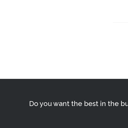
Do you want the best in the bu