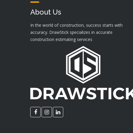
About Us
In the world of construction, success starts with
accuracy. DrawStick specializes in accurate
construction estimating services