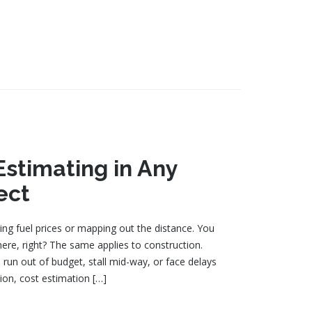
Estimating in Any
ect
ing fuel prices or mapping out the distance. You
ere, right? The same applies to construction.
 run out of budget, stall mid-way, or face delays
ion, cost estimation […]