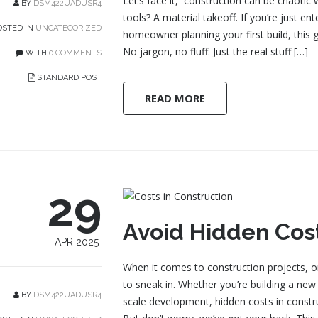
Let’s face it, construction can be chaotic 
BY
DSM422UADUSR4
tools? A material takeoff. If you’re just en
STED IN
UNCATEGORIZED
homeowner planning your first build, this g
No jargon, no fluff. Just the real stuff […]
WITH
0 COMMENTS
STANDARD POST
READ MORE
29
Avoid Hidden Cost
APR 2025
When it comes to construction projects, on
to sneak in. Whether you’re building a new
BY
DSM422UADUSR4
scale development, hidden costs in constru