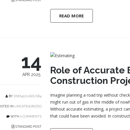
STANDARD POST
READ MORE
14
Role of Accurate 
APR 2025
Construction Proj
Imagine planning a road trip without check
BY
DSM422UADUSR4
might run out of gas in the middle of nowh
STED IN
UNCATEGORIZED
Without accurate estimating, a project can
that could have been avoided. In construct
WITH
0 COMMENTS
STANDARD POST