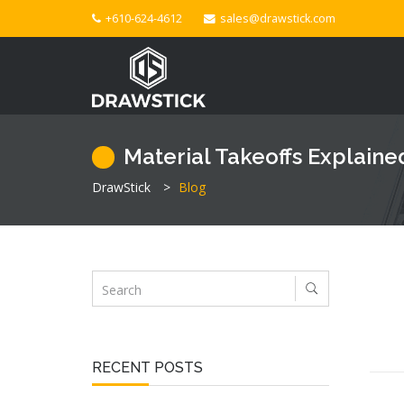
+610-624-4612
sales@drawstick.com
Material Takeoffs Explaine
DrawStick
>
Blog
RECENT POSTS