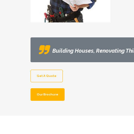
Building Houses, Renovating Thi
Get A Quote
Our Brochure