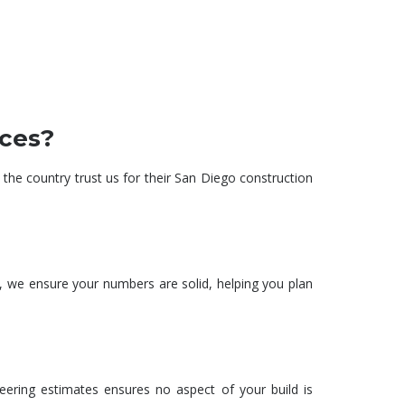
st breakdowns
From blueprint to reality,
materials, and
we ensure your project is
o avoid budget
built on-time and within
rises.
budget.
ices?
 the country trust us for their San Diego
construction
l, we ensure your numbers are solid, helping you plan
eering estimates
ensures no aspect of your build is