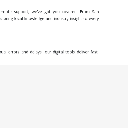
emote support, we’ve got you covered. From San
s bring local knowledge and industry insight to every
 errors and delays, our digital tools deliver fast,