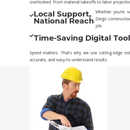
overlooked. From material takeoffs to labor projection
Whether you’re s
Local Support,
Diego
constructio
National Reach
job.
Time-Saving Digital Too
Speed matters. That’s why we use cutting-edge esti
accurate, and easy-to-understand results.