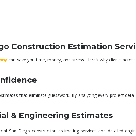
esign and
Detailed plans and specs
Precise co
th constant
developed to align with
for labor, 
on to meet
your goals, codes, and
timelines t
 and quality.
materials.
surp
o Construction Estimation Serv
any
can save you time, money, and stress. Here’s why clients across
onfidence
estimates
that eliminate guesswork. By analyzing every project detai
al & Engineering Estimates
ial San Diego construction estimating services
and detailed
engin