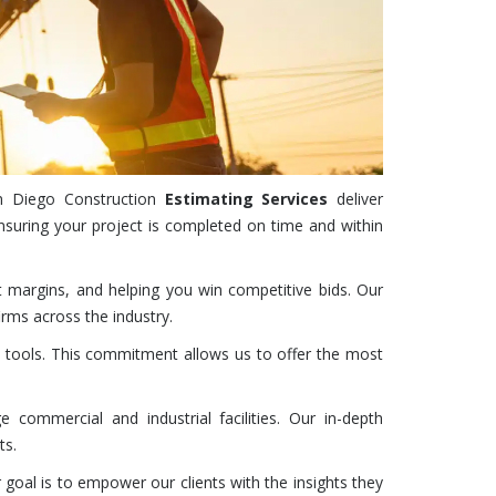
San Diego
Construction
Estimating Services
deliver
suring your project is completed on time and within
t margins, and helping you win competitive bids. Our
rms across the industry.
 tools. This commitment allows us to offer the most
 commercial and industrial facilities. Our in-depth
ts.
 goal is to empower our clients with the insights they