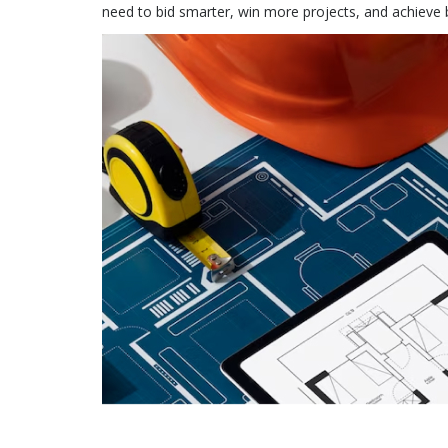
need to bid smarter, win more projects, and achieve 