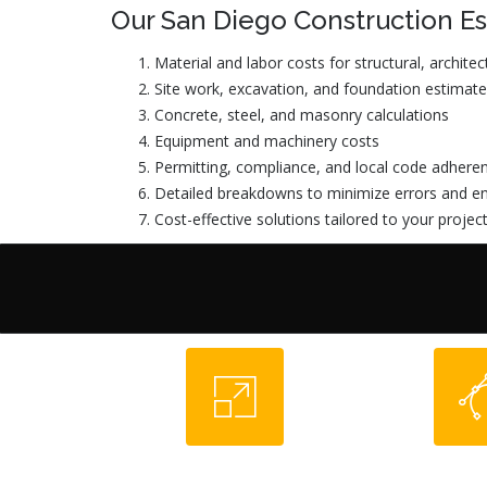
Our San Diego Construction Es
Material and labor costs for structural, archit
Site work, excavation, and foundation estimat
Concrete, steel, and masonry calculations
Equipment and machinery costs
Permitting, compliance, and local code adhere
Detailed breakdowns to minimize errors and en
Cost-effective solutions tailored to your projec
Pre-Construction
Design