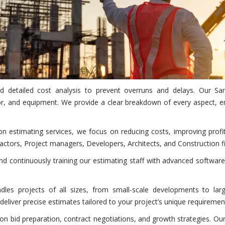
and detailed cost analysis to prevent overruns and delays. Our 
r, and equipment. We provide a clear breakdown of every aspect, en
on estimating services, we focus on reducing costs, improving profi
actors, Project managers, Developers, Architects, and Construction fi
 continuously training our estimating staff with advanced software
es projects of all sizes, from small-scale developments to large
eliver precise estimates tailored to your project’s unique requiremen
n bid preparation, contract negotiations, and growth strategies. Our