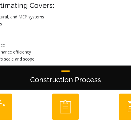
timating Covers:
ectural, and MEP systems
es
nce
hance efficiency
t’s scale and scope
Construction Process
-Build
Plan/ Spec
Cost Es