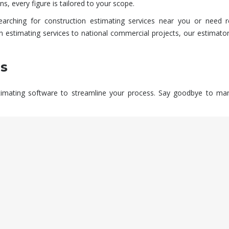
s, every figure is tailored to your scope.
earching for
construction estimating services near you
or need r
n estimating services
to national commercial projects, our estimator
ls
mating software to streamline your process. Say goodbye to manual