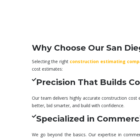
Setting project goals and
Seamless d
scope, ensuring accurate
execution wi
timelines and budget
collaborati
planning from the start.
vision, cost,
Why Choose Our San Dieg
Selecting the right
construction estimating comp
cost estimates
:
Precision That Builds C
Our team delivers highly accurate
construction cost 
better, bid smarter, and build with confidence.
Specialized in Commerci
We go beyond the basics. Our expertise in
commerc