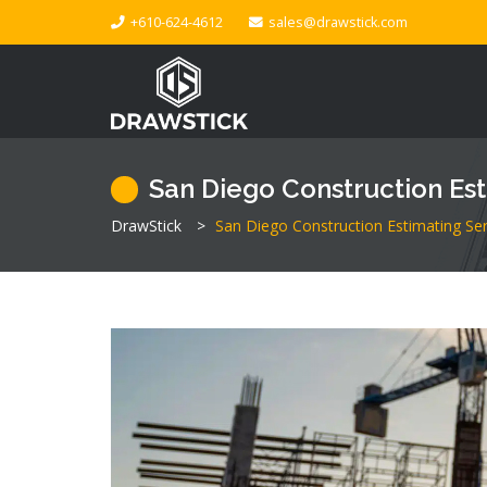
+610-624-4612
sales@drawstick.com
San Diego Construction Est
DrawStick
>
San Diego Construction Estimating Ser