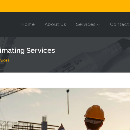
Home
About Us
Services
Contact
imating Services
vices