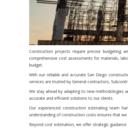
Construction projects require precise budgeting 
comprehensive cost assessments for materials, labo
budget.
With our reliable and accurate San Diego constructi
services are trusted by General contractors, Subcontr
We stay ahead by adapting to new methodologies and
accurate and efficient solutions to our clients.
Our experienced construction estimating team handl
understanding of construction costs ensures that we d
Beyond cost estimation, we offer strategic guidance o