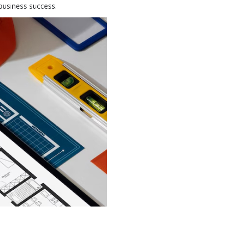
business success.