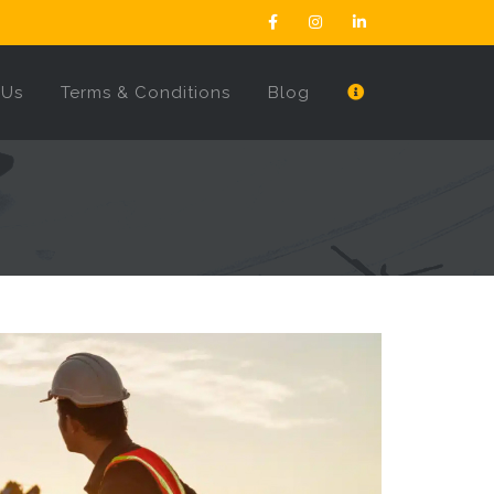
 Us
Terms & Conditions
Blog