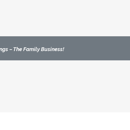
ngs – The Family Business!