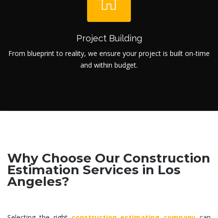
Project Building
From blueprint to reality, we ensure your project is built on-time
and within budget.
Why Choose Our Construction
Estimation Services in Los
Angeles?
Selecting the right
construction estimating company
can