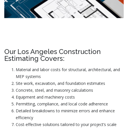
Our Los Angeles Construction
Estimating Covers:
Material and labor costs for structural, architectural, and
MEP systems
Site work, excavation, and foundation estimates
Concrete, steel, and masonry calculations
Equipment and machinery costs
Permitting, compliance, and local code adherence
Detailed breakdowns to minimize errors and enhance
efficiency
Cost-effective solutions tailored to your project’s scale