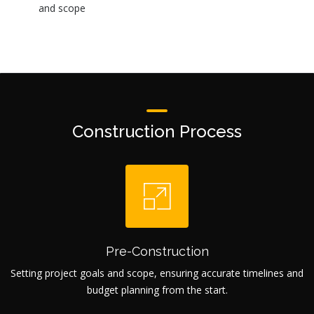
and scope
Construction Process
Pre-Construction
Setting project goals and scope, ensuring accurate timelines and
budget planning from the start.