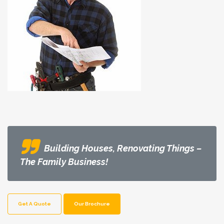
Building Houses, Renovating Things –
The Family Business!
Get A Quote
Our Brochure