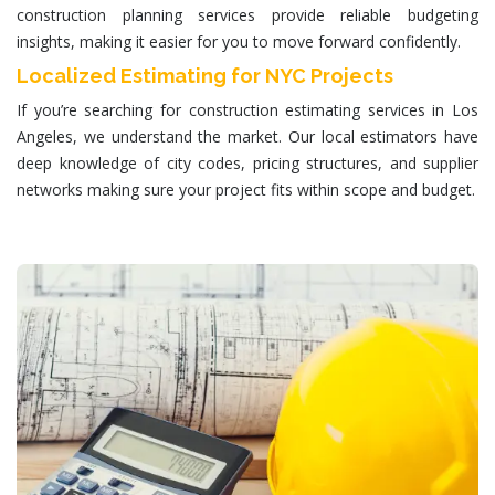
construction planning services provide reliable budgeting
insights, making it easier for you to move forward confidently.
Localized Estimating for NYC Projects
If you’re searching for
construction estimating services in
Los
Angeles
, we understand the market. Our local estimators have
deep knowledge of city codes, pricing structures, and supplier
networks making sure your project fits within scope and budget.