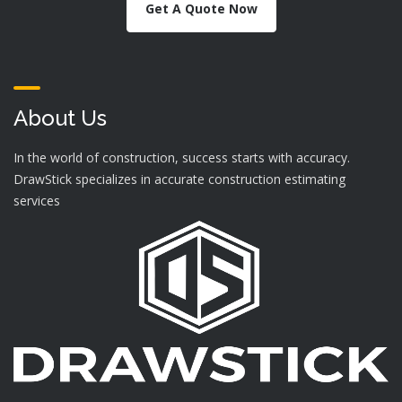
Get A Quote Now
About Us
In the world of construction, success starts with accuracy.
DrawStick specializes in accurate construction estimating
services