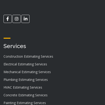
Services
Construction Estimating Services
Electrical Estimating Services
Mechanical Estimating Services
Plumbing Estimating Services
HVAC Estimating Services
Concrete Estimating Services
Painting Estimating Services