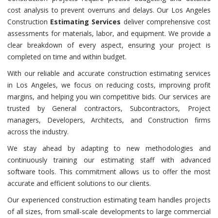
cost analysis to prevent overruns and delays. Our Los Angeles
Construction
Estimating Services
deliver comprehensive cost
assessments for materials, labor, and equipment. We provide a
clear breakdown of every aspect, ensuring your project is
completed on time and within budget.
With our reliable and accurate construction estimating services
in Los Angeles, we focus on reducing costs, improving profit
margins, and helping you win competitive bids. Our services are
trusted by General contractors, Subcontractors, Project
managers, Developers, Architects, and Construction firms
across the industry.
We stay ahead by adapting to new methodologies and
continuously training our estimating staff with advanced
software tools. This commitment allows us to offer the most
accurate and efficient solutions to our clients.
Our experienced construction estimating team handles projects
of all sizes, from small-scale developments to large commercial