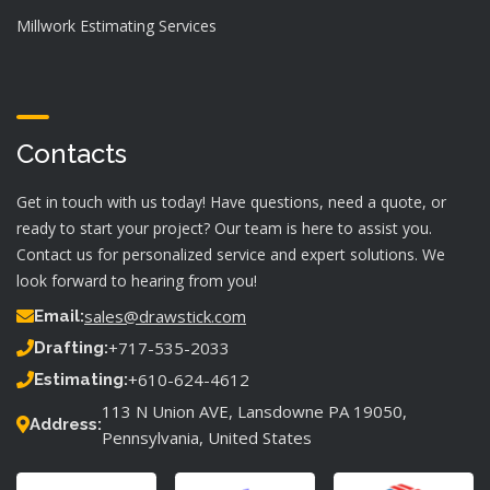
Millwork Estimating Services
Contacts
Get in touch with us today! Have questions, need a quote, or
ready to start your project? Our team is here to assist you.
Contact us for personalized service and expert solutions. We
look forward to hearing from you!
sales@drawstick.com
Email:
+717-535-2033
Drafting:
+610-624-4612
Estimating:
113 N Union AVE, Lansdowne PA 19050,
Address:
Pennsylvania, United States