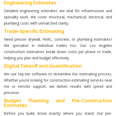
Engineering Estimates
Detailed
engineering estimates
are vital for infrastructure and
specialty work. We cover structural, mechanical, electrical, and
plumbing costs with unmatched clarity.
Trade-Specific Estimating
Need precise drywall, HVAC, concrete, or plumbing estimates?
We specialize in individual trades too. Our Los Angeles
construction estimators
break down costs per phase or trade,
helping you plan and budget effectively.
Digital Takeoff and Quantification
We use top-tier software to streamline the estimating process.
Whether you’re looking for
construction estimating services near
me
or remote support, we deliver results with speed and
precision.
Budget Planning and Pre-Construction
Estimates
Before you build, know exactly where you stand. Our pre-