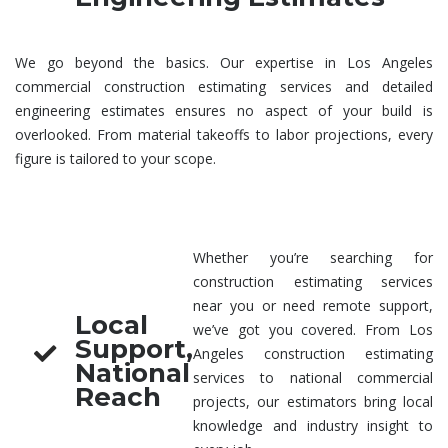
We go beyond the basics. Our expertise in Los Angeles
commercial construction estimating services
and detailed
engineering estimates
ensures no aspect of your build is
overlooked. From material takeoffs to labor projections, every
figure is tailored to your scope.
Whether you’re searching for
construction estimating services
near you
or need remote support,
Local
we’ve got you covered. From Los
Support,
Angeles
construction estimating
National
services
to national commercial
Reach
projects, our estimators bring local
knowledge and industry insight to