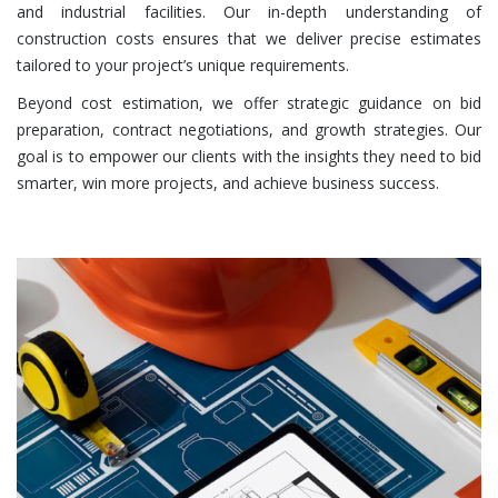
and industrial facilities. Our in-depth understanding of
construction costs ensures that we deliver precise estimates
tailored to your project’s unique requirements.
Beyond cost estimation, we offer strategic guidance on bid
preparation, contract negotiations, and growth strategies. Our
goal is to empower our clients with the insights they need to bid
smarter, win more projects, and achieve business success.