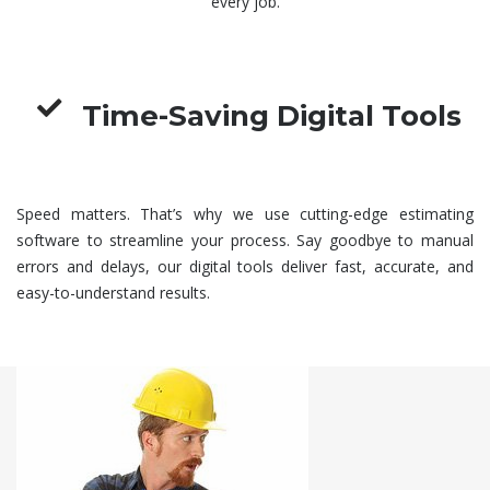
every job.
Time-Saving Digital Tools
Speed matters. That’s why we use cutting-edge estimating
software to streamline your process. Say goodbye to manual
errors and delays, our digital tools deliver fast, accurate, and
easy-to-understand results.