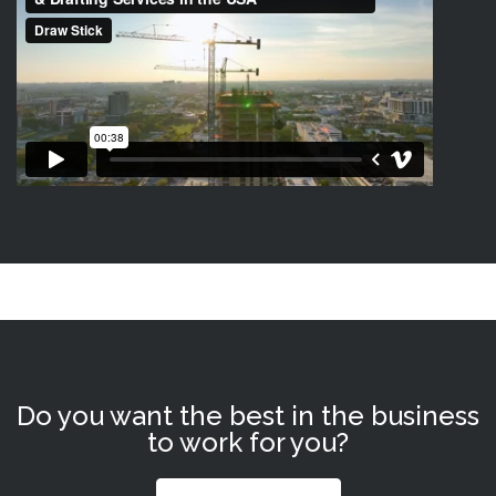
Do you want the best in the business
to work for you?