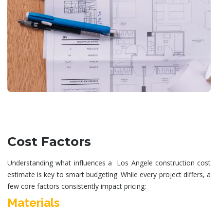
Cost Factors
Understanding what influences a Los Angele
construction cost
estimate
is key to smart budgeting. While every project differs, a
few core factors consistently impact pricing:
Materials