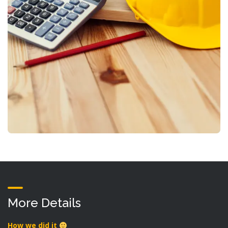
More Details
How we did it