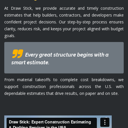
At Draw Stick, we provide accurate and timely construction
estimates that help builders, contractors, and developers make
confident project decisions. Our step-by-step process ensures
clarity, reduces risk, and keeps your project aligned with budget
goals.
Every great structure begins with a
smart estimate.
From material takeoffs to complete cost breakdowns, we
support construction professionals across the U.S. with
dependable estimates that drive results, on paper and on site.