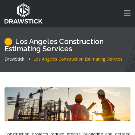
Los Angeles Construction
Estimating Services
DrawStick
>
Los Angeles Construction Estimating Services
Construction projects require precise budgeting and detailed