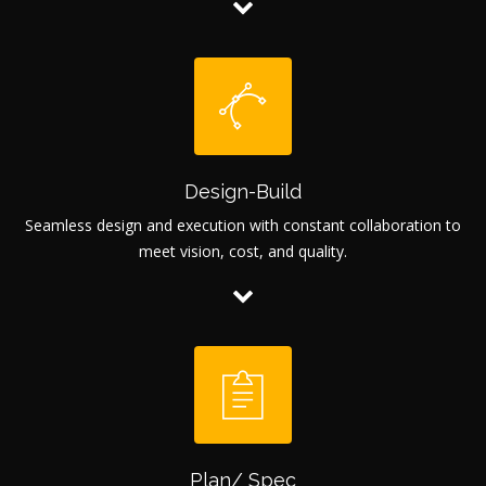
Design-Build
Seamless design and execution with constant collaboration to
meet vision, cost, and quality.
Plan/ Spec