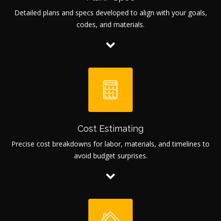
Detailed plans and specs developed to align with your goals,
codes, and materials.
Cost Estimating
Precise cost breakdowns for labor, materials, and timelines to
avoid budget surprises.