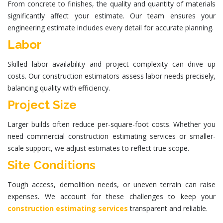
From concrete to finishes, the quality and quantity of materials
significantly affect your estimate. Our team ensures your
engineering estimate
includes every detail for accurate planning.
Labor
Skilled labor availability and project complexity can drive up
costs. Our
construction estimators
assess labor needs precisely,
balancing quality with efficiency.
Project Size
Larger builds often reduce per-square-foot costs. Whether you
need
commercial construction estimating services
or smaller-
scale support, we adjust estimates to reflect true scope.
Site Conditions
Tough access, demolition needs, or uneven terrain can raise
expenses. We account for these challenges to keep your
construction estimating services
transparent and reliable.