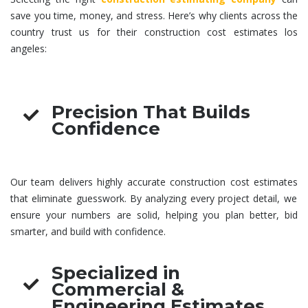
save you time, money, and stress. Here’s why clients across the
country trust us for their
construction cost estimates los
angeles
:
Precision That Builds
Confidence
Our team delivers highly accurate
construction cost estimates
that eliminate guesswork. By analyzing every project detail, we
ensure your numbers are solid, helping you plan better, bid
smarter, and build with confidence.
Specialized in
Commercial &
Engineering Estimates