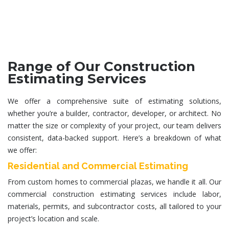
Range of Our Construction
Estimating Services
We offer a comprehensive suite of estimating solutions,
whether you’re a builder, contractor, developer, or architect. No
matter the size or complexity of your project, our team delivers
consistent, data-backed support. Here’s a breakdown of what
we offer:
Residential and Commercial Estimating
From custom homes to commercial plazas, we handle it all. Our
commercial construction estimating services
include labor,
materials, permits, and subcontractor costs, all tailored to your
project’s location and scale.