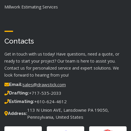
Millwork Estimating Services
Contacts
Get in touch with us today! Have questions, need a quote, or
ready to start your project? Our team is here to assist you.
Contact us for personalized service and expert solutions. We
look forward to hearing from you!
sales@drawstick.com
Email:
+717-535-2033
Drafting:
+610-624-4612
Estimating:
113 N Union AVE, Lansdowne PA 19050,
Address:
Pennsylvania, United States