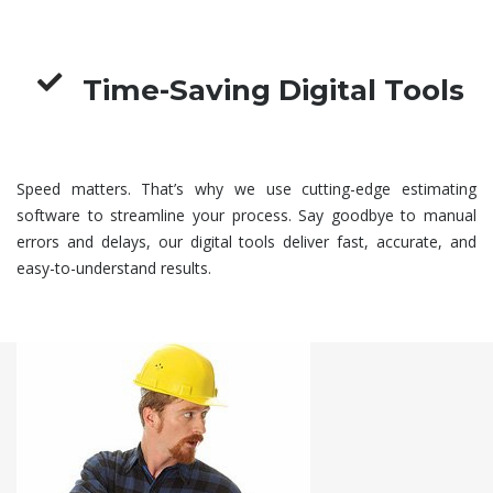
Time-Saving Digital Tools
Speed matters. That’s why we use cutting-edge estimating
software to streamline your process. Say goodbye to manual
errors and delays, our digital tools deliver fast, accurate, and
easy-to-understand results.