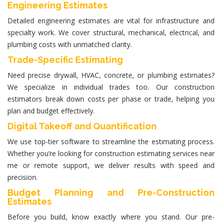
Engineering Estimates
Detailed
engineering estimates
are vital for infrastructure and
specialty work. We cover structural, mechanical, electrical, and
plumbing costs with unmatched clarity.
Trade-Specific Estimating
Need precise drywall, HVAC, concrete, or plumbing estimates?
We specialize in individual trades too. Our
construction
estimators
break down costs per phase or trade, helping you
plan and budget effectively.
Digital Takeoff and Quantification
We use top-tier software to streamline the estimating process.
Whether you’re looking for
construction estimating services near
me
or remote support, we deliver results with speed and
precision.
Budget Planning and Pre-Construction
Estimates
Before you build, know exactly where you stand. Our pre-