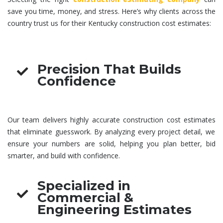
save you time, money, and stress. Here’s why clients across the
country trust us for their Kentucky
construction cost estimates
:
Precision That Builds
Confidence
Our team delivers highly accurate
construction cost estimates
that eliminate guesswork. By analyzing every project detail, we
ensure your numbers are solid, helping you plan better, bid
smarter, and build with confidence.
Specialized in
Commercial &
Engineering Estimates