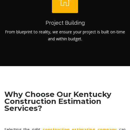
Project Building
From blueprint to reality, we ensure your project is built on-time
and within budget.
Why Choose Our Kentucky
Construction Estimation
Services?
Selecting the right
construction estimating company
can