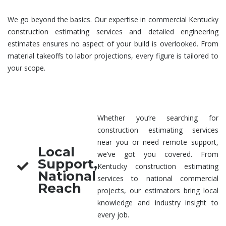
We go beyond the basics. Our expertise in
commercial Kentucky
construction estimating services
and detailed
engineering
estimates
ensures no aspect of your build is overlooked. From
material takeoffs to labor projections, every figure is tailored to
your scope.
Whether you’re searching for
construction estimating services
near you
or need remote support,
Local
we’ve got you covered. From
Support,
Kentucky
construction estimating
National
services
to national commercial
Reach
projects, our estimators bring local
knowledge and industry insight to
every job.