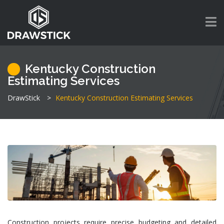
Kentucky Construction
Estimating Services
DrawStick
>
Kentucky Construction Estimating Services
Construction projects require precise budgeting and detailed