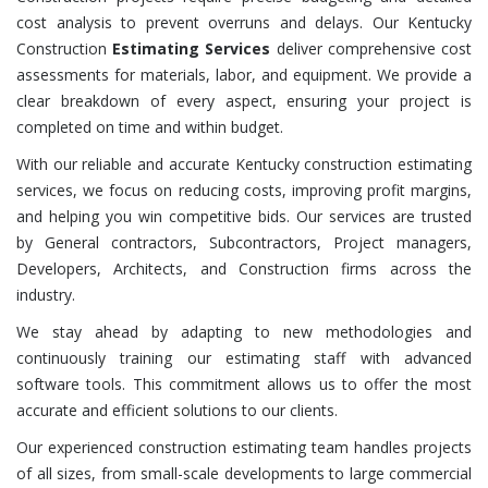
cost analysis to prevent overruns and delays. Our Kentucky
Construction
Estimating Services
deliver comprehensive cost
assessments for materials, labor, and equipment. We provide a
clear breakdown of every aspect, ensuring your project is
completed on time and within budget.
With our reliable and accurate Kentucky construction estimating
services, we focus on reducing costs, improving profit margins,
and helping you win competitive bids. Our services are trusted
by General contractors, Subcontractors, Project managers,
Developers, Architects, and Construction firms across the
industry.
We stay ahead by adapting to new methodologies and
continuously training our estimating staff with advanced
software tools. This commitment allows us to offer the most
accurate and efficient solutions to our clients.
Our experienced construction estimating team handles projects
of all sizes, from small-scale developments to large commercial