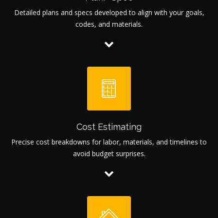
Detailed plans and specs developed to align with your goals,
codes, and materials.
Cost Estimating
Precise cost breakdowns for labor, materials, and timelines to
avoid budget surprises.