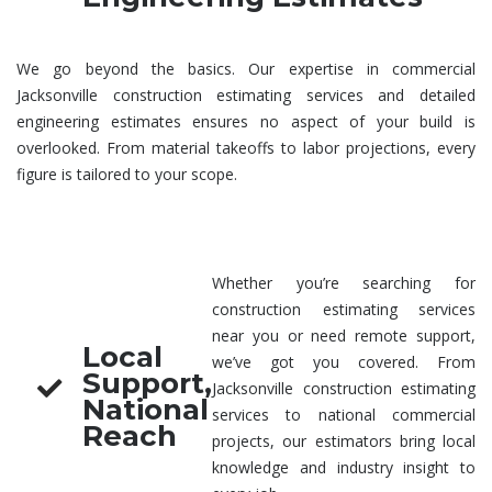
We go beyond the basics. Our expertise in
commercial
Jacksonville construction estimating services
and detailed
engineering estimates
ensures no aspect of your build is
overlooked. From material takeoffs to labor projections, every
figure is tailored to your scope.
Whether you’re searching for
construction estimating services
near you
or need remote support,
Local
we’ve got you covered. From
Support,
Jacksonville
construction estimating
National
services
to national commercial
Reach
projects, our estimators bring local
knowledge and industry insight to