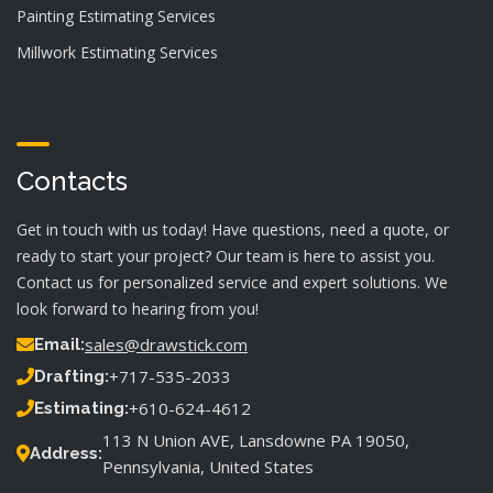
Painting Estimating Services
Millwork Estimating Services
Contacts
Get in touch with us today! Have questions, need a quote, or
ready to start your project? Our team is here to assist you.
Contact us for personalized service and expert solutions. We
look forward to hearing from you!
sales@drawstick.com
Email:
+717-535-2033
Drafting:
+610-624-4612
Estimating:
113 N Union AVE, Lansdowne PA 19050,
Address:
Pennsylvania, United States