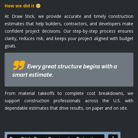
How we did it
At Draw Stick, we provide accurate and timely construction
estimates that help builders, contractors, and developers make
confident project decisions. Our step-by-step process ensures
clarity, reduces risk, and keeps your project aligned with budget
goals.
Every great structure begins with a
smart estimate.
From material takeoffs to complete cost breakdowns, we
support construction professionals across the U.S. with
dependable estimates that drive results, on paper and on site.