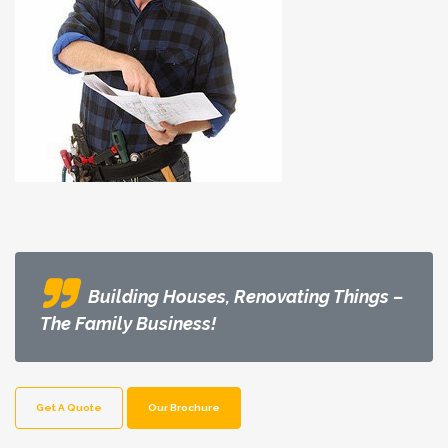
Building Houses, Renovating Things –
The Family Business!
Get A Quote
Our Brochure