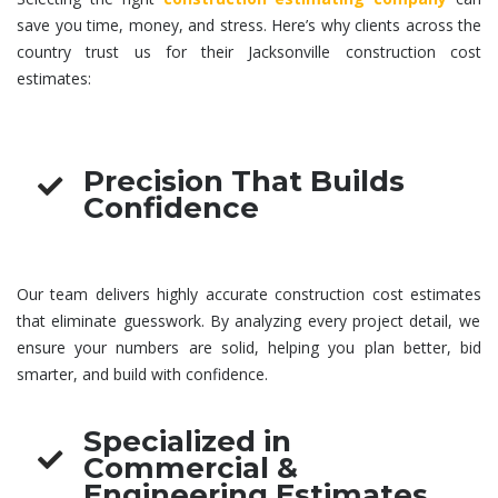
save you time, money, and stress. Here’s why clients across the
country trust us for their Jacksonville
construction cost
estimates
:
Precision That Builds
Confidence
Our team delivers highly accurate
construction cost estimates
that eliminate guesswork. By analyzing every project detail, we
ensure your numbers are solid, helping you plan better, bid
smarter, and build with confidence.
Specialized in
Commercial &
Engineering Estimates