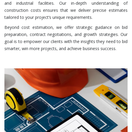
and industrial facilities. Our in-depth understanding of
construction costs ensures that we deliver precise estimates
tailored to your project’s unique requirements.
Beyond cost estimation, we offer strategic guidance on bid
preparation, contract negotiations, and growth strategies. Our
goal is to empower our clients with the insights they need to bid
smarter, win more projects, and achieve business success.