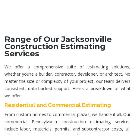
Range of Our Jacksonville
Construction Estimating
Services
We offer a comprehensive suite of estimating solutions,
whether you’re a builder, contractor, developer, or architect. No
matter the size or complexity of your project, our team delivers
consistent, data-backed support. Here’s a breakdown of what
we offer:
Residential and Commercial Estimating
From custom homes to commercial plazas, we handle it all. Our
commercial
Pennsylvania construction estimating services
include labor, materials, permits, and subcontractor costs, all