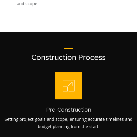
and scope
Construction Process
Pre-Construction
Setting project goals and scope, ensuring accurate timelines and
budget planning from the start.