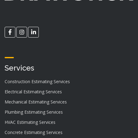
Services
Construction Estimating Services
Electrical Estimating Services
Mechanical Estimating Services
Plumbing Estimating Services
HVAC Estimating Services
Concrete Estimating Services