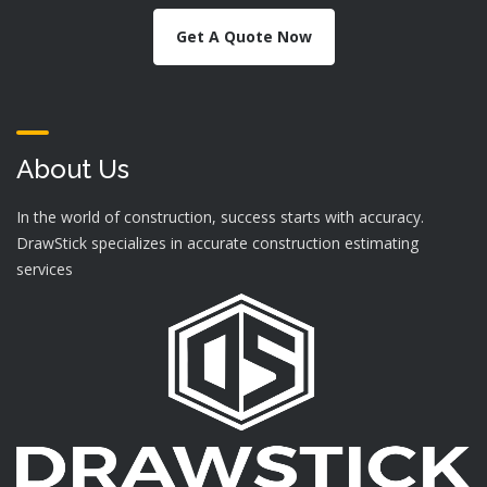
Get A Quote Now
About Us
In the world of construction, success starts with accuracy.
DrawStick specializes in accurate construction estimating
services