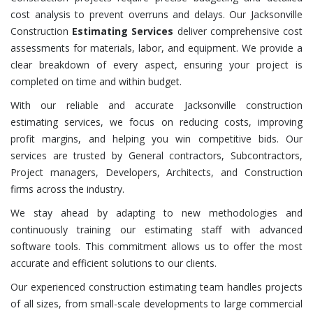
cost analysis to prevent overruns and delays. Our Jacksonville
Construction
Estimating Services
deliver comprehensive cost
assessments for materials, labor, and equipment. We provide a
clear breakdown of every aspect, ensuring your project is
completed on time and within budget.
With our reliable and accurate Jacksonville construction
estimating services, we focus on reducing costs, improving
profit margins, and helping you win competitive bids. Our
services are trusted by General contractors, Subcontractors,
Project managers, Developers, Architects, and Construction
firms across the industry.
We stay ahead by adapting to new methodologies and
continuously training our estimating staff with advanced
software tools. This commitment allows us to offer the most
accurate and efficient solutions to our clients.
Our experienced construction estimating team handles projects
of all sizes, from small-scale developments to large commercial