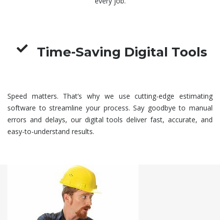
every job.
Time-Saving Digital Tools
Speed matters. That’s why we use cutting-edge estimating
software to streamline your process. Say goodbye to manual
errors and delays, our digital tools deliver fast, accurate, and
easy-to-understand results.