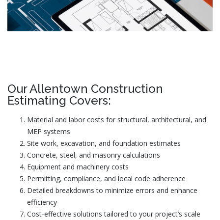
Our Allentown Construction
Estimating Covers:
Material and labor costs for structural, architectural, and
MEP systems
Site work, excavation, and foundation estimates
Concrete, steel, and masonry calculations
Equipment and machinery costs
Permitting, compliance, and local code adherence
Detailed breakdowns to minimize errors and enhance
efficiency
Cost-effective solutions tailored to your project’s scale