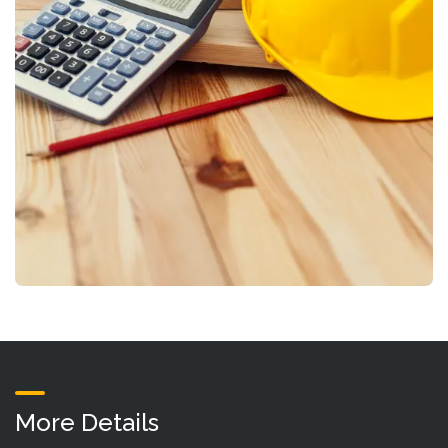
More Details