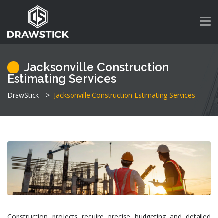
Jacksonville Construction
Estimating Services
DrawStick
>
Jacksonville Construction Estimating Services
Construction projects require precise budgeting and detailed