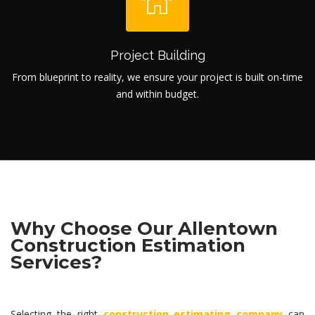
Project Building
From blueprint to reality, we ensure your project is built on-time
and within budget.
Why Choose Our Allentown
Construction Estimation
Services?
Selecting the right
construction estimating company
can