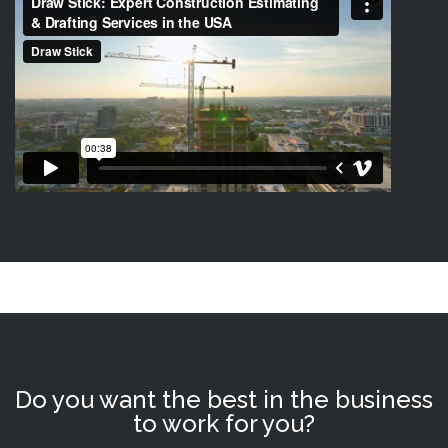
Do you want the best in the business
to work for you?