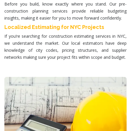
Before you build, know exactly where you stand. Our pre-
construction planning services provide reliable budgeting
insights, making it easier for you to move forward confidently.
Localized Estimating for NYC Projects
If you’re searching for
construction estimating services in NYC
,
we understand the market. Our local estimators have deep
knowledge of city codes, pricing structures, and supplier
networks making sure your project fits within scope and budget.