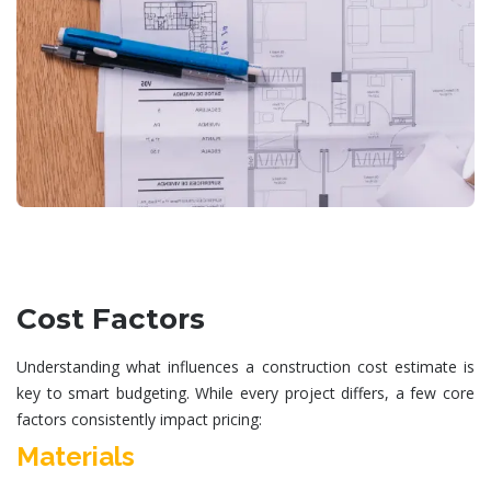
Cost Factors
Understanding what influences a
construction cost estimate
is
key to smart budgeting. While every project differs, a few core
factors consistently impact pricing:
Materials