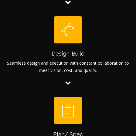
Design-Build
Seamless design and execution with constant collaboration to
meet vision, cost, and quality.
Plan/ Spec