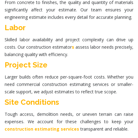
From concrete to finishes, the quality and quantity of materials
significantly affect your estimate. Our team ensures your
engineering estimate
includes every detail for accurate planning.
Labor
Skilled labor availability and project complexity can drive up
costs. Our
construction estimator
s
assess labor needs precisely,
balancing quality with efficiency.
Project Size
Larger builds often reduce per-square-foot costs. Whether you
need
commercial construction estimating services
or smaller-
scale support, we adjust estimates to reflect true scope.
Site Conditions
Tough access, demolition needs, or uneven terrain can raise
expenses. We account for these challenges to keep your
construction estimating services
transparent and reliable.