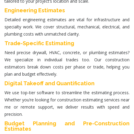
tailored to your project’s location and scale.
Engineering Estimates
Detailed
engineering estimates
are vital for infrastructure and
specialty work. We cover structural, mechanical, electrical, and
plumbing costs with unmatched clarity.
Trade-Specific Estimating
Need precise drywall, HVAC, concrete, or plumbing estimates?
We specialize in individual trades too. Our
construction
estimators
break down costs per phase or trade, helping you
plan and budget effectively.
Digital Takeoff and Quantification
We use top-tier software to streamline the estimating process.
Whether you’re looking for
construction estimating services near
me
or remote support, we deliver results with speed and
precision.
Budget Planning and Pre-Construction
Estimates