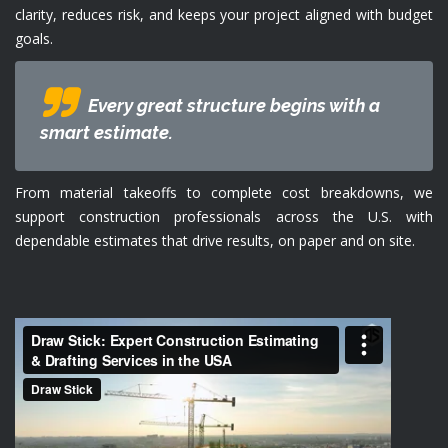
clarity, reduces risk, and keeps your project aligned with budget
goals.
Every great structure begins with a
smart estimate.
From material takeoffs to complete cost breakdowns, we
support construction professionals across the U.S. with
dependable estimates that drive results, on paper and on site.