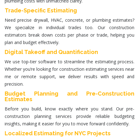
plumbing costs with unmatched clarity.
Trade-Specific Estimating
Need precise drywall, HVAC, concrete, or plumbing estimates?
We specialize in individual trades too. Our
construction
estimators
break down costs per phase or trade, helping you
plan and budget effectively.
Digital Takeoff and Quantification
We use top-tier software to streamline the estimating process.
Whether you’re looking for
construction estimating services near
me
or remote support, we deliver results with speed and
precision.
Budget Planning and Pre-Construction
Estimates
Before you build, know exactly where you stand. Our pre-
construction planning services provide reliable budgeting
insights, making it easier for you to move forward confidently.
Localized Estimating for NYC Projects