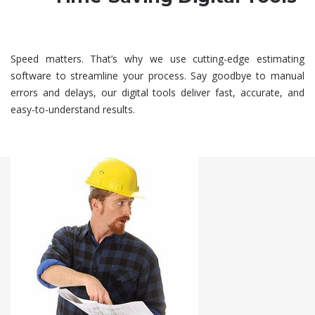
Speed matters. That’s why we use cutting-edge estimating
software to streamline your process. Say goodbye to manual
errors and delays, our digital tools deliver fast, accurate, and
easy-to-understand results.