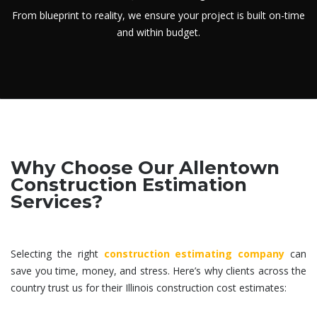
From blueprint to reality, we ensure your project is built on-time
and within budget.
Why Choose Our Allentown
Construction Estimation
Services?
Selecting the right
construction estimating company
can
save you time, money, and stress. Here’s why clients across the
country trust us for their Illinois
construction cost estimates
: