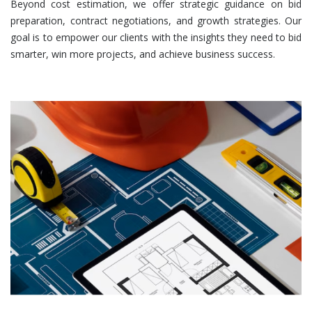
Beyond cost estimation, we offer strategic guidance on bid
preparation, contract negotiations, and growth strategies. Our
goal is to empower our clients with the insights they need to bid
smarter, win more projects, and achieve business success.