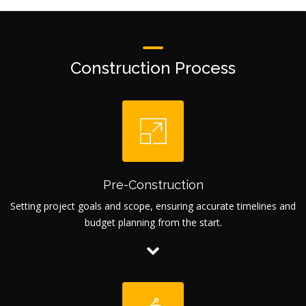
Construction Process
Pre-Construction
Setting project goals and scope, ensuring accurate timelines and
budget planning from the start.