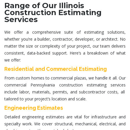
Range of Our Illinois
Construction Estimating
Services
We offer a comprehensive suite of estimating solutions,
whether you’re a builder, contractor, developer, or architect. No
matter the size or complexity of your project, our team delivers
consistent, data-backed support. Here’s a breakdown of what
we offer:
Residential and Commercial Estimating
From custom homes to commercial plazas, we handle it all. Our
commercial
Pennsylvania construction estimating services
include labor, materials, permits, and subcontractor costs, all
tailored to your project’s location and scale.
Engineering Estimates
Detailed
engineering estimates
are vital for infrastructure and
specialty work. We cover structural, mechanical, electrical, and