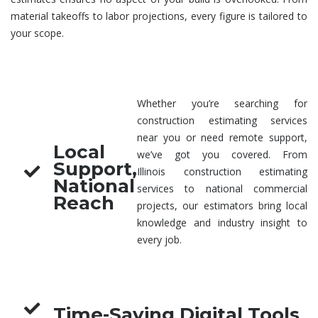
material takeoffs to labor projections, every figure is tailored to
your scope.
Whether you’re searching for
construction estimating services
near you
or need remote support,
Local
we’ve got you covered. From
Support,
Illinois
construction estimating
National
services
to national commercial
Reach
projects, our estimators bring local
knowledge and industry insight to
every job.
Time-Saving Digital Tools