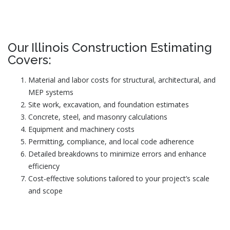
Our Illinois Construction Estimating
Covers:
Material and labor costs for structural, architectural, and
MEP systems
Site work, excavation, and foundation estimates
Concrete, steel, and masonry calculations
Equipment and machinery costs
Permitting, compliance, and local code adherence
Detailed breakdowns to minimize errors and enhance
efficiency
Cost-effective solutions tailored to your project’s scale
and scope