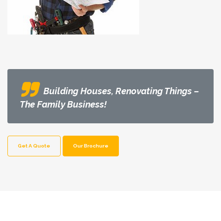
Building Houses, Renovating Things –
The Family Business!
Get A Quote
Our Brochure