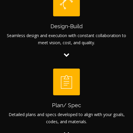
Design-Build
Seamless design and execution with constant collaboration to
meet vision, cost, and quality.
Plan/ Spec
Detailed plans and specs developed to align with your goals,
codes, and materials.