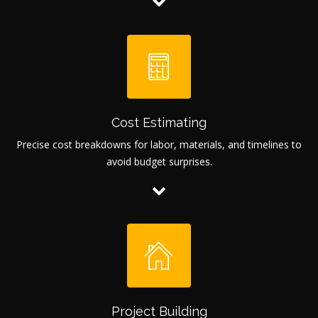
Cost Estimating
Precise cost breakdowns for labor, materials, and timelines to
avoid budget surprises.
Project Building