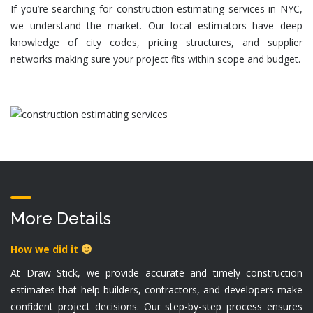
If you’re searching for
construction estimating services in NYC
,
we understand the market. Our local estimators have deep
knowledge of city codes, pricing structures, and supplier
networks making sure your project fits within scope and budget.
More Details
How we did it
At Draw Stick, we provide accurate and timely construction
estimates that help builders, contractors, and developers make
confident project decisions. Our step-by-step process ensures