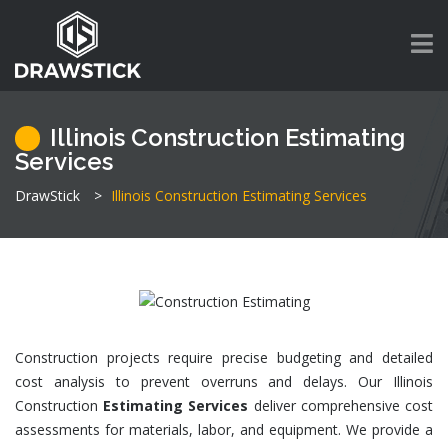
Illinois Construction Estimating
Services
DrawStick
>
Illinois Construction Estimating Services
Construction projects require precise budgeting and detailed
cost analysis to prevent overruns and delays. Our Illinois
Construction
Estimating Services
deliver comprehensive cost
assessments for materials, labor, and equipment. We provide a