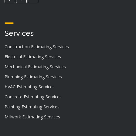
Services
Construction Estimating Services
Electrical Estimating Services
Mechanical Estimating Services
Plumbing Estimating Services
HVAC Estimating Services
Concrete Estimating Services
Painting Estimating Services
Millwork Estimating Services