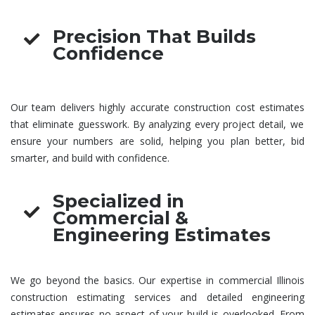
Precision That Builds
Confidence
Our team delivers highly accurate
construction cost estimates
that eliminate guesswork. By analyzing every project detail, we
ensure your numbers are solid, helping you plan better, bid
smarter, and build with confidence.
Specialized in
Commercial &
Engineering Estimates
We go beyond the basics. Our expertise in
commercial Illinois
construction estimating services
and detailed
engineering
estimates
ensures no aspect of your build is overlooked. From