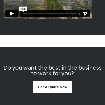
Do you want the best in the business
to work for you?
Get A Quote Now