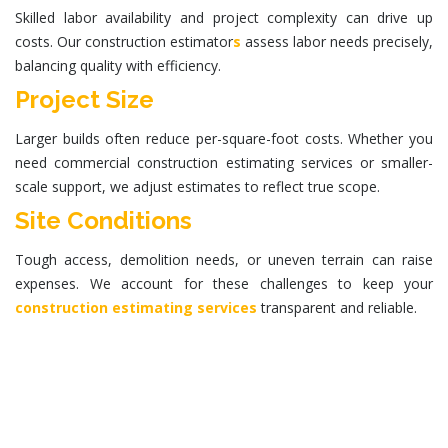
Skilled labor availability and project complexity can drive up
costs. Our
construction estimator
s
assess labor needs precisely,
balancing quality with efficiency.
Project Size
Larger builds often reduce per-square-foot costs. Whether you
need
commercial construction estimating services
or smaller-
scale support, we adjust estimates to reflect true scope.
Site Conditions
Tough access, demolition needs, or uneven terrain can raise
expenses. We account for these challenges to keep your
construction estimating services
transparent and reliable.