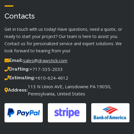
Contacts
Get in touch with us today! Have questions, need a quote, or
ready to start your project? Our team is here to assist you.
Contact us for personalized service and expert solutions. We
look forward to hearing from you!
sales@drawstick.com
Email:
+717-535-2033
Drafting:
+610-624-4612
Estimating:
113 N Union AVE, Lansdowne PA 19050,
Address:
Pennsylvania, United States