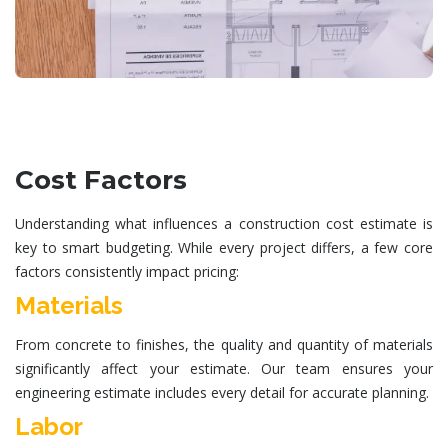
Cost Factors
Understanding what influences a
construction cost estimate
is
key to smart budgeting. While every project differs, a few core
factors consistently impact pricing:
Materials
From concrete to finishes, the quality and quantity of materials
significantly affect your estimate. Our team ensures your
engineering estimate
includes every detail for accurate planning.
Labor