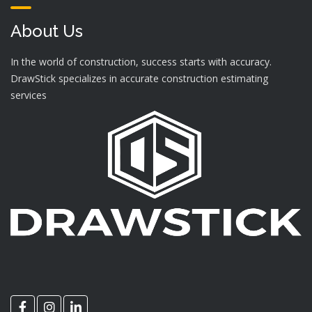
About Us
In the world of construction, success starts with accuracy.
DrawStick specializes in accurate construction estimating
services