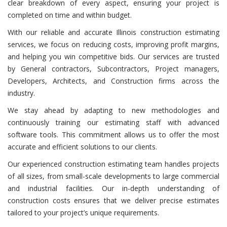
clear breakdown of every aspect, ensuring your project is
completed on time and within budget.
With our reliable and accurate Illinois construction estimating
services, we focus on reducing costs, improving profit margins,
and helping you win competitive bids. Our services are trusted
by General contractors, Subcontractors, Project managers,
Developers, Architects, and Construction firms across the
industry.
We stay ahead by adapting to new methodologies and
continuously training our estimating staff with advanced
software tools. This commitment allows us to offer the most
accurate and efficient solutions to our clients.
Our experienced construction estimating team handles projects
of all sizes, from small-scale developments to large commercial
and industrial facilities. Our in-depth understanding of
construction costs ensures that we deliver precise estimates
tailored to your project’s unique requirements.