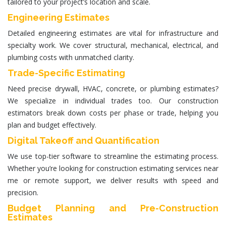
tailored to your project’s location and scale.
Engineering Estimates
Detailed
engineering estimates
are vital for infrastructure and
specialty work. We cover structural, mechanical, electrical, and
plumbing costs with unmatched clarity.
Trade-Specific Estimating
Need precise drywall, HVAC, concrete, or plumbing estimates?
We specialize in individual trades too. Our
construction
estimators
break down costs per phase or trade, helping you
plan and budget effectively.
Digital Takeoff and Quantification
We use top-tier software to streamline the estimating process.
Whether you’re looking for
construction estimating services near
me
or remote support, we deliver results with speed and
precision.
Budget Planning and Pre-Construction
Estimates