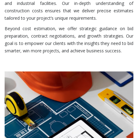
and industrial facilities. Our in-depth understanding of
construction costs ensures that we deliver precise estimates
tailored to your project’s unique requirements.
Beyond cost estimation, we offer strategic guidance on bid
preparation, contract negotiations, and growth strategies. Our
goal is to empower our clients with the insights they need to bid
smarter, win more projects, and achieve business success.