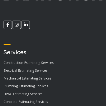
Services
Construction Estimating Services
Electrical Estimating Services
Mechanical Estimating Services
Plumbing Estimating Services
HVAC Estimating Services
Concrete Estimating Services