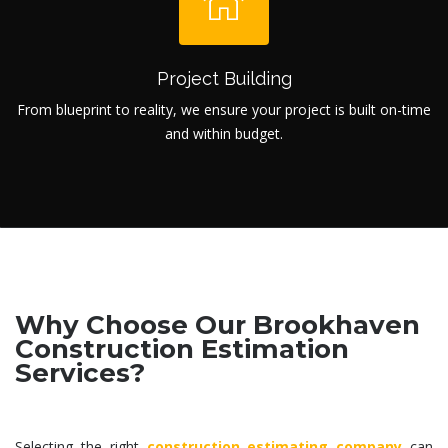
Project Building
From blueprint to reality, we ensure your project is built on-time
and within budget.
Why Choose Our Brookhaven
Construction Estimation
Services?
Selecting the right
construction estimating company
can