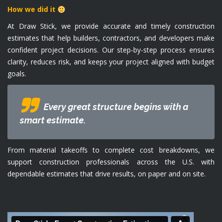
How we did it
At Draw Stick, we provide accurate and timely construction
estimates that help builders, contractors, and developers make
confident project decisions. Our step-by-step process ensures
clarity, reduces risk, and keeps your project aligned with budget
goals.
Every great structure begins with a
smart estimate.
From material takeoffs to complete cost breakdowns, we
support construction professionals across the U.S. with
dependable estimates that drive results, on paper and on site.