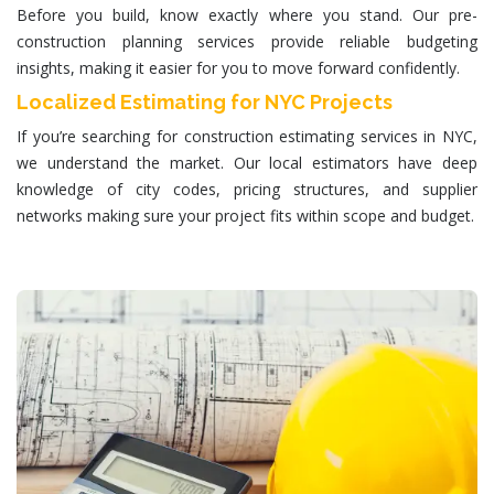
Before you build, know exactly where you stand. Our pre-
construction planning services provide reliable budgeting
insights, making it easier for you to move forward confidently.
Localized Estimating for NYC Projects
If you’re searching for
construction estimating services in NYC
,
we understand the market. Our local estimators have deep
knowledge of city codes, pricing structures, and supplier
networks making sure your project fits within scope and budget.