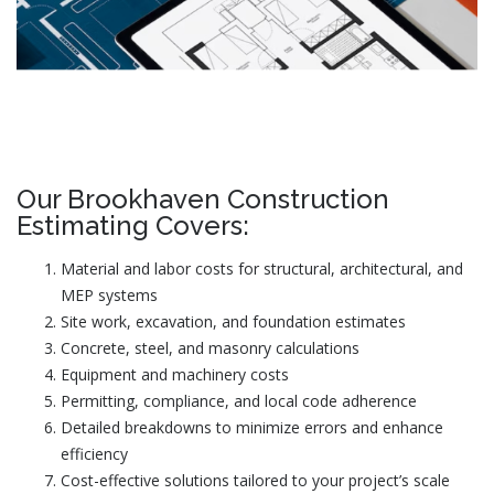
Our Brookhaven Construction
Estimating Covers:
Material and labor costs for structural, architectural, and
MEP systems
Site work, excavation, and foundation estimates
Concrete, steel, and masonry calculations
Equipment and machinery costs
Permitting, compliance, and local code adherence
Detailed breakdowns to minimize errors and enhance
efficiency
Cost-effective solutions tailored to your project’s scale