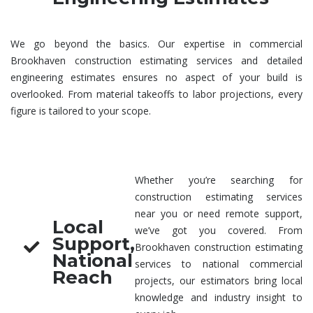
We go beyond the basics. Our expertise in
commercial
Brookhaven construction estimating services
and detailed
engineering estimates
ensures no aspect of your build is
overlooked. From material takeoffs to labor projections, every
figure is tailored to your scope.
Whether you’re searching for
construction estimating services
near you
or need remote support,
Local
we’ve got you covered. From
Support,
Brookhaven
construction estimating
National
services
to national commercial
Reach
projects, our estimators bring local
knowledge and industry insight to