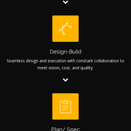
Design-Build
Seamless design and execution with constant collaboration to
meet vision, cost, and quality.
Plan/ Spec