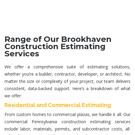
Range of Our Brookhaven
Construction Estimating
Services
We offer a comprehensive suite of estimating solutions,
whether you’re a builder, contractor, developer, or architect. No
matter the size or complexity of your project, our team delivers
consistent, data-backed support. Here’s a breakdown of what
we offer:
Residential and Commercial Estimating
From custom homes to commercial plazas, we handle it all. Our
commercial
Pennsylvania construction estimating services
include labor, materials, permits, and subcontractor costs, all