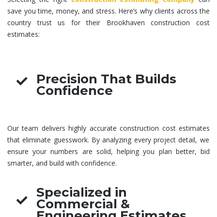
save you time, money, and stress. Here’s why clients across the
country trust us for their Brookhaven
construction cost
estimates
:
Precision That Builds
Confidence
Our team delivers highly accurate
construction cost estimates
that eliminate guesswork. By analyzing every project detail, we
ensure your numbers are solid, helping you plan better, bid
smarter, and build with confidence.
Specialized in
Commercial &
Engineering Estimates