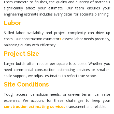
From concrete to finishes, the quality and quantity of materials
significantly affect your estimate. Our team ensures your
engineering estimate
includes every detail for accurate planning.
Labor
Skilled labor availability and project complexity can drive up
costs. Our
construction estimator
s
assess labor needs precisely,
balancing quality with efficiency.
Project Size
Larger builds often reduce per-square-foot costs. Whether you
need
commercial construction estimating services
or smaller-
scale support, we adjust estimates to reflect true scope.
Site Conditions
Tough access, demolition needs, or uneven terrain can raise
expenses. We account for these challenges to keep your
construction estimating services
transparent and reliable.