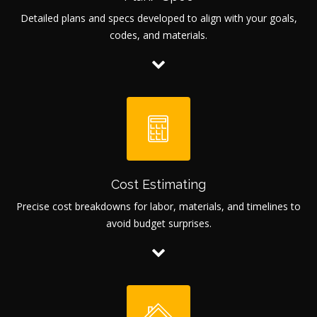
Detailed plans and specs developed to align with your goals,
codes, and materials.
Cost Estimating
Precise cost breakdowns for labor, materials, and timelines to
avoid budget surprises.