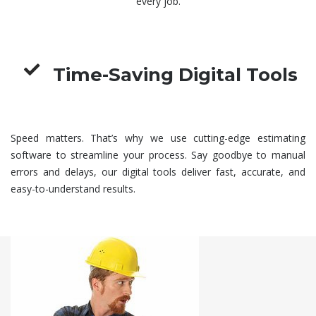
every job.
Time-Saving Digital Tools
Speed matters. That’s why we use cutting-edge estimating
software to streamline your process. Say goodbye to manual
errors and delays, our digital tools deliver fast, accurate, and
easy-to-understand results.