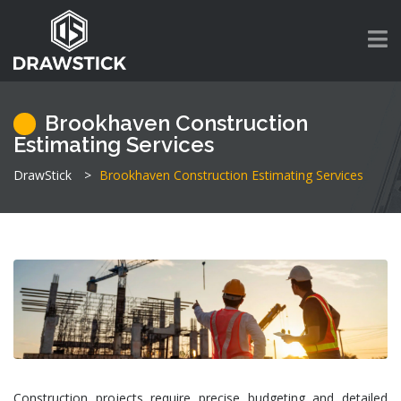
Brookhaven Construction
Estimating Services
DrawStick
>
Brookhaven Construction Estimating Services
Construction projects require precise budgeting and detailed