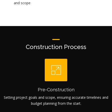
and scope
Construction Process
Pre-Construction
Setting project goals and scope, ensuring accurate timelines and
budget planning from the start.