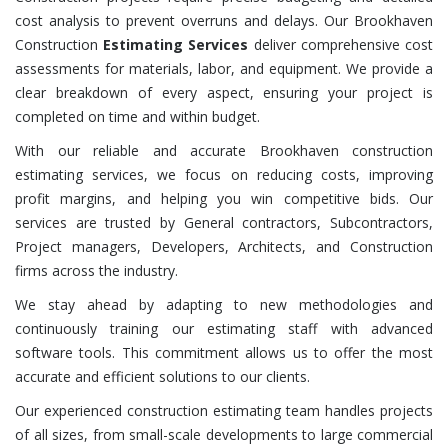
cost analysis to prevent overruns and delays. Our Brookhaven
Construction
Estimating Services
deliver comprehensive cost
assessments for materials, labor, and equipment. We provide a
clear breakdown of every aspect, ensuring your project is
completed on time and within budget.
With our reliable and accurate Brookhaven construction
estimating services, we focus on reducing costs, improving
profit margins, and helping you win competitive bids. Our
services are trusted by General contractors, Subcontractors,
Project managers, Developers, Architects, and Construction
firms across the industry.
We stay ahead by adapting to new methodologies and
continuously training our estimating staff with advanced
software tools. This commitment allows us to offer the most
accurate and efficient solutions to our clients.
Our experienced construction estimating team handles projects
of all sizes, from small-scale developments to large commercial