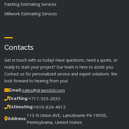
Painting Estimating Services
Millwork Estimating Services
Contacts
Get in touch with us today! Have questions, need a quote, or
ready to start your project? Our team is here to assist you.
Contact us for personalized service and expert solutions. We
look forward to hearing from you!
sales@drawstick.com
Email:
+717-535-2033
Drafting:
+610-624-4612
Estimating:
113 N Union AVE, Lansdowne PA 19050,
Address:
Pennsylvania, United States