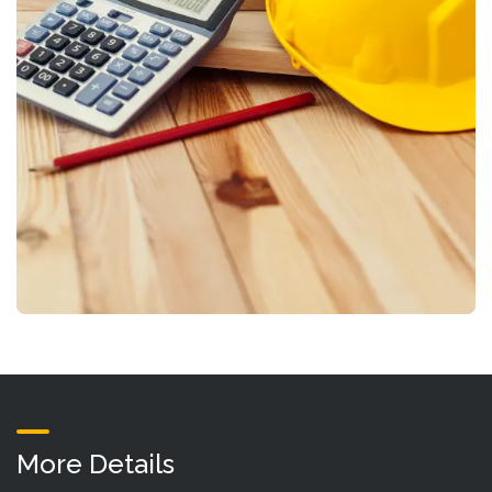
More Details