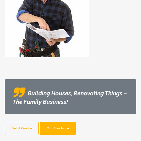
Building Houses, Renovating Things –
The Family Business!
Get A Quote
Our Brochure