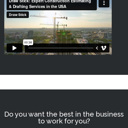
Do you want the best in the business
to work for you?