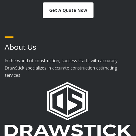
Get A Quote Now
About Us
In the world of construction, success starts with accuracy.
DrawStick specializes in accurate construction estimating
services