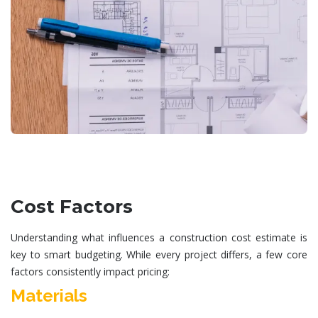
Cost Factors
Understanding what influences a
construction cost estimate
is
key to smart budgeting. While every project differs, a few core
factors consistently impact pricing:
Materials